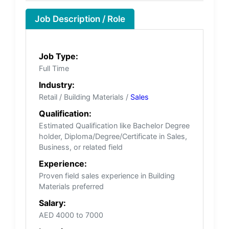
Job Description / Role
Job Type:
Full Time
Industry:
Retail / Building Materials /
Sales
Qualification:
Estimated Qualification like Bachelor Degree
holder, Diploma/Degree/Certificate in Sales,
Business, or related field
Experience:
Proven field sales experience in Building
Materials preferred
Salary:
AED 4000 to 7000