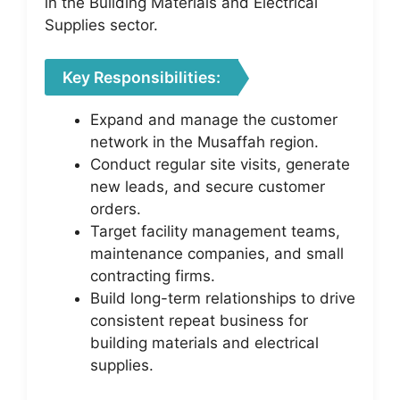
in the Building Materials and Electrical
Supplies sector.
Key Responsibilities:
Expand and manage the customer
network in the Musaffah region.
Conduct regular site visits, generate
new leads, and secure customer
orders.
Target facility management teams,
maintenance companies, and small
contracting firms.
Build long-term relationships to drive
consistent repeat business for
building materials and electrical
supplies.