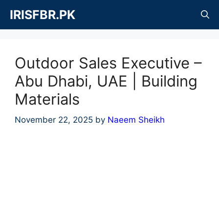
Skip
IRISFBR.PK
to
content
Outdoor Sales Executive –
Abu Dhabi, UAE | Building
Materials
November 22, 2025
by
Naeem Sheikh