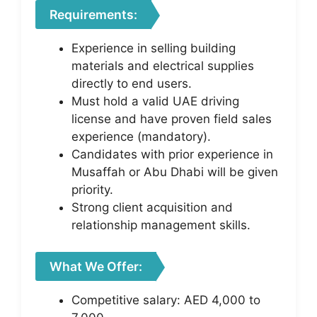
Requirements:
Experience in selling building
materials and electrical supplies
directly to end users.
Must hold a valid UAE driving
license and have proven field sales
experience (mandatory).
Candidates with prior experience in
Musaffah or Abu Dhabi will be given
priority.
Strong client acquisition and
relationship management skills.
What We Offer:
Competitive salary: AED 4,000 to