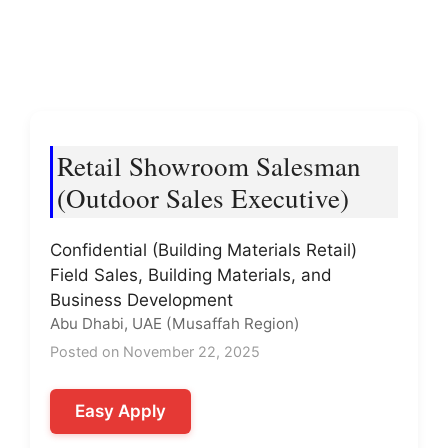
Retail Showroom Salesman
(Outdoor Sales Executive)
Confidential (Building Materials Retail)
Field Sales, Building Materials, and
Business Development
Abu Dhabi, UAE (Musaffah Region)
Posted on November 22, 2025
Easy Apply