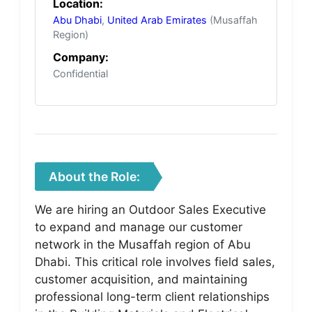
Location:
Abu Dhabi
,
United Arab Emirates
(Musaffah
Region)
Company:
Confidential
About the Role:
We are hiring an Outdoor Sales Executive
to expand and manage our customer
network in the Musaffah region of Abu
Dhabi. This critical role involves field sales,
customer acquisition, and maintaining
professional long-term client relationships