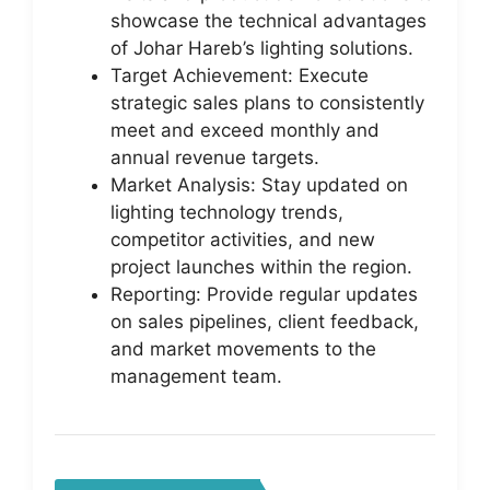
showcase the technical advantages
of Johar Hareb’s lighting solutions.
Target Achievement: Execute
strategic sales plans to consistently
meet and exceed monthly and
annual revenue targets.
Market Analysis: Stay updated on
lighting technology trends,
competitor activities, and new
project launches within the region.
Reporting: Provide regular updates
on sales pipelines, client feedback,
and market movements to the
management team.