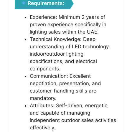
Requirements:
Experience: Minimum 2 years of
proven experience specifically in
lighting sales within the UAE.
Technical Knowledge: Deep
understanding of LED technology,
indoor/outdoor lighting
specifications, and electrical
components.
Communication: Excellent
negotiation, presentation, and
customer-handling skills are
mandatory.
Attributes: Self-driven, energetic,
and capable of managing
independent outdoor sales activities
effectively.