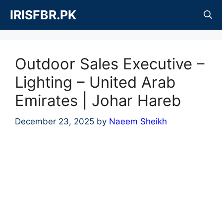
Skip
IRISFBR.PK
to
content
Outdoor Sales Executive –
Lighting – United Arab
Emirates | Johar Hareb
December 23, 2025
by
Naeem Sheikh