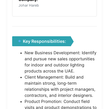
Johar Hareb
Key Responsibilities:
New Business Development: Identify
and pursue new sales opportunities
for indoor and outdoor lighting
products across the UAE.
Client Management: Build and
maintain strong, long-term
relationships with project managers,
contractors, and interior designers.
Product Promotion: Conduct field
visits and product demonstrations to