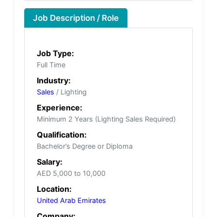
Job Description / Role
Job Type:
Full Time
Industry:
Sales
/ Lighting
Experience:
Minimum 2 Years (Lighting Sales Required)
Qualification:
Bachelor’s Degree or Diploma
Salary:
AED 5,000 to 10,000
Location:
United Arab Emirates
Company: