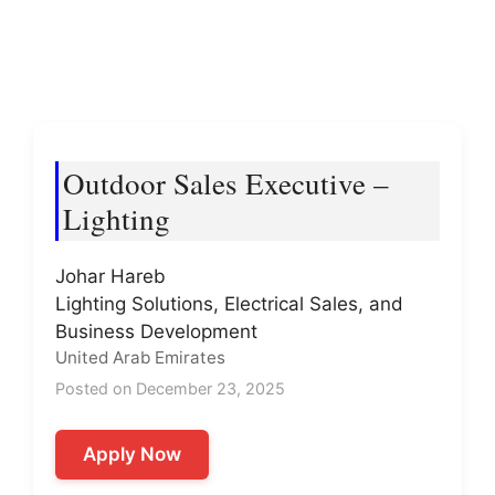
Outdoor Sales Executive –
Lighting
Johar Hareb
Lighting Solutions, Electrical Sales, and
Business Development
United Arab Emirates
Posted on December 23, 2025
Apply Now