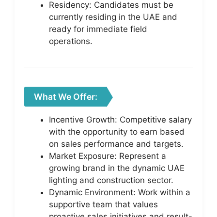
Residency: Candidates must be
currently residing in the UAE and
ready for immediate field
operations.
What We Offer:
Incentive Growth: Competitive salary
with the opportunity to earn based
on sales performance and targets.
Market Exposure: Represent a
growing brand in the dynamic UAE
lighting and construction sector.
Dynamic Environment: Work within a
supportive team that values
proactive sales initiatives and result-