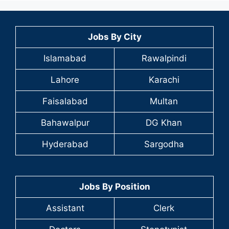
Jobs By City
Islamabad
Rawalpindi
Lahore
Karachi
Faisalabad
Multan
Bahawalpur
DG Khan
Hyderabad
Sargodha
Jobs By Position
Assistant
Clerk