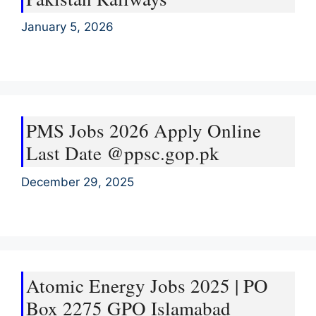
January 5, 2026
PMS Jobs 2026 Apply Online
Last Date @ppsc.gop.pk
December 29, 2025
Atomic Energy Jobs 2025 | PO
Box 2275 GPO Islamabad