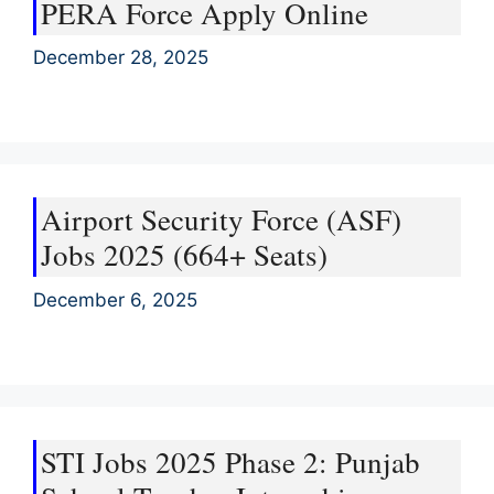
PERA Force Apply Online
December 28, 2025
Airport Security Force (ASF)
Jobs 2025 (664+ Seats)
December 6, 2025
STI Jobs 2025 Phase 2: Punjab