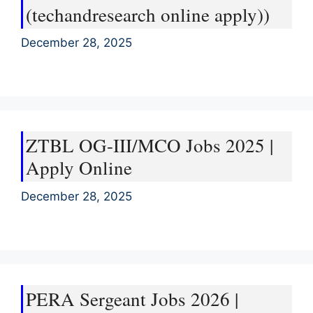
(techandresearch online apply))
December 28, 2025
ZTBL OG-III/MCO Jobs 2025 |
Apply Online
December 28, 2025
PERA Sergeant Jobs 2026 |