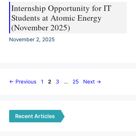
Internship Opportunity for IT
Students at Atomic Energy
(November 2025)
November 2, 2025
Page
Page
Page
Page
←
Previous
1
2
3
…
25
Next
→
Recent Articles