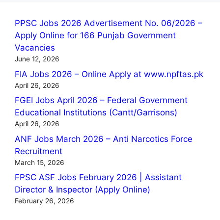
PPSC Jobs 2026 Advertisement No. 06/2026 –
Apply Online for 166 Punjab Government
Vacancies
June 12, 2026
FIA Jobs 2026 – Online Apply at www.npftas.pk
April 26, 2026
FGEI Jobs April 2026 – Federal Government
Educational Institutions (Cantt/Garrisons)
April 26, 2026
ANF Jobs March 2026 – Anti Narcotics Force
Recruitment
March 15, 2026
FPSC ASF Jobs February 2026 | Assistant
Director & Inspector (Apply Online)
February 26, 2026