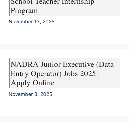
School Teacher Internship
Program
November 13, 2025
NADRA Junior Executive (Data
Entry Operator) Jobs 2025 |
Apply Online
November 3, 2025