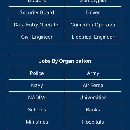
Doctors
Stenotypist
Security Guard
Driver
Data Entry Operator
Computer Operator
Civil Engineer
Electrical Engineer
Jobs By Organization
Police
Army
Navy
Air Force
NADRA
Universities
Schools
Banks
Ministries
Hospitals