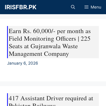
Skip
IRISFBR.PK
Menu
to
content
Earn Rs. 60,000/- per month as
Field Monitoring Officers | 225
Seats at Gujranwala Waste
Management Company
January 6, 2026
417 Assistant Driver required at
Pakistan Railways