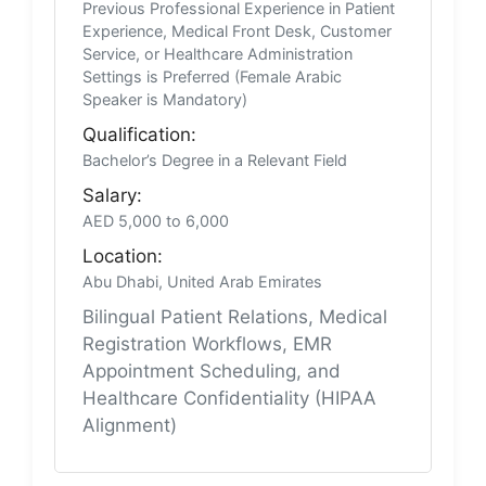
Previous Professional Experience in Patient
Experience, Medical Front Desk, Customer
Service, or Healthcare Administration
Settings is Preferred (Female Arabic
Speaker is Mandatory)
Qualification:
Bachelor’s Degree in a Relevant Field
Salary:
AED 5,000 to 6,000
Location:
Abu Dhabi, United Arab Emirates
Bilingual Patient Relations, Medical
Registration Workflows, EMR
Appointment Scheduling, and
Healthcare Confidentiality (HIPAA
Alignment)