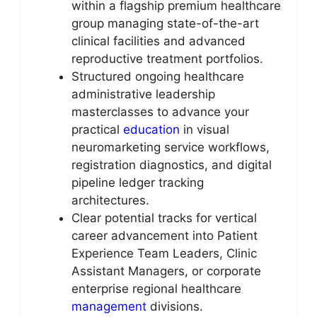
within a flagship premium healthcare
group managing state-of-the-art
clinical facilities and advanced
reproductive treatment portfolios.
Structured ongoing healthcare
administrative leadership
masterclasses to advance your
practical
education
in visual
neuromarketing service workflows,
registration diagnostics, and digital
pipeline ledger tracking
architectures.
Clear potential tracks for vertical
career advancement into Patient
Experience Team Leaders, Clinic
Assistant Managers, or corporate
enterprise regional healthcare
management
divisions.