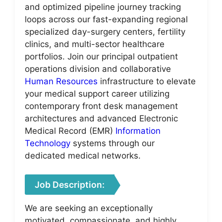
and optimized pipeline journey tracking
loops across our fast-expanding regional
specialized day-surgery centers, fertility
clinics, and multi-sector healthcare
portfolios. Join our principal outpatient
operations division and collaborative
Human Resources
infrastructure to elevate
your medical support career utilizing
contemporary front desk management
architectures and advanced Electronic
Medical Record (EMR)
Information
Technology
systems through our
dedicated medical networks.
Job Description:
We are seeking an exceptionally
motivated, compassionate, and highly