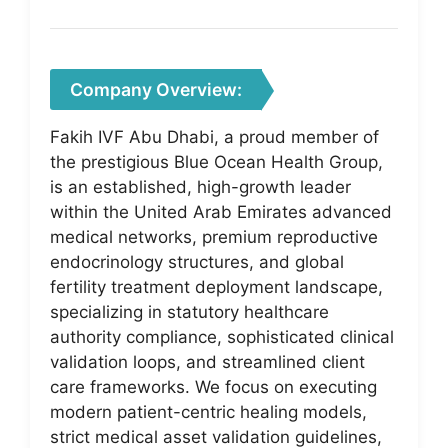
Company Overview:
Fakih IVF Abu Dhabi, a proud member of
the prestigious Blue Ocean Health Group,
is an established, high-growth leader
within the United Arab Emirates advanced
medical networks, premium reproductive
endocrinology structures, and global
fertility treatment deployment landscape,
specializing in statutory healthcare
authority compliance, sophisticated clinical
validation loops, and streamlined client
care frameworks. We focus on executing
modern patient-centric healing models,
strict medical asset validation guidelines,