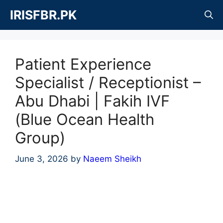
Skip
IRISFBR.PK
to
content
Patient Experience
Specialist / Receptionist –
Abu Dhabi | Fakih IVF
(Blue Ocean Health
Group)
June 3, 2026
by
Naeem Sheikh