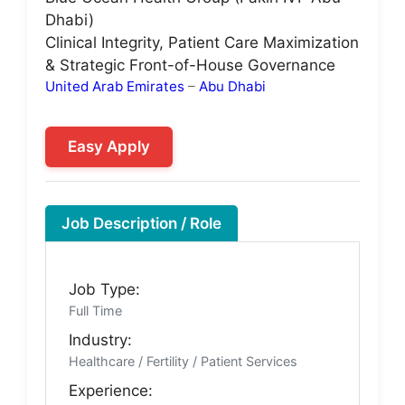
Dhabi)
Clinical Integrity, Patient Care Maximization
& Strategic Front-of-House Governance
United Arab Emirates
–
Abu Dhabi
Easy Apply
Job Description / Role
Job Type:
Full Time
Industry:
Healthcare / Fertility / Patient Services
Experience: