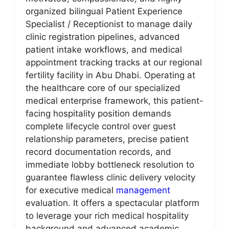
organized bilingual Patient Experience
Specialist / Receptionist to manage daily
clinic registration pipelines, advanced
patient intake workflows, and medical
appointment tracking tracks at our regional
fertility facility in Abu Dhabi. Operating at
the healthcare core of our specialized
medical enterprise framework, this patient-
facing hospitality position demands
complete lifecycle control over guest
relationship parameters, precise patient
record documentation records, and
immediate lobby bottleneck resolution to
guarantee flawless clinic delivery velocity
for executive medical
management
evaluation. It offers a spectacular platform
to leverage your rich medical hospitality
background and advanced academic