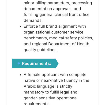
minor billing parameters, processing
documentation approvals, and
fulfilling general clerical front office
demands.
Enforce full brand alignment with
organizational customer service
benchmarks, medical safety policies,
and regional Department of Health
quality guidelines.
Requirements:
A female applicant with complete
native or near-native fluency in the
Arabic language is strictly
mandatory to fulfill legal and
gender-sensitive operational
requirements.