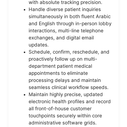
with absolute tracking precision.
Handle diverse patient inquiries
simultaneously in both fluent Arabic
and English through in-person lobby
interactions, multi-line telephone
exchanges, and digital email
updates.
Schedule, confirm, reschedule, and
proactively follow up on multi-
department patient medical
appointments to eliminate
processing delays and maintain
seamless clinical workflow speeds.
Maintain highly precise, updated
electronic health profiles and record
all front-of-house customer
touchpoints securely within core
administrative software grids.