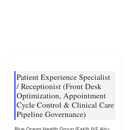
Patient Experience Specialist
/ Receptionist (Front Desk
Optimization, Appointment
Cycle Control & Clinical Care
Pipeline Governance)
Blue Ocean Health Group (Fakih IVF Abu