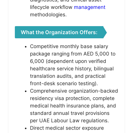
lifecycle workflow
management
methodologies.
What the Organization Offers:
Competitive monthly base salary
package ranging from AED 5,000 to
6,000 (dependent upon verified
healthcare service history, bilingual
translation audits, and practical
front-desk scenario testing).
Comprehensive organization-backed
residency visa protection, complete
medical health insurance plans, and
standard annual travel provisions
per UAE Labour Law regulations.
Direct medical sector exposure