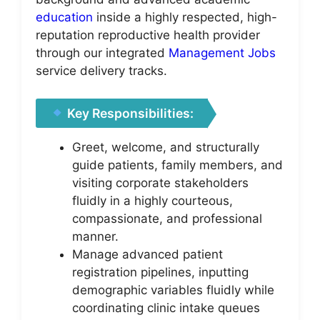
education
inside a highly respected, high-
reputation reproductive health provider
through our integrated
Management Jobs
service delivery tracks.
Key Responsibilities:
Greet, welcome, and structurally
guide patients, family members, and
visiting corporate stakeholders
fluidly in a highly courteous,
compassionate, and professional
manner.
Manage advanced patient
registration pipelines, inputting
demographic variables fluidly while
coordinating clinic intake queues