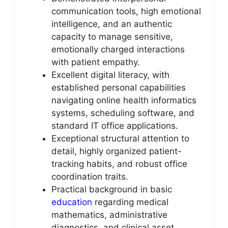
communication tools, high emotional
intelligence, and an authentic
capacity to manage sensitive,
emotionally charged interactions
with patient empathy.
Excellent digital literacy, with
established personal capabilities
navigating online health informatics
systems, scheduling software, and
standard IT office applications.
Exceptional structural attention to
detail, highly organized patient-
tracking habits, and robust office
coordination traits.
Practical background in basic
education
regarding medical
mathematics, administrative
diagnostics, and clinical asset