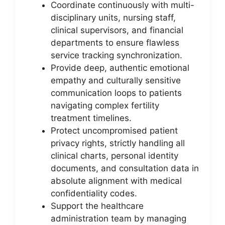
Coordinate continuously with multi-
disciplinary units, nursing staff,
clinical supervisors, and financial
departments to ensure flawless
service tracking synchronization.
Provide deep, authentic emotional
empathy and culturally sensitive
communication loops to patients
navigating complex fertility
treatment timelines.
Protect uncompromised patient
privacy rights, strictly handling all
clinical charts, personal identity
documents, and consultation data in
absolute alignment with medical
confidentiality codes.
Support the healthcare
administration team by managing