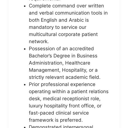
Complete command over written
and verbal communication tools in
both English and Arabic is
mandatory to service our
multicultural corporate patient
network.
Possession of an accredited
Bachelor’s Degree in Business
Administration, Healthcare
Management, Hospitality, or a
strictly relevant academic field.
Prior professional experience
operating within a patient relations
desk, medical receptionist role,
luxury hospitality front office, or
fast-paced clinical service
framework is preferred.
Demonstrated interpersonal