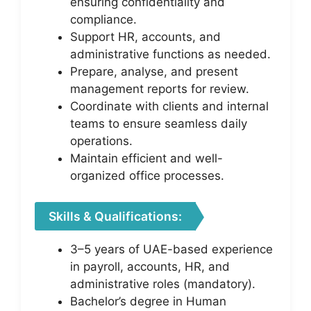
ensuring confidentiality and
compliance.
Support HR, accounts, and
administrative functions as needed.
Prepare, analyse, and present
management reports for review.
Coordinate with clients and internal
teams to ensure seamless daily
operations.
Maintain efficient and well-
organized office processes.
Skills & Qualifications:
3–5 years of UAE-based experience
in payroll, accounts, HR, and
administrative roles (mandatory).
Bachelor’s degree in Human