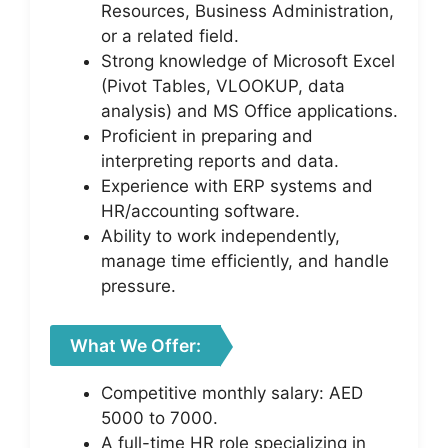
Resources, Business Administration,
or a related field.
Strong knowledge of Microsoft Excel
(Pivot Tables, VLOOKUP, data
analysis) and MS Office applications.
Proficient in preparing and
interpreting reports and data.
Experience with ERP systems and
HR/accounting software.
Ability to work independently,
manage time efficiently, and handle
pressure.
What We Offer:
Competitive monthly salary: AED
5000 to 7000.
A full-time HR role specializing in