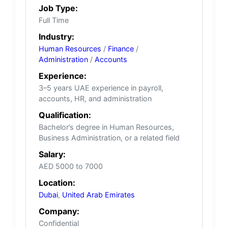
Job Type:
Full Time
Industry:
Human Resources
/
Finance
/
Administration
/
Accounts
Experience:
3–5 years UAE experience in payroll,
accounts, HR, and administration
Qualification:
Bachelor’s degree in Human Resources,
Business Administration, or a related field
Salary:
AED 5000 to 7000
Location:
Dubai
,
United Arab Emirates
Company:
Confidential