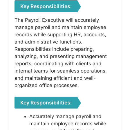
Key Responsibilities:
The Payroll Executive will accurately
manage payroll and maintain employee
records while supporting HR, accounts,
and administrative functions.
Responsibilities include preparing,
analyzing, and presenting management
reports, coordinating with clients and
internal teams for seamless operations,
and maintaining efficient and well-
organized office processes.
Key Responsibilities:
Accurately manage payroll and
maintain employee records while