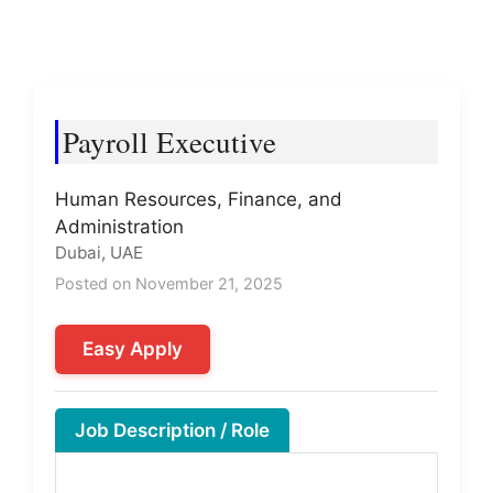
Payroll Executive
Human Resources, Finance, and
Administration
Dubai, UAE
Posted on November 21, 2025
Easy Apply
Job Description / Role