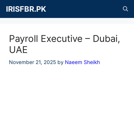
Skip
IRISFBR.PK
to
content
Payroll Executive – Dubai,
UAE
November 21, 2025
by
Naeem Sheikh