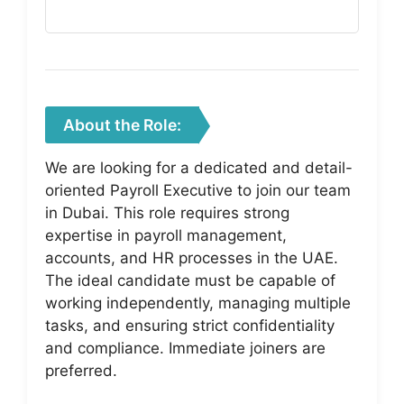
About the Role:
We are looking for a dedicated and detail-
oriented Payroll Executive to join our team
in Dubai. This role requires strong
expertise in payroll management,
accounts, and HR processes in the UAE.
The ideal candidate must be capable of
working independently, managing multiple
tasks, and ensuring strict confidentiality
and compliance. Immediate joiners are
preferred.