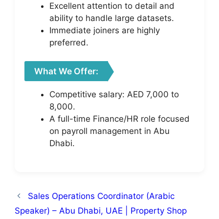
Excellent attention to detail and
ability to handle large datasets.
Immediate joiners are highly
preferred.
What We Offer:
Competitive salary: AED 7,000 to
8,000.
A full-time Finance/HR role focused
on payroll management in Abu
Dhabi.
Sales Operations Coordinator (Arabic
Speaker) – Abu Dhabi, UAE | Property Shop