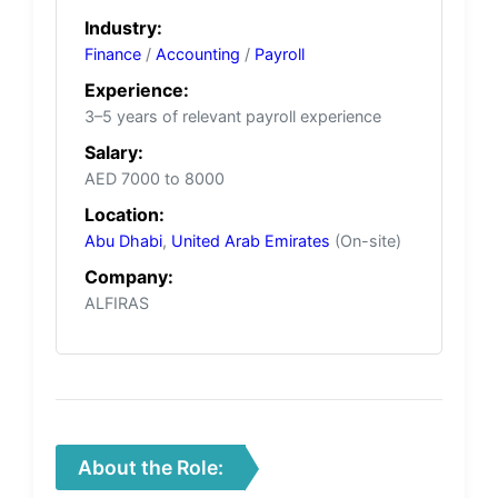
Industry:
Finance
/
Accounting
/
Payroll
Experience:
3–5 years of relevant payroll experience
Salary:
AED 7000 to 8000
Location:
Abu Dhabi
,
United Arab Emirates
(On-site)
Company:
ALFIRAS
About the Role: