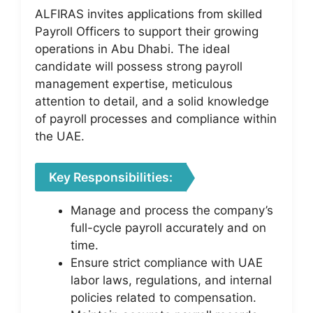
ALFIRAS invites applications from skilled
Payroll Officers to support their growing
operations in Abu Dhabi. The ideal
candidate will possess strong payroll
management expertise, meticulous
attention to detail, and a solid knowledge
of payroll processes and compliance within
the UAE.
Key Responsibilities:
Manage and process the company’s
full-cycle payroll accurately and on
time.
Ensure strict compliance with UAE
labor laws, regulations, and internal
policies related to compensation.