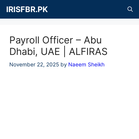
Skip
IRISFBR.PK
to
content
Payroll Officer – Abu
Dhabi, UAE | ALFIRAS
November 22, 2025
by
Naeem Sheikh