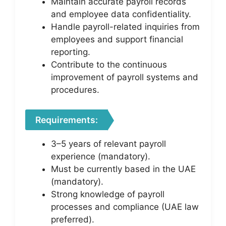
Maintain accurate payroll records
and employee data confidentiality.
Handle payroll-related inquiries from
employees and support financial
reporting.
Contribute to the continuous
improvement of payroll systems and
procedures.
Requirements:
3–5 years of relevant payroll
experience (mandatory).
Must be currently based in the UAE
(mandatory).
Strong knowledge of payroll
processes and compliance (UAE law
preferred).