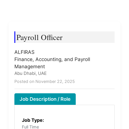
Payroll Officer
ALFIRAS
Finance, Accounting, and Payroll
Management
Abu Dhabi, UAE
Posted on November 22, 2025
Job Description / Role
Job Type:
Full Time