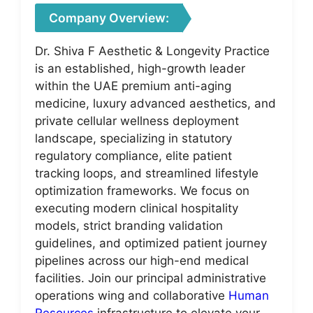
Company Overview:
Dr. Shiva F Aesthetic & Longevity Practice
is an established, high-growth leader
within the UAE premium anti-aging
medicine, luxury advanced aesthetics, and
private cellular wellness deployment
landscape, specializing in statutory
regulatory compliance, elite patient
tracking loops, and streamlined lifestyle
optimization frameworks. We focus on
executing modern clinical hospitality
models, strict branding validation
guidelines, and optimized patient journey
pipelines across our high-end medical
facilities. Join our principal administrative
operations wing and collaborative
Human
Resources
infrastructure to elevate your