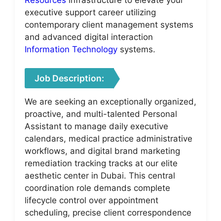
executive support career utilizing
contemporary client management systems
and advanced digital interaction
Information Technology
systems.
Job Description:
We are seeking an exceptionally organized,
proactive, and multi-talented Personal
Assistant to manage daily executive
calendars, medical practice administrative
workflows, and digital brand marketing
remediation tracking tracks at our elite
aesthetic center in Dubai. This central
coordination role demands complete
lifecycle control over appointment
scheduling, precise client correspondence