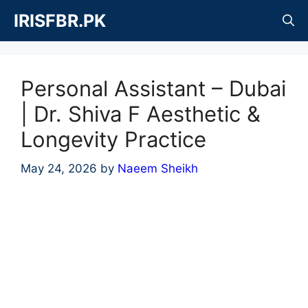
Skip
IRISFBR.PK
to
content
Personal Assistant – Dubai
| Dr. Shiva F Aesthetic &
Longevity Practice
May 24, 2026
by
Naeem Sheikh