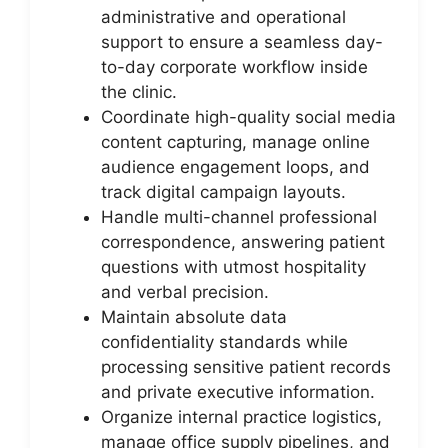
administrative and operational
support to ensure a seamless day-
to-day corporate workflow inside
the clinic.
Coordinate high-quality social media
content capturing, manage online
audience engagement loops, and
track digital campaign layouts.
Handle multi-channel professional
correspondence, answering patient
questions with utmost hospitality
and verbal precision.
Maintain absolute data
confidentiality standards while
processing sensitive patient records
and private executive information.
Organize internal practice logistics,
manage office supply pipelines, and