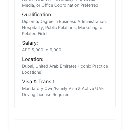
Media, or Office Coordination Preferred
Qualification:
Diploma/Degree in Business Administration,
Hospitality, Public Relations, Marketing, or
Related Field
Salary:
AED 5,000 to 6,000
Location:
Dubai, United Arab Emirates (Iconic Practice
Locations)
Visa & Transit:
Mandatory Own/Family Visa & Active UAE
Driving License Required