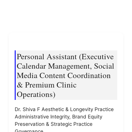
Personal Assistant (Executive
Calendar Management, Social
Media Content Coordination
& Premium Clinic
Operations)
Dr. Shiva F Aesthetic & Longevity Practice
Administrative Integrity, Brand Equity
Preservation & Strategic Practice
Governance