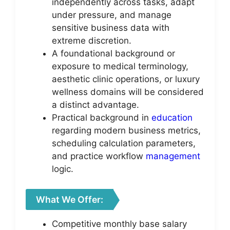
independently across tasks, adapt
under pressure, and manage
sensitive business data with
extreme discretion.
A foundational background or
exposure to medical terminology,
aesthetic clinic operations, or luxury
wellness domains will be considered
a distinct advantage.
Practical background in
education
regarding modern business metrics,
scheduling calculation parameters,
and practice workflow
management
logic.
What We Offer:
Competitive monthly base salary