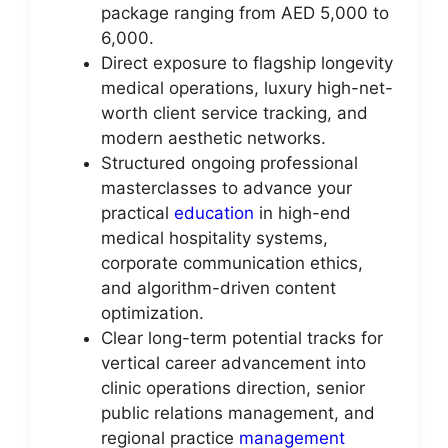
package ranging from AED 5,000 to
6,000.
Direct exposure to flagship longevity
medical operations, luxury high-net-
worth client service tracking, and
modern aesthetic networks.
Structured ongoing professional
masterclasses to advance your
practical
education
in high-end
medical hospitality systems,
corporate communication ethics,
and algorithm-driven content
optimization.
Clear long-term potential tracks for
vertical career advancement into
clinic operations direction, senior
public relations management, and
regional practice
management