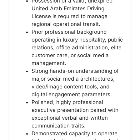
Possession of a valid, unexpired
United Arab Emirates Driving
License is required to manage
regional operational transit.
Prior professional background
operating in luxury hospitality, public
relations, office administration, elite
customer care, or social media
management.
Strong hands-on understanding of
major social media architectures,
video/image content tools, and
digital engagement parameters.
Polished, highly professional
executive presentation paired with
exceptional verbal and written
communication traits.
Demonstrated capacity to operate