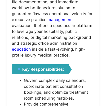
file documentation, and immediate
workflow bottleneck resolution to
guarantee flawless operational velocity for
executive practice
management
evaluation. It offers a spectacular platform
to leverage your hospitality, public
relations, or digital marketing background
and strategic office administration
education
inside a fast-evolving, high-
profile luxury medical practice.
Key Responsibilities:
Govern complex daily calendars,
coordinate patient consultation
bookings, and optimize treatment
room scheduling matrixes.
Provide comprehensive