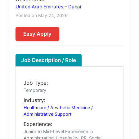
United Arab Emirates
–
Dubai
Posted on May 24, 2026
Easy Apply
Job Description / Role
Job Type:
Temporary
Industry:
Healthcare / Aesthetic Medicine /
Administrative Support
Experience:
Junior to Mid-Level Experience in
Administration, Hospitality, PR, Social