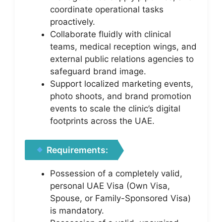
coordinate operational tasks
proactively.
Collaborate fluidly with clinical
teams, medical reception wings, and
external public relations agencies to
safeguard brand image.
Support localized marketing events,
photo shoots, and brand promotion
events to scale the clinic’s digital
footprints across the UAE.
Requirements:
Possession of a completely valid,
personal UAE Visa (Own Visa,
Spouse, or Family-Sponsored Visa)
is mandatory.