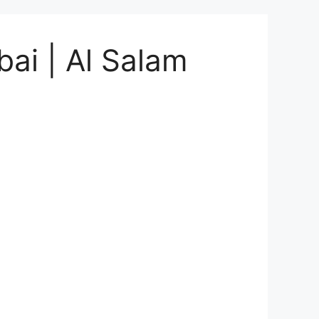
bai | Al Salam