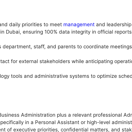
nd daily priorities to meet
management
and leadership 
n Dubai, ensuring 100% data integrity in official report
department, staff, and parents to coordinate meetings 
tact for external stakeholders while anticipating operat
nology tools and administrative systems to optimize sc
usiness Administration plus a relevant professional Admi
ecifically in a Personal Assistant or high-level administr
of executive priorities, confidential matters, and stak