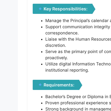
Key Responsibilities:
Manage the Principal’s calendar a
Support communication integrity i
correspondence.
Liaise with the Human Resources 
discretion.
Serve as the primary point of con
proactively.
Utilize digital Information Tech
institutional reporting.
Requirements:
Bachelor’s Degree or Diploma in B
Proven professional experience sp
Strong background in management 