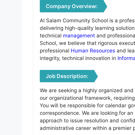
Company Overview:
Al Salam Community School is a profes
delivering high-quality learning soluti
technical
management
and professiona
School, we believe that rigorous executi
professional
Human Resources
and lea
integrity, technical innovation in
Inform
Job Description:
We are seeking a highly organized and p
our organizational framework, requirin
You will be responsible for calendar go
correspondence. We are looking for an 
approach to issue resolution and confid
administrative career within a premier