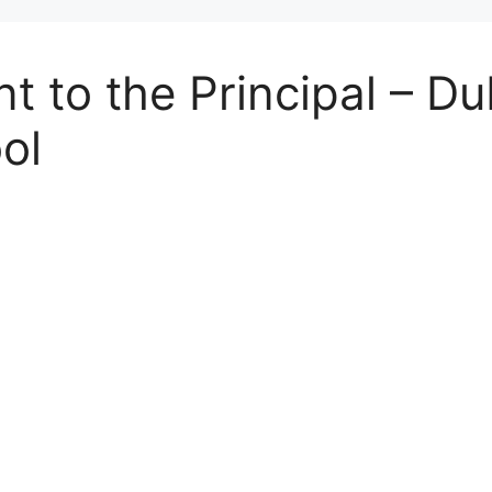
t to the Principal – Du
ol