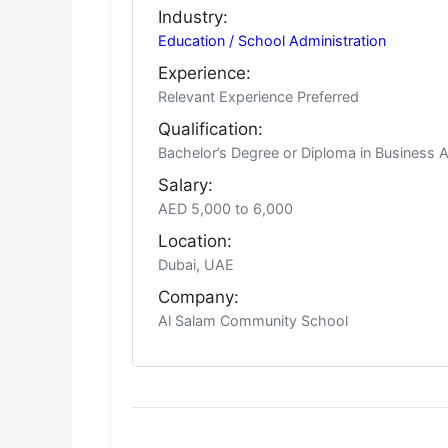
Industry:
Education / School Administration
Experience:
Relevant Experience Preferred
Qualification:
Bachelor’s Degree or Diploma in Business A
Salary:
AED 5,000 to 6,000
Location:
Dubai, UAE
Company:
Al Salam Community School