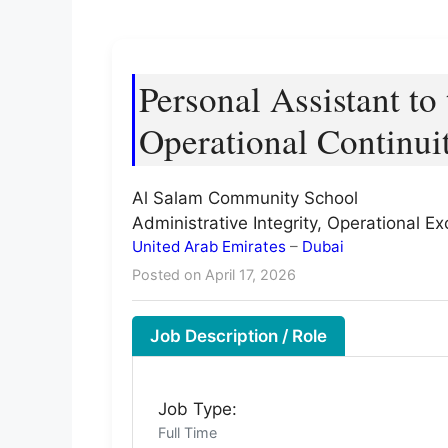
Personal Assistant to
Operational Continui
Al Salam Community School
Administrative Integrity, Operational 
United Arab Emirates
–
Dubai
Posted on April 17, 2026
Job Description / Role
Job Type:
Full Time