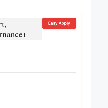
t,
Easy Apply
ernance)