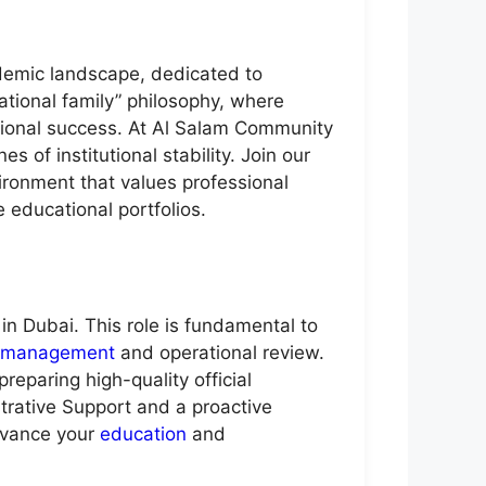
demic landscape, dedicated to
ational family” philosophy, where
tional success. At Al Salam Community
 of institutional stability. Join our
ironment that values professional
e educational portfolios.
in Dubai. This role is fundamental to
management
and operational review.
eparing high-quality official
trative Support and a proactive
advance your
education
and