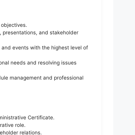
objectives.
s, presentations, and stakeholder
and events with the highest level of
ional needs and resolving issues
hedule management and professional
nistrative Certificate.
ative role.
eholder relations.