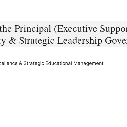
 the Principal (Executive Suppor
ty & Strategic Leadership Gov
Excellence & Strategic Educational Management