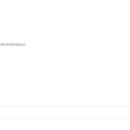
dministration