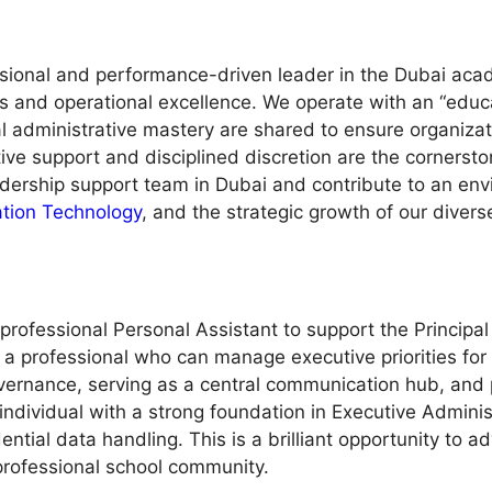
sional and performance-driven leader in the Dubai aca
ons and operational excellence. We operate with an “educ
l administrative mastery are shared to ensure organiza
ve support and disciplined discretion are the cornerstones
dership support team in Dubai and contribute to an env
ation Technology
, and the strategic growth of our divers
rofessional Personal Assistant to support the Principal 
g a professional who can manage executive priorities for
vernance, serving as a central communication hub, and pr
individual with a strong foundation in Executive Adminis
ential data handling. This is a brilliant opportunity to 
 professional school community.