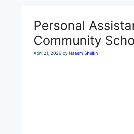
Skip
to
content
Personal Assistan
Community Scho
April 21, 2026
by
Naeem Sheikh