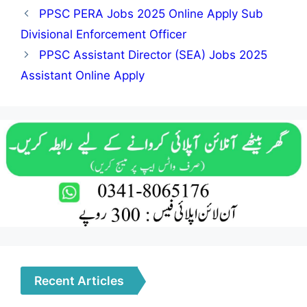
PPSC PERA Jobs 2025 Online Apply Sub
Divisional Enforcement Officer
PPSC Assistant Director (SEA) Jobs 2025
Assistant Online Apply
Recent Articles