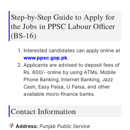
Step-by-Step Guide to Apply for
the Jobs in PPSC Labour Officer
(BS-16)
Interested candidates can apply online at
www.ppsc.gop.pk
.
Applicants are advised to deposit fees of
Rs. 600/- online by using ATMs, Mobile
Phone Banking, Internet Banking, Jazz
Cash, Easy Paisa, U Paisa, and other
available micro-finance banks.
Contact Information
Address:
Punjab Public Service