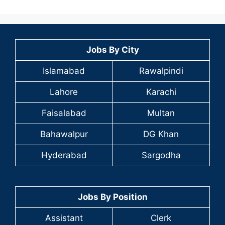
Jobs By City
Islamabad
Rawalpindi
Lahore
Karachi
Faisalabad
Multan
Bahawalpur
DG Khan
Hyderabad
Sargodha
Jobs By Position
Assistant
Clerk