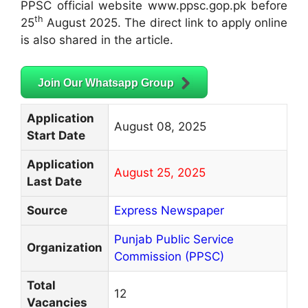
PPSC official website www.ppsc.gop.pk before
th
25
August 2025. The direct link to apply online
is also shared in the article.
Join Our Whatsapp Group
Application
August 08, 2025
Start Date
Application
August 25, 2025
Last Date
Source
Express Newspaper
Punjab Public Service
Organization
Commission (PPSC)
Total
12
Vacancies