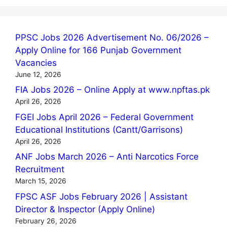
PPSC Jobs 2026 Advertisement No. 06/2026 –
Apply Online for 166 Punjab Government
Vacancies
June 12, 2026
FIA Jobs 2026 – Online Apply at www.npftas.pk
April 26, 2026
FGEI Jobs April 2026 – Federal Government
Educational Institutions (Cantt/Garrisons)
April 26, 2026
ANF Jobs March 2026 – Anti Narcotics Force
Recruitment
March 15, 2026
FPSC ASF Jobs February 2026 | Assistant
Director & Inspector (Apply Online)
February 26, 2026