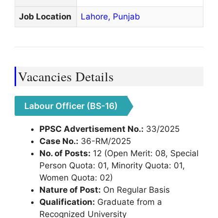
Job Location
Lahore,
Punjab
Vacancies Details
Labour Officer (BS-16)
PPSC Advertisement No.:
33/2025
Case No.:
36-RM/2025
No. of Posts:
12 (Open Merit: 08, Special
Person Quota: 01, Minority Quota: 01,
Women Quota: 02)
Nature of Post:
On Regular Basis
Qualification:
Graduate from a
Recognized University