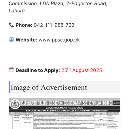
Commission, LDA Plaza, 7-Edgerton Road,
Lahore.
Phone:
042-111-988-722
Website:
www.ppsc.gop.pk
th
Deadline to Apply:
25
August 2025
Image of Advertisement