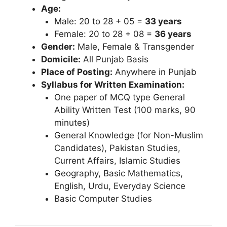
Age:
Male: 20 to 28 + 05 =
33 years
Female: 20 to 28 + 08 =
36 years
Gender:
Male, Female & Transgender
Domicile:
All Punjab Basis
Place of Posting:
Anywhere in Punjab
Syllabus for Written Examination:
One paper of MCQ type General
Ability Written Test (100 marks, 90
minutes)
General Knowledge (for Non-Muslim
Candidates), Pakistan Studies,
Current Affairs, Islamic Studies
Geography, Basic Mathematics,
English, Urdu, Everyday Science
Basic Computer Studies