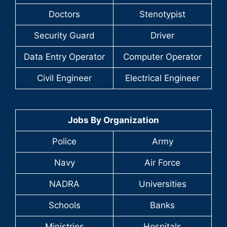
Doctors
Stenotypist
Security Guard
Driver
Data Entry Operator
Computer Operator
Civil Engineer
Electrical Engineer
Jobs By Organization
Police
Army
Navy
Air Force
NADRA
Universities
Schools
Banks
Ministries
Hospitals