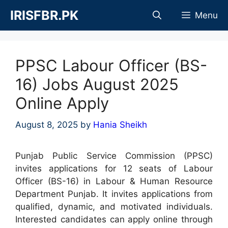
Skip
IRISFBR.PK
Menu
to
content
PPSC Labour Officer (BS-
16) Jobs August 2025
Online Apply
August 8, 2025
by
Hania Sheikh
Punjab Public Service Commission (PPSC)
invites applications for 12 seats of Labour
Officer (BS-16) in Labour & Human Resource
Department Punjab. It invites applications from
qualified, dynamic, and motivated individuals.
Interested candidates can apply online through