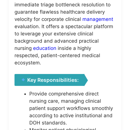
immediate triage bottleneck resolution to
guarantee flawless healthcare delivery
velocity for corporate clinical
management
evaluation. It offers a spectacular platform
to leverage your extensive clinical
background and advanced practical
nursing
education
inside a highly
respected, patient-centered medical
ecosystem.
Key Responsibilities:
Provide comprehensive direct
nursing care, managing clinical
patient support workflows smoothly
according to active institutional and
DOH standards.
Monitor patient physiological