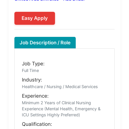
Easy Apply
Job Description / Role
Job Type:
Full Time
Industry:
Healthcare / Nursing / Medical Services
Experience:
Minimum 2 Years of Clinical Nursing
Experience (Mental Health, Emergency &
ICU Settings Highly Preferred)
Qualification: