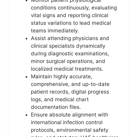
conditions continuously, evaluating
vital signs and reporting clinical
status variations to lead medical
teams immediately.
Assist attending physicians and
clinical specialists dynamically
during diagnostic examinations,
minor surgical operations, and
localized medical treatments.
Maintain highly accurate,
comprehensive, and up-to-date
patient records, digital progress
logs, and medical chart
documentation files.
Ensure absolute alignment with
international infection control
protocols, environmental safety