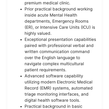
premium medical clinic.
Prior practical background working
inside acute Mental Health
departments, Emergency Rooms
(ER), or Intensive Care Units (ICU) is
highly valued.
Exceptional presentation capabilities
paired with professional verbal and
written communication command
over the English language to
navigate complex multicultural
patient requirements.
Advanced software capability
utilizing modern Electronic Medical
Record (EMR) systems, automated
triage monitoring interfaces, and
digital health software tools.
Practical background in basic