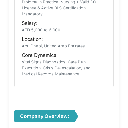
Diploma in Practical Nursing + Valid DOH
License & Active BLS Certification
Mandatory
Salary:
AED 5,000 to 6,000
Location:
Abu Dhabi, United Arab Emirates
Core Dynamics:
Vital Signs Diagnostics, Care Plan
Execution, Crisis De-escalation, and
Medical Records Maintenance
Company Overview: