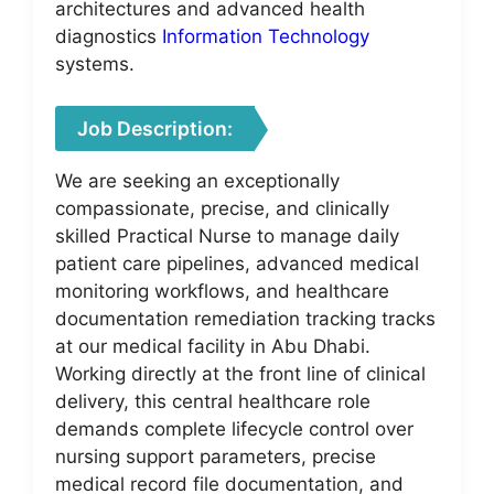
architectures and advanced health
diagnostics
Information Technology
systems.
Job Description:
We are seeking an exceptionally
compassionate, precise, and clinically
skilled Practical Nurse to manage daily
patient care pipelines, advanced medical
monitoring workflows, and healthcare
documentation remediation tracking tracks
at our medical facility in Abu Dhabi.
Working directly at the front line of clinical
delivery, this central healthcare role
demands complete lifecycle control over
nursing support parameters, precise
medical record file documentation, and