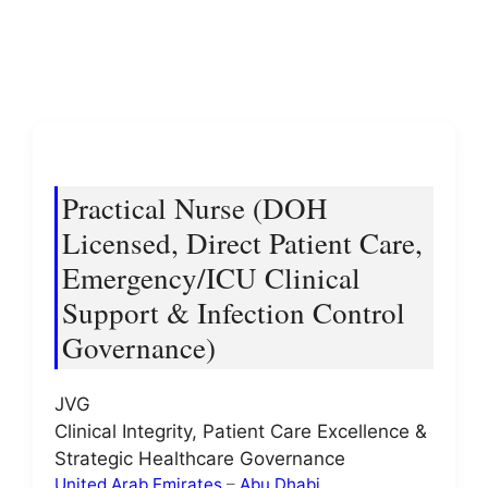
Practical Nurse (DOH
Licensed, Direct Patient Care,
Emergency/ICU Clinical
Support & Infection Control
Governance)
JVG
Clinical Integrity, Patient Care Excellence &
Strategic Healthcare Governance
United Arab Emirates
–
Abu Dhabi