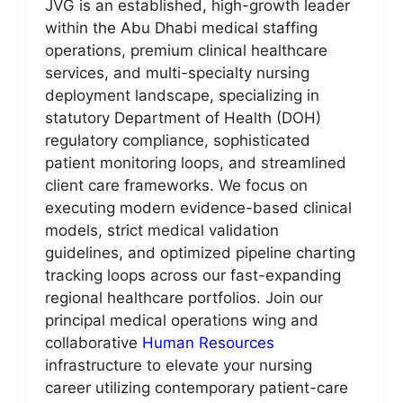
JVG is an established, high-growth leader
within the Abu Dhabi medical staffing
operations, premium clinical healthcare
services, and multi-specialty nursing
deployment landscape, specializing in
statutory Department of Health (DOH)
regulatory compliance, sophisticated
patient monitoring loops, and streamlined
client care frameworks. We focus on
executing modern evidence-based clinical
models, strict medical validation
guidelines, and optimized pipeline charting
tracking loops across our fast-expanding
regional healthcare portfolios. Join our
principal medical operations wing and
collaborative
Human Resources
infrastructure to elevate your nursing
career utilizing contemporary patient-care