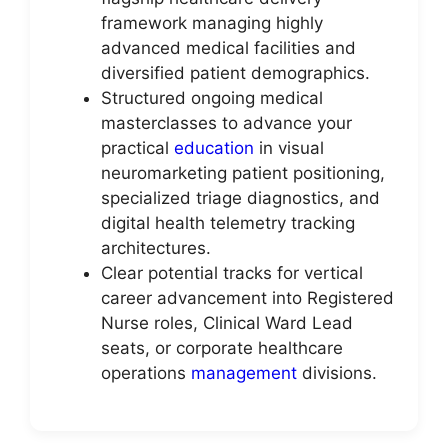
framework managing highly
advanced medical facilities and
diversified patient demographics.
Structured ongoing medical
masterclasses to advance your
practical
education
in visual
neuromarketing patient positioning,
specialized triage diagnostics, and
digital health telemetry tracking
architectures.
Clear potential tracks for vertical
career advancement into Registered
Nurse roles, Clinical Ward Lead
seats, or corporate healthcare
operations
management
divisions.