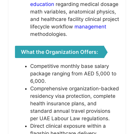
education
regarding medical dosage
math variables, anatomical physics,
and healthcare facility clinical project
lifecycle workflow
management
methodologies.
What the Organization Offers:
Competitive monthly base salary
package ranging from AED 5,000 to
6,000.
Comprehensive organization-backed
residency visa protection, complete
health insurance plans, and
standard annual travel provisions
per UAE Labour Law regulations.
Direct clinical exposure within a
flagship healthcare delivery