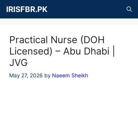
Skip
IRISFBR.PK
to
content
Practical Nurse (DOH
Licensed) – Abu Dhabi |
JVG
May 27, 2026
by
Naeem Sheikh