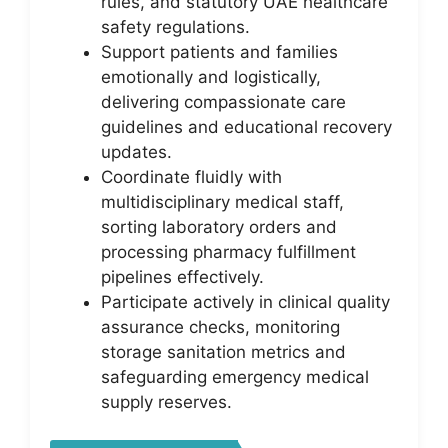
rules, and statutory UAE healthcare
safety regulations.
Support patients and families
emotionally and logistically,
delivering compassionate care
guidelines and educational recovery
updates.
Coordinate fluidly with
multidisciplinary medical staff,
sorting laboratory orders and
processing pharmacy fulfillment
pipelines effectively.
Participate actively in clinical quality
assurance checks, monitoring
storage sanitation metrics and
safeguarding emergency medical
supply reserves.