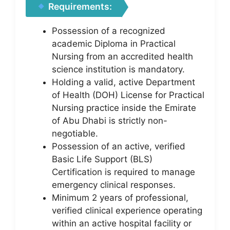
Requirements:
Possession of a recognized
academic Diploma in Practical
Nursing from an accredited health
science institution is mandatory.
Holding a valid, active Department
of Health (DOH) License for Practical
Nursing practice inside the Emirate
of Abu Dhabi is strictly non-
negotiable.
Possession of an active, verified
Basic Life Support (BLS)
Certification is required to manage
emergency clinical responses.
Minimum 2 years of professional,
verified clinical experience operating
within an active hospital facility or