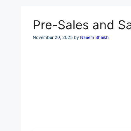
Skip
to
content
Pre-Sales and Sa
November 20, 2025
by
Naeem Sheikh