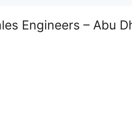
les Engineers – Abu D