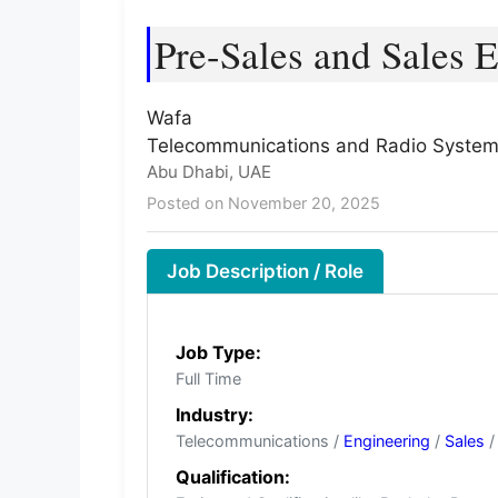
Pre-Sales and Sales 
Wafa
Telecommunications and Radio Syste
Abu Dhabi, UAE
Posted on November 20, 2025
Job Description / Role
Job Type:
Full Time
Industry:
Telecommunications /
Engineering
/
Sales
/
Qualification: