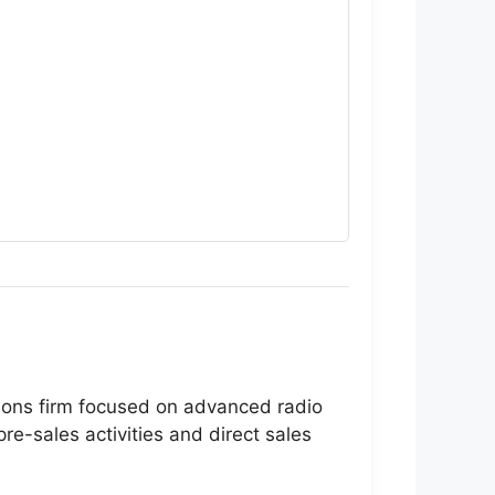
ions firm focused on advanced radio
re-sales activities and direct sales