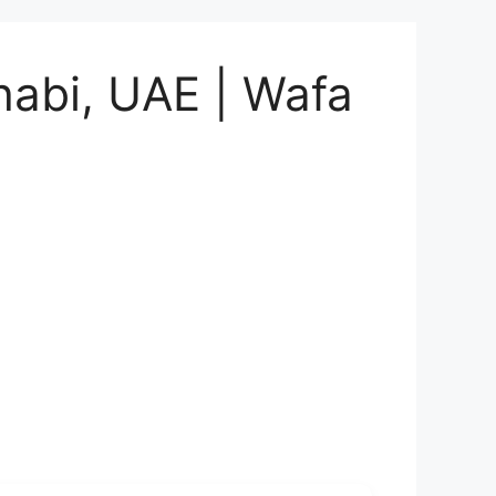
habi, UAE | Wafa