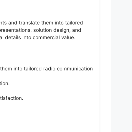
ts and translate them into tailored
presentations, solution design, and
al details into commercial value.
them into tailored radio communication
tion.
isfaction.