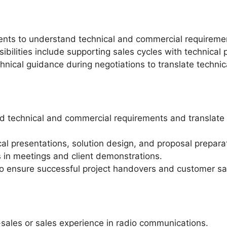
ients to understand technical and commercial requiremen
bilities include supporting sales cycles with technical 
hnical guidance during negotiations to translate technic
nd technical and commercial requirements and translate 
al presentations, solution design, and proposal prepara
 in meetings and client demonstrations.
to ensure successful project handovers and customer sat
sales or sales experience in radio communications.