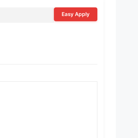
Easy Apply