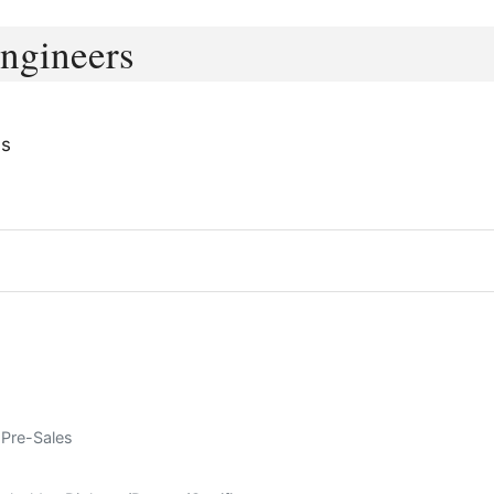
Engineers
ms
 Pre-Sales