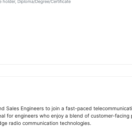
e holder, Diploma/Degree/Certificate
nd Sales Engineers to join a fast-paced telecommunicat
al for engineers who enjoy a blend of customer-facing p
-edge radio communication technologies.