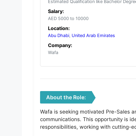
Estimated Qualification like Bachelor Degre
Salary:
AED 5000 to 10000
Location:
Abu Dhabi
,
United Arab Emirates
Company:
Wafa
About the Role:
Wafa is seeking motivated Pre-Sales a
communications. This opportunity is ide
responsibilities, working with cutting