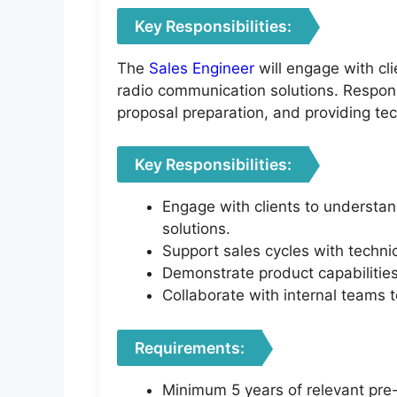
Key Responsibilities:
The
Sales Engineer
will engage with cl
radio communication solutions. Responsi
proposal preparation, and providing tec
Key Responsibilities:
Engage with clients to understa
solutions.
Support sales cycles with technic
Demonstrate product capabilities
Collaborate with internal teams 
Requirements:
Minimum 5 years of relevant pre-