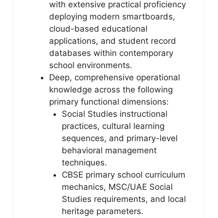
with extensive practical proficiency
deploying modern smartboards,
cloud-based educational
applications, and student record
databases within contemporary
school environments.
Deep, comprehensive operational
knowledge across the following
primary functional dimensions:
Social Studies instructional
practices, cultural learning
sequences, and primary-level
behavioral management
techniques.
CBSE primary school curriculum
mechanics, MSC/UAE Social
Studies requirements, and local
heritage parameters.