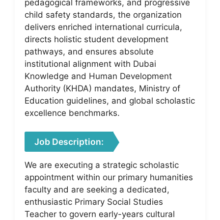
pedagogical frameworks, and progressive
child safety standards, the organization
delivers enriched international curricula,
directs holistic student development
pathways, and ensures absolute
institutional alignment with Dubai
Knowledge and Human Development
Authority (KHDA) mandates, Ministry of
Education guidelines, and global scholastic
excellence benchmarks.
Job Description:
We are executing a strategic scholastic
appointment within our primary humanities
faculty and are seeking a dedicated,
enthusiastic Primary Social Studies
Teacher to govern early-years cultural