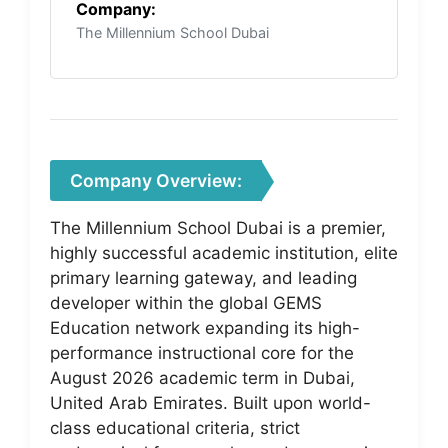
Company:
The Millennium School Dubai
Company Overview:
The Millennium School Dubai is a premier,
highly successful academic institution, elite
primary learning gateway, and leading
developer within the global GEMS
Education network expanding its high-
performance instructional core for the
August 2026 academic term in Dubai,
United Arab Emirates. Built upon world-
class educational criteria, strict