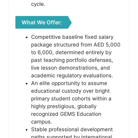
cycle.
What We Offer:
Competitive baseline fixed salary
package structured from AED 5,000
to 6,000, determined entirely by
past teaching portfolio defenses,
live lesson demonstrations, and
academic regulatory evaluations.
An elite opportunity to assume
educational custody over bright
primary student cohorts within a
highly prestigious, globally
recognized GEMS Education
campus.
Stable professional development
paths supported by international