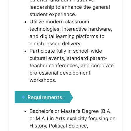
leadership to enhance the general
student experience.
Utilize modern classroom
technologies, interactive hardware,
and digital learning platforms to
enrich lesson delivery.
Participate fully in school-wide
cultural events, standard parent-
teacher conferences, and corporate
professional development
workshops.
Requirements:
Bachelor’s or Master’s Degree (B.A.
or M.A.) in Arts explicitly focusing on
History, Political Science,