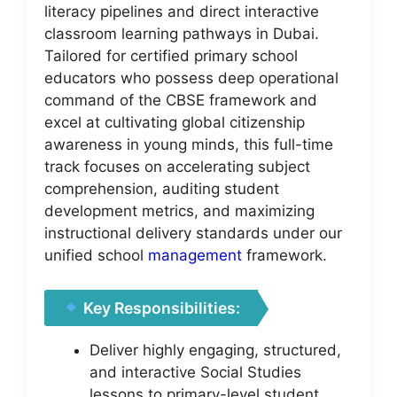
literacy pipelines and direct interactive
classroom learning pathways in Dubai.
Tailored for certified primary school
educators who possess deep operational
command of the CBSE framework and
excel at cultivating global citizenship
awareness in young minds, this full-time
track focuses on accelerating subject
comprehension, auditing student
development metrics, and maximizing
instructional delivery standards under our
unified school
management
framework.
Key Responsibilities:
Deliver highly engaging, structured,
and interactive Social Studies
lessons to primary-level student