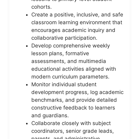
cohorts.
Create a positive, inclusive, and safe
classroom learning environment that
encourages academic inquiry and
collaborative participation.
Develop comprehensive weekly
lesson plans, formative
assessments, and multimedia
educational activities aligned with
modern curriculum parameters.
Monitor individual student
development progress, log academic
benchmarks, and provide detailed
constructive feedback to learners
and guardians.
Collaborate closely with subject
coordinators, senior grade leads,
parents, and administrative