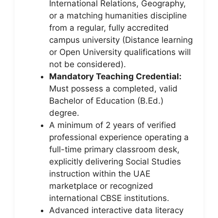
International Relations, Geography,
or a matching humanities discipline
from a regular, fully accredited
campus university (Distance learning
or Open University qualifications will
not be considered).
Mandatory Teaching Credential:
Must possess a completed, valid
Bachelor of Education (B.Ed.)
degree.
A minimum of 2 years of verified
professional experience operating a
full-time primary classroom desk,
explicitly delivering Social Studies
instruction within the UAE
marketplace or recognized
international CBSE institutions.
Advanced interactive data literacy