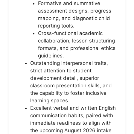
Formative and summative
assessment designs, progress
mapping, and diagnostic child
reporting tools.
Cross-functional academic
collaboration, lesson structuring
formats, and professional ethics
guidelines.
Outstanding interpersonal traits,
strict attention to student
development detail, superior
classroom presentation skills, and
the capability to foster inclusive
learning spaces.
Excellent verbal and written English
communication habits, paired with
immediate readiness to align with
the upcoming August 2026 intake