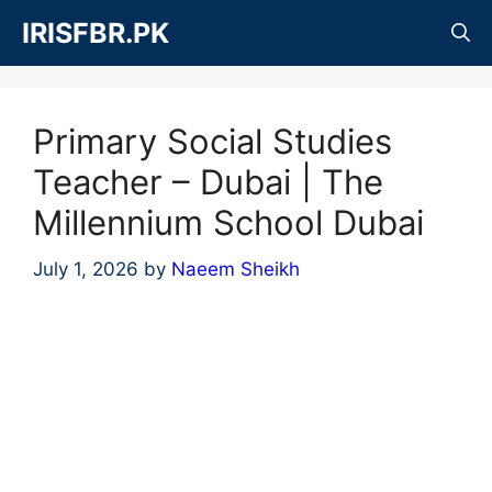
Skip
IRISFBR.PK
to
content
Primary Social Studies
Teacher – Dubai | The
Millennium School Dubai
July 1, 2026
by
Naeem Sheikh