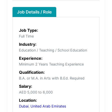
Job Details / Role
Job Type:
Full Time
Industry:
Education / Teaching / School Education
Experience:
Minimum 2 Years Teaching Experience
Qualification:
B.A. or M.A. in Arts with B.Ed. Required
Salary:
AED 5,000 to 6,000
Location:
Dubai
,
United Arab Emirates