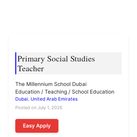
Primary Social Studies
Teacher
The Millennium School Dubai
Education / Teaching / School Education
Dubai
,
United Arab Emirates
Posted on July 1, 2026
Easy Apply