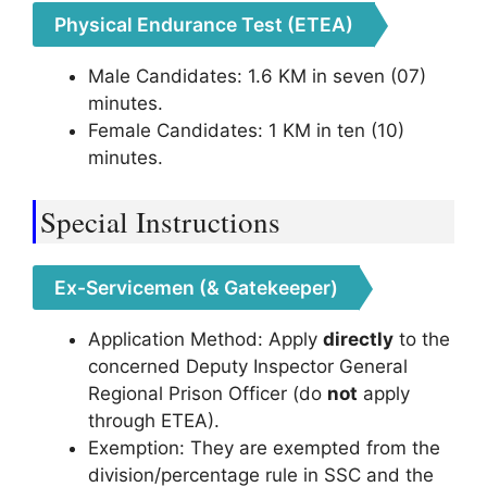
Physical Endurance Test (ETEA)
Male Candidates: 1.6 KM in seven (07)
minutes.
Female Candidates: 1 KM in ten (10)
minutes.
Special Instructions
Ex-Servicemen (& Gatekeeper)
Application Method: Apply
directly
to the
concerned Deputy Inspector General
Regional Prison Officer (do
not
apply
through ETEA).
Exemption: They are exempted from the
division/percentage rule in SSC and the