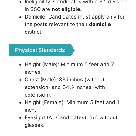
Ineligibility: Candidates with a 3
division
in SSC are
not eligible
.
Domicile: Candidates must apply only for
the posts relevant to their
domicile
district.
Physical Standards
Height (Male): Minimum 5 feet and 7
inches.
Chest (Male): 33 inches (without
extension) and 34½ inches (with
extension).
Height (Female): Minimum 5 feet and 1
inch.
Eyesight (All Candidates): 6/6 without
glasses.