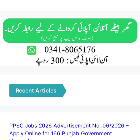
Recent Articles
PPSC Jobs 2026 Advertisement No. 06/2026 –
Apply Online for 166 Punjab Government