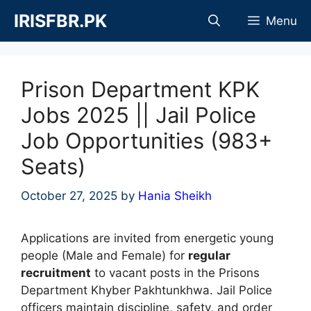
Skip
IRISFBR.PK
Menu
to
content
Prison Department KPK
Jobs 2025 || Jail Police
Job Opportunities (983+
Seats)
October 27, 2025
by
Hania Sheikh
Applications are invited from energetic young
people (Male and Female) for
regular
recruitment
to vacant posts in the Prisons
Department Khyber Pakhtunkhwa. Jail Police
officers maintain discipline, safety, and order