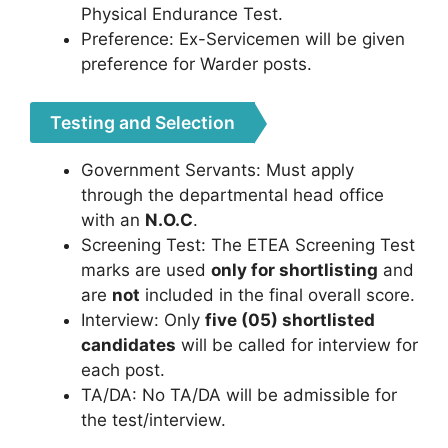
Physical Endurance Test.
Preference: Ex-Servicemen will be given
preference for Warder posts.
Testing and Selection
Government Servants: Must apply
through the departmental head office
with an
N.O.C
.
Screening Test: The ETEA Screening Test
marks are used
only for shortlisting
and
are
not
included in the final overall score.
Interview: Only
five (05) shortlisted
candidates
will be called for interview for
each post.
TA/DA: No TA/DA will be admissible for
the test/interview.