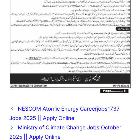
NESCOM Atomic Energy Careerjobs1737
Jobs 2025 || Apply Online
Ministry of Climate Change Jobs October
2025 || Apply Online