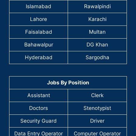
Islamabad
Rawalpindi
Lahore
Karachi
Faisalabad
Multan
Bahawalpur
DG Khan
Hyderabad
Sargodha
Jobs By Position
Assistant
Clerk
Doctors
Stenotypist
Security Guard
Driver
Data Entry Operator
Computer Operator