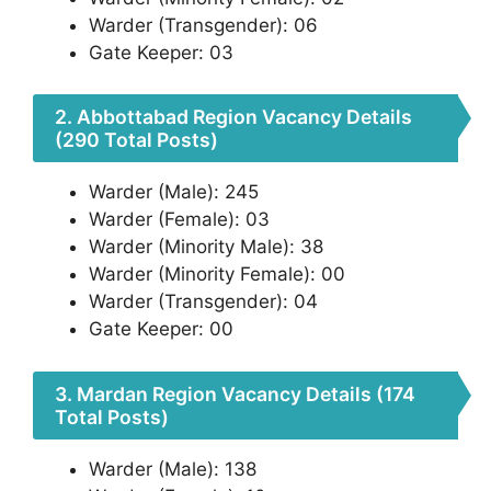
Warder (Transgender): 06
Gate Keeper: 03
2. Abbottabad Region Vacancy Details
(290 Total Posts)
Warder (Male): 245
Warder (Female): 03
Warder (Minority Male): 38
Warder (Minority Female): 00
Warder (Transgender): 04
Gate Keeper: 00
3. Mardan Region Vacancy Details (174
Total Posts)
Warder (Male): 138