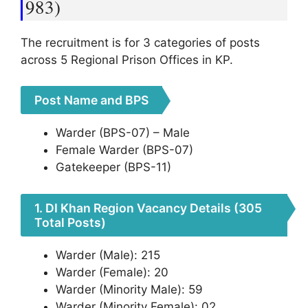
983)
The recruitment is for 3 categories of posts
across 5 Regional Prison Offices in KP.
Post Name and BPS
Warder (BPS-07) – Male
Female Warder (BPS-07)
Gatekeeper (BPS-11)
1. DI Khan Region Vacancy Details (305
Total Posts)
Warder (Male): 215
Warder (Female): 20
Warder (Minority Male): 59
Warder (Minority Female): 02