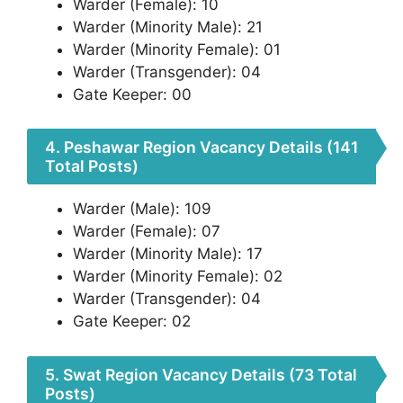
Warder (Female): 10
Warder (Minority Male): 21
Warder (Minority Female): 01
Warder (Transgender): 04
Gate Keeper: 00
4. Peshawar Region Vacancy Details (141
Total Posts)
Warder (Male): 109
Warder (Female): 07
Warder (Minority Male): 17
Warder (Minority Female): 02
Warder (Transgender): 04
Gate Keeper: 02
5. Swat Region Vacancy Details (73 Total
Posts)