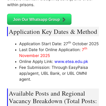
within prisons.
Join Our Whatsapp Group
Application Key Dates & Method
th
Application Start Date: 27
October 2025
th
Last Date for Online Application:
7
November 2025
Online Apply Link:
www.etea.edu.pk
Fee Submission: Through EasyPaisa
app/agent, UBL Bank, or UBL OMNI
agent.
Available Posts and Regional
Vacancy Breakdown (Total Posts: