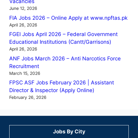
Vacancies
June 12, 2026
FIA Jobs 2026 – Online Apply at www.npftas.pk
April 26, 2026
FGEI Jobs April 2026 – Federal Government
Educational Institutions (Cantt/Garrisons)
April 26, 2026
ANF Jobs March 2026 – Anti Narcotics Force
Recruitment
March 15, 2026
FPSC ASF Jobs February 2026 | Assistant
Director & Inspector (Apply Online)
February 26, 2026
Jobs By City