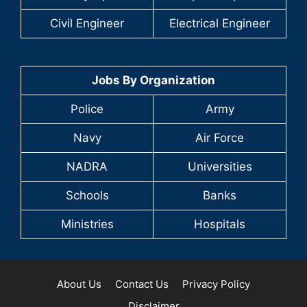
Civil Engineer
Electrical Engineer
Jobs By Organization
Police
Army
Navy
Air Force
NADRA
Universities
Schools
Banks
Ministries
Hospitals
About Us
Contact Us
Privacy Policy
Disclaimer