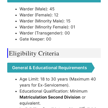
Warder (Male): 45
Warder (Female): 12
Warder (Minority Male): 15
Warder (Minority Female): 01
Warder (Transgender): 00
Gate Keeper: 00
Eligibility Criteria
General & Educational Requirements
Age Limit: 18 to 30 years (Maximum 40
years for Ex-Servicemen).
Educational Qualification: Minimum
Matriculation Second Division
or
equivalent.
rd