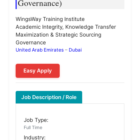
Governance)
WingsWay Training Institute
Academic Integrity, Knowledge Transfer
Maximization & Strategic Sourcing
Governance
United Arab Emirates
–
Dubai
Easy Apply
Job Description / Role
Job Type:
Full Time
Industry: