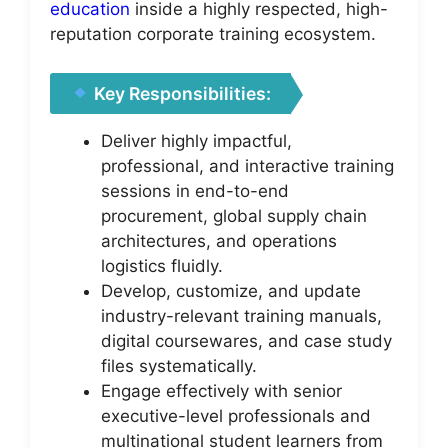
education
inside a highly respected, high-
reputation corporate training ecosystem.
Key Responsibilities:
Deliver highly impactful,
professional, and interactive training
sessions in end-to-end
procurement, global supply chain
architectures, and operations
logistics fluidly.
Develop, customize, and update
industry-relevant training manuals,
digital coursewares, and case study
files systematically.
Engage effectively with senior
executive-level professionals and
multinational student learners from