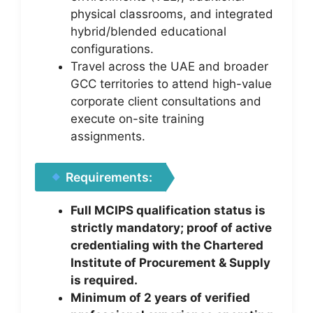
physical classrooms, and integrated
hybrid/blended educational
configurations.
Travel across the UAE and broader
GCC territories to attend high-value
corporate client consultations and
execute on-site training
assignments.
Requirements:
Full MCIPS qualification status is
strictly mandatory; proof of active
credentialing with the Chartered
Institute of Procurement & Supply
is required.
Minimum of 2 years of verified