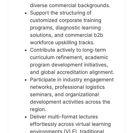
diverse commercial backgrounds.
Support the structuring of
customized corporate training
programs, diagnostic learning
solutions, and commercial b2b
workforce upskilling tracks.
Contribute actively to long-term
curriculum refinement, academic
program development initiatives,
and global accreditation alignment.
Participate in industry engagement
networks, professional logistics
seminars, and organizational
development activities across the
region.
Deliver multi-format lectures
effortlessly across virtual learning
environments (VLE), traditional