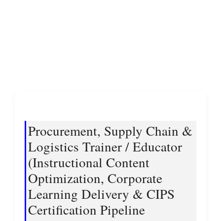
Procurement, Supply Chain &
Logistics Trainer / Educator
(Instructional Content
Optimization, Corporate
Learning Delivery & CIPS
Certification Pipeline