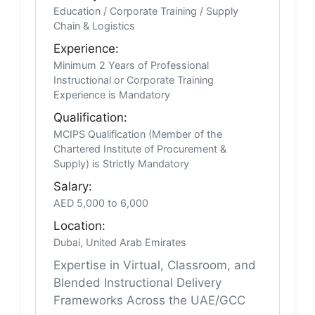
Education / Corporate Training / Supply
Chain & Logistics
Experience:
Minimum 2 Years of Professional
Instructional or Corporate Training
Experience is Mandatory
Qualification:
MCIPS Qualification (Member of the
Chartered Institute of Procurement &
Supply) is Strictly Mandatory
Salary:
AED 5,000 to 6,000
Location:
Dubai, United Arab Emirates
Expertise in Virtual, Classroom, and
Blended Instructional Delivery
Frameworks Across the UAE/GCC