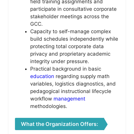
field training assignments and
participate in consultative corporate
stakeholder meetings across the
GCC.
Capacity to self-manage complex
build schedules independently while
protecting total corporate data
privacy and proprietary academic
integrity under pressure.
Practical background in basic
education
regarding supply math
variables, logistics diagnostics, and
pedagogical instructional lifecycle
workflow
management
methodologies.
What the Organization Offers: