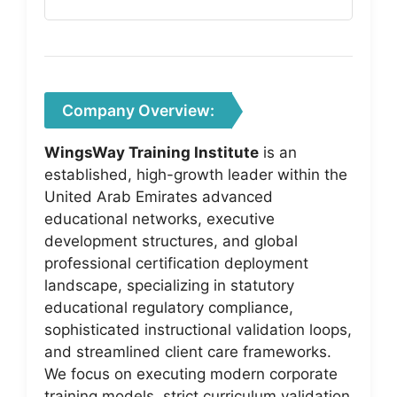
Company Overview:
WingsWay Training Institute
is an
established, high-growth leader within the
United Arab Emirates advanced
educational networks, executive
development structures, and global
professional certification deployment
landscape, specializing in statutory
educational regulatory compliance,
sophisticated instructional validation loops,
and streamlined client care frameworks.
We focus on executing modern corporate
training models, strict curriculum validation