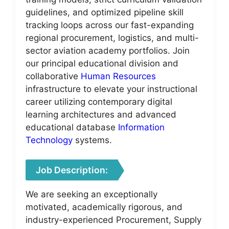
guidelines, and optimized pipeline skill
tracking loops across our fast-expanding
regional procurement, logistics, and multi-
sector aviation academy portfolios. Join
our principal educational division and
collaborative
Human Resources
infrastructure to elevate your instructional
career utilizing contemporary digital
learning architectures and advanced
educational database
Information
Technology
systems.
Job Description:
We are seeking an exceptionally
motivated, academically rigorous, and
industry-experienced Procurement, Supply