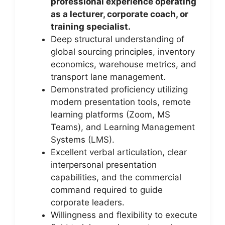
professional experience operating
as a lecturer, corporate coach, or
training specialist.
Deep structural understanding of
global sourcing principles, inventory
economics, warehouse metrics, and
transport lane management.
Demonstrated proficiency utilizing
modern presentation tools, remote
learning platforms (Zoom, MS
Teams), and Learning Management
Systems (LMS).
Excellent verbal articulation, clear
interpersonal presentation
capabilities, and the commercial
command required to guide
corporate leaders.
Willingness and flexibility to execute