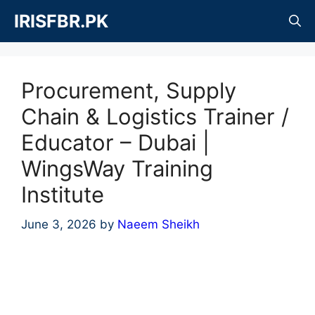
Skip
IRISFBR.PK
to
content
Procurement, Supply
Chain & Logistics Trainer /
Educator – Dubai |
WingsWay Training
Institute
June 3, 2026
by
Naeem Sheikh