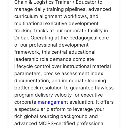
Chain & Logistics Trainer / Educator to
manage daily training pipelines, advanced
curriculum alignment workflows, and
multinational executive development
tracking tracks at our corporate facility in
Dubai. Operating at the pedagogical core
of our professional development
framework, this central educational
leadership role demands complete
lifecycle control over instructional material
parameters, precise assessment index
documentation, and immediate learning
bottleneck resolution to guarantee flawless
program delivery velocity for executive
corporate
management
evaluation. It offers
a spectacular platform to leverage your
rich global sourcing background and
advanced MCIPS-certified professional