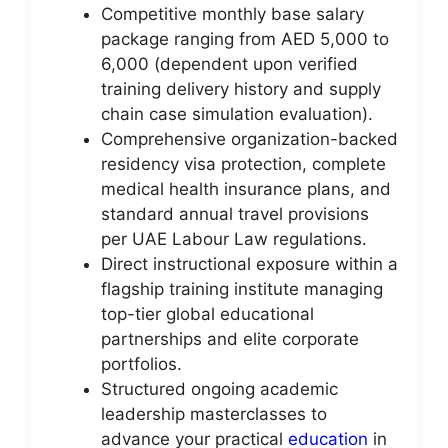
Competitive monthly base salary
package ranging from AED 5,000 to
6,000 (dependent upon verified
training delivery history and supply
chain case simulation evaluation).
Comprehensive organization-backed
residency visa protection, complete
medical health insurance plans, and
standard annual travel provisions
per UAE Labour Law regulations.
Direct instructional exposure within a
flagship training institute managing
top-tier global educational
partnerships and elite corporate
portfolios.
Structured ongoing academic
leadership masterclasses to
advance your practical
education
in