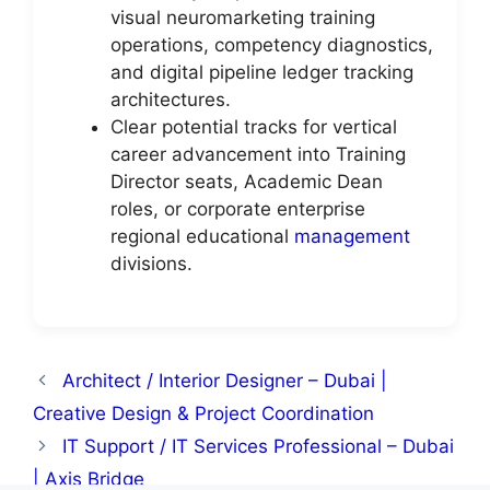
visual neuromarketing training
operations, competency diagnostics,
and digital pipeline ledger tracking
architectures.
Clear potential tracks for vertical
career advancement into Training
Director seats, Academic Dean
roles, or corporate enterprise
regional educational
management
divisions.
Architect / Interior Designer – Dubai |
Creative Design & Project Coordination
IT Support / IT Services Professional – Dubai
| Axis Bridge