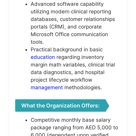
Advanced software capability
utilizing modern clinical reporting
databases, customer relationships
portals (CRM), and corporate
Microsoft Office communication
tools.
Practical background in basic
education
regarding inventory
margin math variables, clinical trial
data diagnostics, and hospital
project lifecycle workflow
management
methodologies.
What the Organization Offers:
Competitive monthly base salary
package ranging from AED 5,000 to
6,000 (dependent upon verified