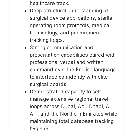
healthcare track.
Deep structural understanding of
surgical device applications, sterile
operating room protocols, medical
terminology, and procurement
tracking loops.
Strong communication and
presentation capabilities paired with
professional verbal and written
command over the English language
to interface confidently with elite
surgical boards.
Demonstrated capacity to self-
manage extensive regional travel
loops across Dubai, Abu Dhabi, Al
Ain, and the Northern Emirates while
maintaining total database tracking
hygiene.