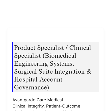
Product Specialist / Clinical
Specialist (Biomedical
Engineering Systems,
Surgical Suite Integration &
Hospital Account
Governance)
Avantgarde Care Medical
Clinical Integrity, Patient-Outcome