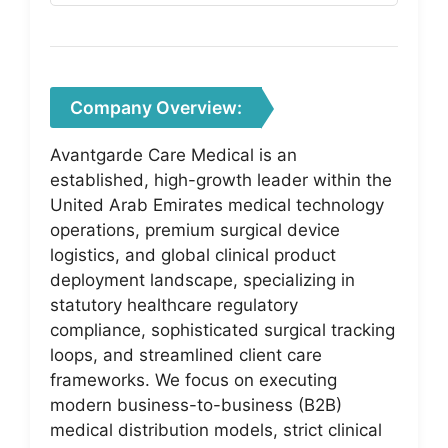
Company Overview:
Avantgarde Care Medical is an
established, high-growth leader within the
United Arab Emirates medical technology
operations, premium surgical device
logistics, and global clinical product
deployment landscape, specializing in
statutory healthcare regulatory
compliance, sophisticated surgical tracking
loops, and streamlined client care
frameworks. We focus on executing
modern business-to-business (B2B)
medical distribution models, strict clinical