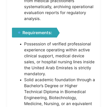
from medical practitioners
systematically, archiving operational
evaluation reports for regulatory
analysis.
Requirements:
Possession of verified professional
experience operating within active
clinical support, medical device
sales, or hospital nursing lines inside
the United Arab Emirates is strictly
mandatory.
Solid academic foundation through a
Bachelor’s Degree or Higher
Technical Diploma in Biomedical
Engineering, Biotechnology,
Medicine, Nursing, or an equivalent