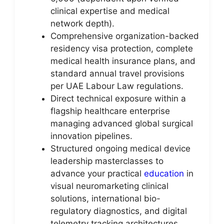
clinical expertise and medical
network depth).
Comprehensive organization-backed
residency visa protection, complete
medical health insurance plans, and
standard annual travel provisions
per UAE Labour Law regulations.
Direct technical exposure within a
flagship healthcare enterprise
managing advanced global surgical
innovation pipelines.
Structured ongoing medical device
leadership masterclasses to
advance your practical
education
in
visual neuromarketing clinical
solutions, international bio-
regulatory diagnostics, and digital
telemetry tracking architectures.