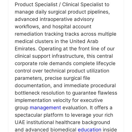
Product Specialist / Clinical Specialist to
manage daily surgical product pipelines,
advanced intraoperative advisory
workflows, and hospital account
remediation tracking tracks across multiple
medical clusters in the United Arab
Emirates. Operating at the front line of our
clinical support infrastructure, this central
corporate role demands complete lifecycle
control over technical product utilization
parameters, precise surgical file
documentation, and immediate procedural
bottleneck resolution to guarantee flawless
implementation velocity for executive
group
management
evaluation. It offers a
spectacular platform to leverage your rich
UAE institutional healthcare background
and advanced biomedical
education
inside