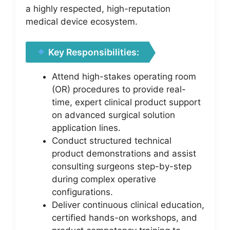
a highly respected, high-reputation
medical device ecosystem.
Key Responsibilities:
Attend high-stakes operating room
(OR) procedures to provide real-
time, expert clinical product support
on advanced surgical solution
application lines.
Conduct structured technical
product demonstrations and assist
consulting surgeons step-by-step
during complex operative
configurations.
Deliver continuous clinical education,
certified hands-on workshops, and