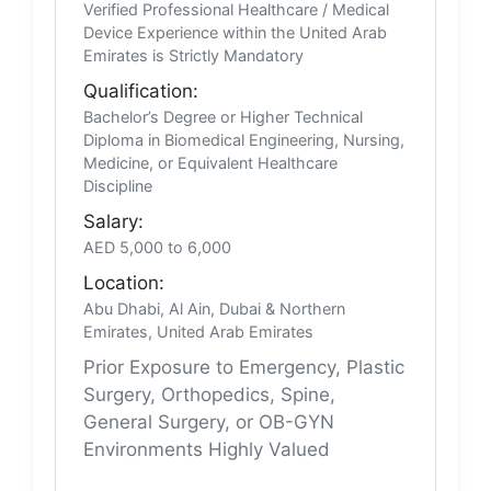
Verified Professional Healthcare / Medical
Device Experience within the United Arab
Emirates is Strictly Mandatory
Qualification:
Bachelor’s Degree or Higher Technical
Diploma in Biomedical Engineering, Nursing,
Medicine, or Equivalent Healthcare
Discipline
Salary:
AED 5,000 to 6,000
Location:
Abu Dhabi, Al Ain, Dubai & Northern
Emirates, United Arab Emirates
Prior Exposure to Emergency, Plastic
Surgery, Orthopedics, Spine,
General Surgery, or OB-GYN
Environments Highly Valued