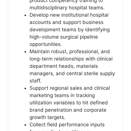
product competency training to
multidisciplinary hospital teams.
Develop new institutional hospital
accounts and support business
development teams by identifying
high-volume surgical pipeline
opportunities.
Maintain robust, professional, and
long-term relationships with clinical
department heads, materials
managers, and central sterile supply
staff.
Support regional sales and clinical
marketing teams in tracking
utilization variables to hit defined
brand penetration and corporate
growth targets.
Collect field performance inputs