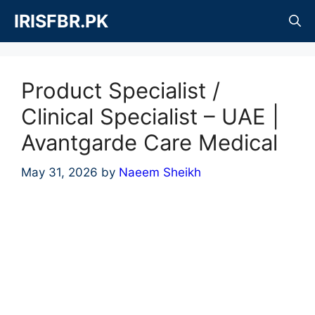
Skip
IRISFBR.PK
to
content
Product Specialist /
Clinical Specialist – UAE |
Avantgarde Care Medical
May 31, 2026
by
Naeem Sheikh