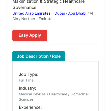
Maximization & Strategic Healthcare
Governance
United Arab Emirates
–
Dubai
/
Abu Dhabi
/ Al
Ain / Northern Emirates
Easy Apply
Job Description / Role
Job Type:
Full Time
Industry:
Medical Devices / Healthcare / Biomedical
Sciences
Experience: