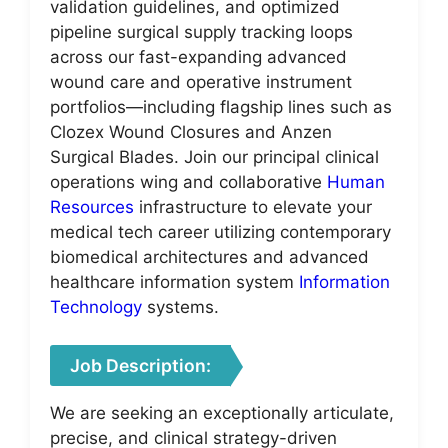
validation guidelines, and optimized
pipeline surgical supply tracking loops
across our fast-expanding advanced
wound care and operative instrument
portfolios—including flagship lines such as
Clozex Wound Closures and Anzen
Surgical Blades. Join our principal clinical
operations wing and collaborative
Human
Resources
infrastructure to elevate your
medical tech career utilizing contemporary
biomedical architectures and advanced
healthcare information system
Information
Technology
systems.
Job Description:
We are seeking an exceptionally articulate,
precise, and clinical strategy-driven