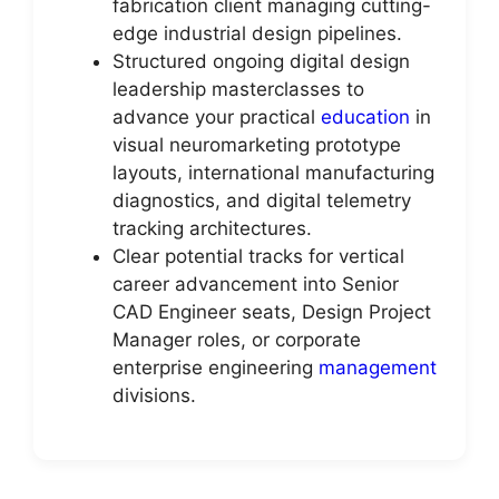
fabrication client managing cutting-
edge industrial design pipelines.
Structured ongoing digital design
leadership masterclasses to
advance your practical
education
in
visual neuromarketing prototype
layouts, international manufacturing
diagnostics, and digital telemetry
tracking architectures.
Clear potential tracks for vertical
career advancement into Senior
CAD Engineer seats, Design Project
Manager roles, or corporate
enterprise engineering
management
divisions.