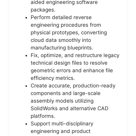
aided engineering software
packages.
Perform detailed reverse
engineering procedures from
physical prototypes, converting
cloud data smoothly into
manufacturing blueprints.
Fix, optimize, and restructure legacy
technical design files to resolve
geometric errors and enhance file
efficiency metrics.
Create accurate, production-ready
components and large-scale
assembly models utilizing
SolidWorks and alternative CAD
platforms.
Support multi-disciplinary
engineering and product