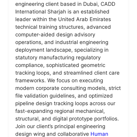
engineering client based in Dubai, CADD
International Sharjah is an established
leader within the United Arab Emirates
technical training structures, advanced
computer-aided design advisory
operations, and industrial engineering
deployment landscape, specializing in
statutory manufacturing regulatory
compliance, sophisticated geometric
tracking loops, and streamlined client care
frameworks. We focus on executing
modern corporate consulting models, strict
file validation guidelines, and optimized
pipeline design tracking loops across our
fast-expanding regional mechanical,
structural, and digital prototype portfolios.
Join our client’s principal engineering
design wing and collaborative
Human