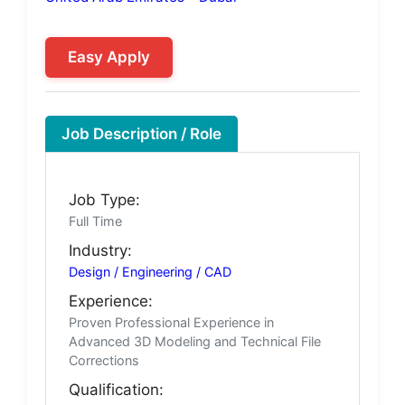
Easy Apply
Job Description / Role
Job Type:
Full Time
Industry:
Design / Engineering / CAD
Experience:
Proven Professional Experience in
Advanced 3D Modeling and Technical File
Corrections
Qualification: