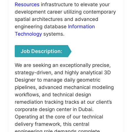
Resources
infrastructure to elevate your
development career utilizing contemporary
spatial architectures and advanced
engineering database
Information
Technology
systems.
Job Description:
We are seeking an exceptionally precise,
strategy-driven, and highly analytical 3D
Designer to manage daily geometric
pipelines, advanced mechanical modeling
workflows, and technical design
remediation tracking tracks at our client’s
corporate design center in Dubai.
Operating at the core of our technical
delivery framework, this central
engineering role demands complete