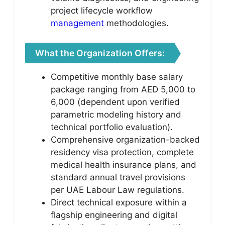
project lifecycle workflow
management
methodologies.
What the Organization Offers:
Competitive monthly base salary
package ranging from AED 5,000 to
6,000 (dependent upon verified
parametric modeling history and
technical portfolio evaluation).
Comprehensive organization-backed
residency visa protection, complete
medical health insurance plans, and
standard annual travel provisions
per UAE Labour Law regulations.
Direct technical exposure within a
flagship engineering and digital