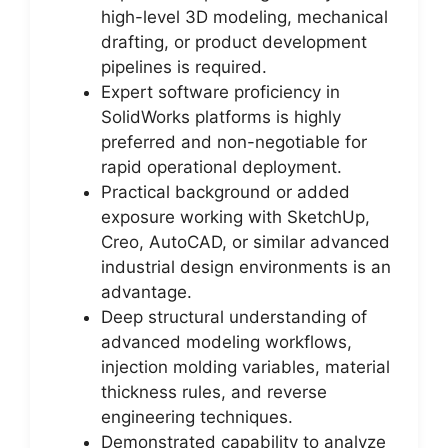
high-level 3D modeling, mechanical
drafting, or product development
pipelines is required.
Expert software proficiency in
SolidWorks platforms is highly
preferred and non-negotiable for
rapid operational deployment.
Practical background or added
exposure working with SketchUp,
Creo, AutoCAD, or similar advanced
industrial design environments is an
advantage.
Deep structural understanding of
advanced modeling workflows,
injection molding variables, material
thickness rules, and reverse
engineering techniques.
Demonstrated capability to analyze