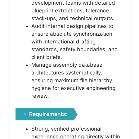
development teams with detailed
blueprint extractions, tolerance
stack-ups, and technical outputs.
Audit internal design pipelines to
ensure absolute synchronization
with international drafting
standards, safety boundaries, and
client briefs.
Manage assembly database
architectures systematically,
ensuring maximum file hierarchy
hygiene for executive engineering
review.
Requirements:
Strong, verified professional
experience operating directly within