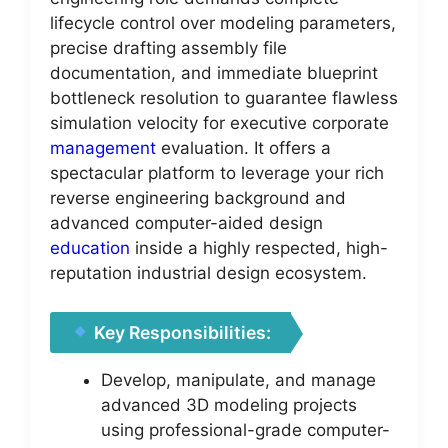
lifecycle control over modeling parameters,
precise drafting assembly file
documentation, and immediate blueprint
bottleneck resolution to guarantee flawless
simulation velocity for executive corporate
management
evaluation. It offers a
spectacular platform to leverage your rich
reverse engineering background and
advanced computer-aided design
education
inside a highly respected, high-
reputation industrial design ecosystem.
Key Responsibilities:
Develop, manipulate, and manage
advanced 3D modeling projects
using professional-grade computer-