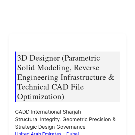
3D Designer (Parametric
Solid Modeling, Reverse
Engineering Infrastructure &
Technical CAD File
Optimization)
CADD International Sharjah
Structural Integrity, Geometric Precision &
Strategic Design Governance
United Arab Emirates
–
Dubai