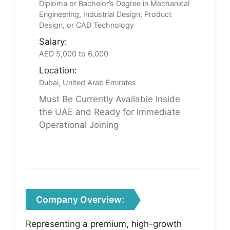
Diploma or Bachelor’s Degree in Mechanical
Engineering, Industrial Design, Product
Design, or CAD Technology
Salary:
AED 5,000 to 6,000
Location:
Dubai, United Arab Emirates
Must Be Currently Available Inside
the UAE and Ready for Immediate
Operational Joining
Company Overview:
Representing a premium, high-growth