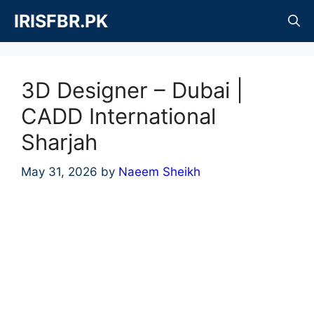
Skip
IRISFBR.PK
to
content
3D Designer – Dubai |
CADD International
Sharjah
May 31, 2026
by
Naeem Sheikh