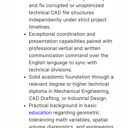
and fix corrupted or unoptimized
technical CAD file structures
independently under strict project
timelines.
Exceptional coordination and
presentation capabilities paired with
professional verbal and written
communication command over the
English language to sync with
technical divisions.
Solid academic foundation through a
relevant degree or higher technical
diploma in Mechanical Engineering,
CAD Drafting, or Industrial Design.
Practical background in basic
education
regarding geometric
tolerancing math variables, spatial
volume diagnostics, and engineering