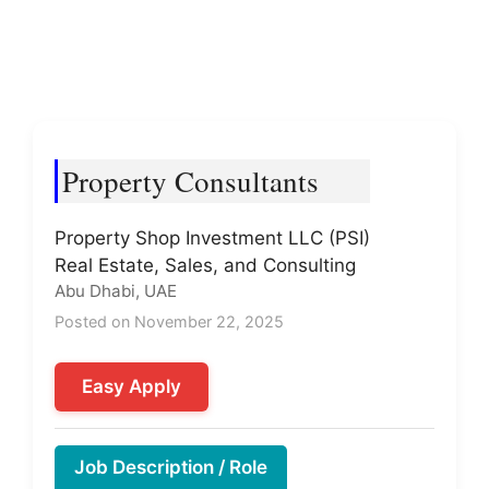
Property Consultants
Property Shop Investment LLC (PSI)
Real Estate, Sales, and Consulting
Abu Dhabi, UAE
Posted on November 22, 2025
Easy Apply
Job Description / Role