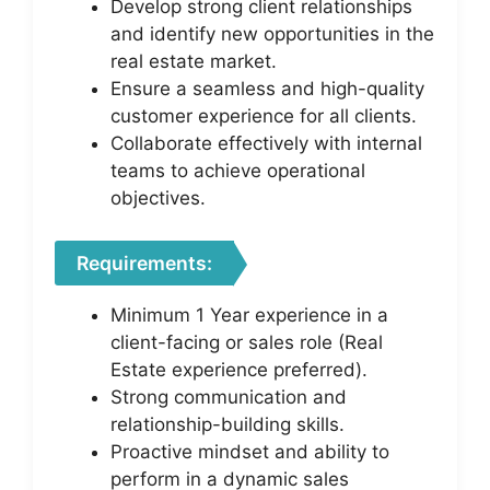
Develop strong client relationships
and identify new opportunities in the
real estate market.
Ensure a seamless and high-quality
customer experience for all clients.
Collaborate effectively with internal
teams to achieve operational
objectives.
Requirements:
Minimum 1 Year experience in a
client-facing or sales role (Real
Estate experience preferred).
Strong communication and
relationship-building skills.
Proactive mindset and ability to
perform in a dynamic sales