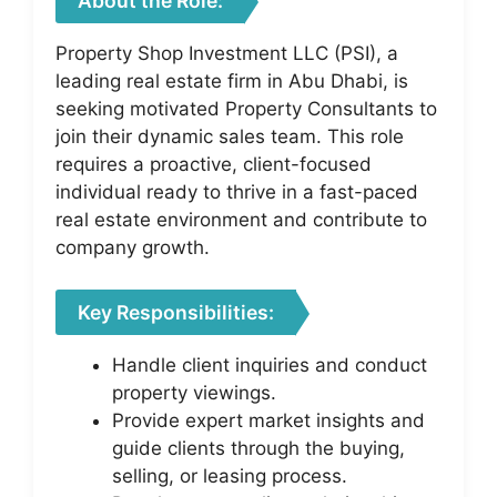
About the Role:
Property Shop Investment LLC (PSI), a
leading real estate firm in Abu Dhabi, is
seeking motivated Property Consultants to
join their dynamic sales team. This role
requires a proactive, client-focused
individual ready to thrive in a fast-paced
real estate environment and contribute to
company growth.
Key Responsibilities:
Handle client inquiries and conduct
property viewings.
Provide expert market insights and
guide clients through the buying,
selling, or leasing process.