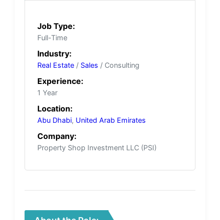
Job Type:
Full-Time
Industry:
Real Estate
/
Sales
/ Consulting
Experience:
1 Year
Location:
Abu Dhabi
,
United Arab Emirates
Company:
Property Shop Investment LLC (PSI)