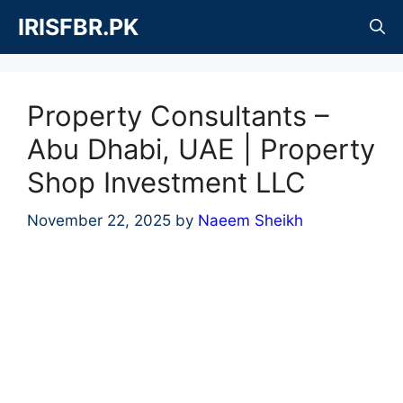
Skip
IRISFBR.PK
to
content
Property Consultants –
Abu Dhabi, UAE | Property
Shop Investment LLC
November 22, 2025
by
Naeem Sheikh