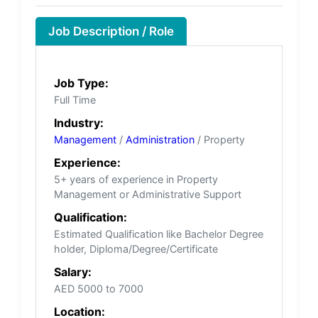
Job Description / Role
Job Type:
Full Time
Industry:
Management
/
Administration
/ Property
Experience:
5+ years of experience in Property
Management or Administrative Support
Qualification:
Estimated Qualification like Bachelor Degree
holder, Diploma/Degree/Certificate
Salary:
AED 5000 to 7000
Location: