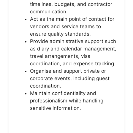
timelines, budgets, and contractor
communication.
Act as the main point of contact for
vendors and service teams to
ensure quality standards.
Provide administrative support such
as diary and calendar management,
travel arrangements, visa
coordination, and expense tracking.
Organise and support private or
corporate events, including guest
coordination.
Maintain confidentiality and
professionalism while handling
sensitive information.