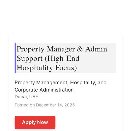
Property Manager & Admin
Support (High-End
Hospitality Focus)
Property Management, Hospitality, and
Corporate Administration
Dubai, UAE
Posted on December 14, 2025
Apply Now