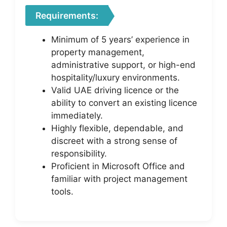
Requirements:
Minimum of 5 years’ experience in
property management,
administrative support, or high-end
hospitality/luxury environments.
Valid UAE driving licence or the
ability to convert an existing licence
immediately.
Highly flexible, dependable, and
discreet with a strong sense of
responsibility.
Proficient in Microsoft Office and
familiar with project management
tools.