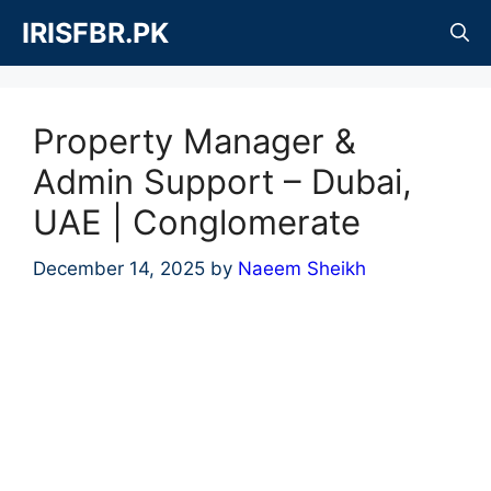
Skip
IRISFBR.PK
to
content
Property Manager &
Admin Support – Dubai,
UAE | Conglomerate
December 14, 2025
by
Naeem Sheikh