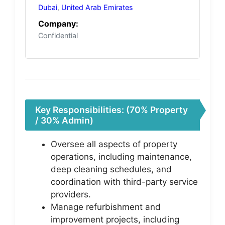
Dubai
,
United Arab Emirates
Company:
Confidential
Key Responsibilities: (70% Property
/ 30% Admin)
Oversee all aspects of property
operations, including maintenance,
deep cleaning schedules, and
coordination with third-party service
providers.
Manage refurbishment and
improvement projects, including