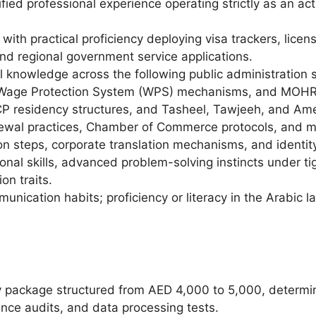
fied professional experience operating strictly as an act
with practical proficiency deploying visa trackers, lice
and regional government service applications.
knowledge across the following public administration s
Wage Protection System (WPS) mechanisms, and MOHRE 
CP residency structures, and Tasheel, Tawjeeh, and Am
ewal practices, Chamber of Commerce protocols, and m
on steps, corporate translation mechanisms, and identity
onal skills, advanced problem-solving instincts under tig
on traits.
unication habits; proficiency or literacy in the Arabic l
y package structured from AED 4,000 to 5,000, determin
nce audits, and data processing tests.