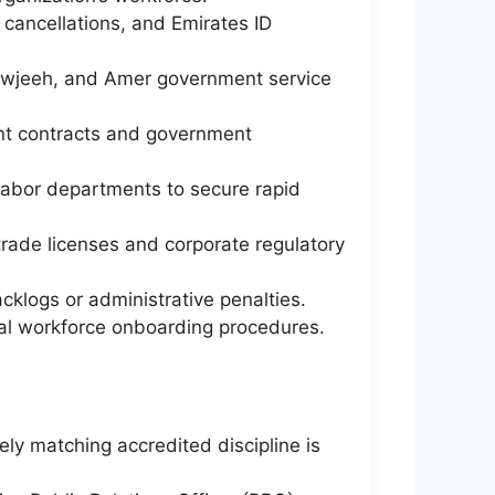
cancellations, and Emirates ID
awjeeh, and Amer government service
ent contracts and government
 labor departments to secure rapid
trade licenses and corporate regulatory
cklogs or administrative penalties.
gal workforce onboarding procedures.
ely matching accredited discipline is