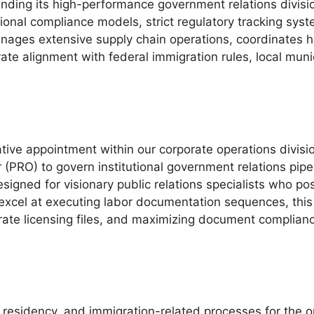
anding its high-performance government relations divisi
tional compliance models, strict regulatory tracking sys
nages extensive supply chain operations, coordinates h
ate alignment with federal immigration rules, local muni
ative appointment within our corporate operations divis
r (PRO) to govern institutional government relations pipe
signed for visionary public relations specialists who 
excel at executing labor documentation sequences, this 
rate licensing files, and maximizing document complian
 residency, and immigration-related processes for the o