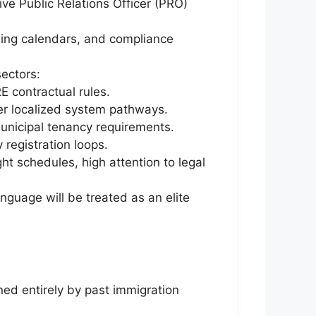
ive Public Relations Officer (PRO)
nsing calendars, and compliance
ectors:
contractual rules.
er localized system pathways.
unicipal tenancy requirements.
 registration loops.
ht schedules, high attention to legal
anguage will be treated as an elite
ed entirely by past immigration