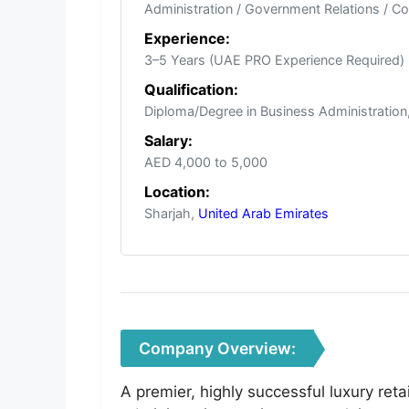
Administration / Government Relations / Co
Experience:
3–5 Years (UAE PRO Experience Required)
Qualification:
Diploma/Degree in Business Administration, 
Salary:
AED 4,000 to 5,000
Location:
Sharjah,
United Arab Emirates
Company Overview:
A premier, highly successful luxury re