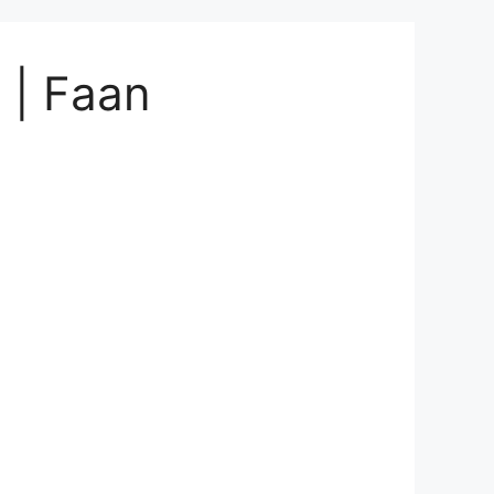
 | Faan