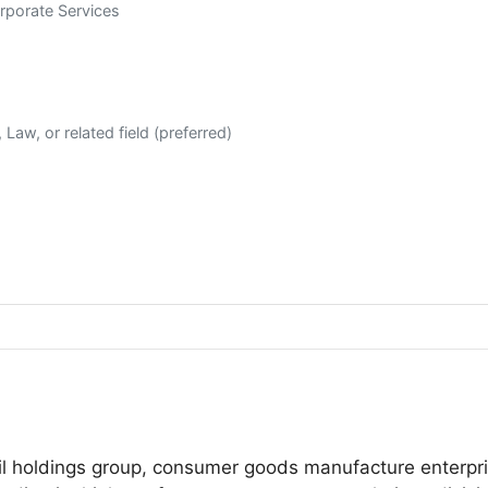
rporate Services
Law, or related field (preferred)
tail holdings group, consumer goods manufacture enterpr