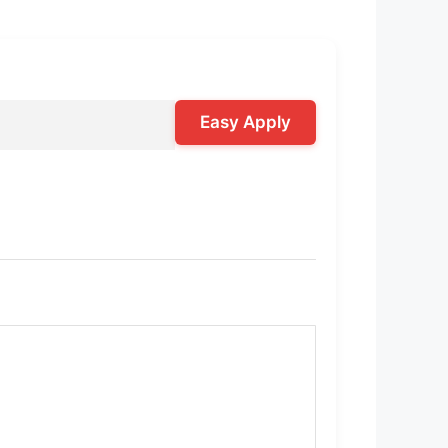
Easy Apply