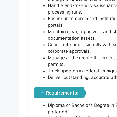
Handle end-to-end visa issuances
processing runs.
Ensure uncompromised instituti
portals.
Maintain clear, organized, and s
documentation assets.
Coordinate professionally with s
corporate approvals.
Manage and execute the processin
permits.
Track updates in federal immigra
Deliver outstanding, accurate ad
Requirements:
Diploma or Bachelor’s Degree in B
preferred.