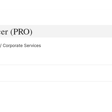
cer (PRO)
/ Corporate Services