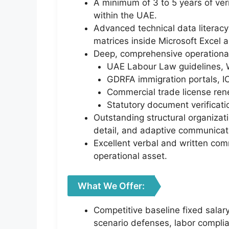
A minimum of 3 to 5 years of veri
within the UAE.
Advanced technical data literacy 
matrices inside Microsoft Excel 
Deep, comprehensive operational 
UAE Labour Law guidelines, 
GDRFA immigration portals, I
Commercial trade license ren
Statutory document verificati
Outstanding structural organizati
detail, and adaptive communicati
Excellent verbal and written comm
operational asset.
What We Offer:
Competitive baseline fixed salar
scenario defenses, labor complia