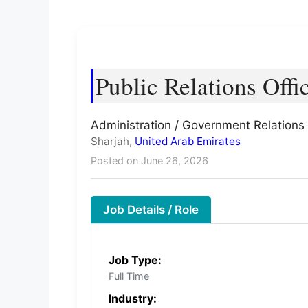
Public Relations Offi
Administration / Government Relations 
Sharjah,
United Arab Emirates
Posted on June 26, 2026
Job Details / Role
Job Type:
Full Time
Industry: