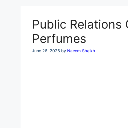
Skip
to
content
Public Relations 
Perfumes
June 26, 2026
by
Naeem Sheikh