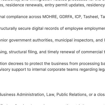
, residence renewals, entry permit updates, residency 
onal compliance across MOHRE, GDRFA, ICP, Tasheel, T
tructurally secure digital records of employee employm
enior government authorities, municipal inspectors, and
g, structural filing, and timely renewal of commercial 
tion decrees to protect the business from processing ba
visory support to internal corporate teams regarding le
usiness Administration, Law, Public Relations, or a clos