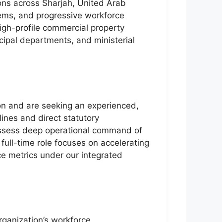
ons across Sharjah, United Arab
tems, and progressive workforce
igh-profile commercial property
cipal departments, and ministerial
ion and are seeking an experienced,
lines and direct statutory
possess deep operational command of
full-time role focuses on accelerating
ce metrics under our integrated
rganization’s workforce.