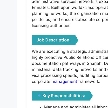
administrative services network is exp
Emirates. Built upon world-class opera
planning networks, the organization ma
portfolios, and ensures absolute corpor
licensing authorities.
Job Description:
We are executing a strategic administr
highly proactive Public Relations Office
documentation pathways in Sharjah. De
ministerial data tracking networks and 
visa processing speeds, auditing corpo
corporate
management
framework.
Key Responsibilities:
Manage and administer all labor,