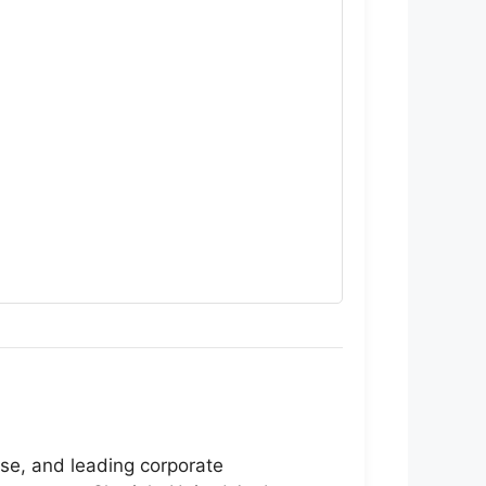
ise, and leading corporate