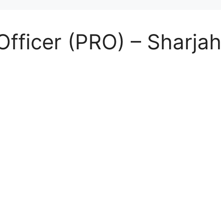
Officer (PRO) – Sharjah