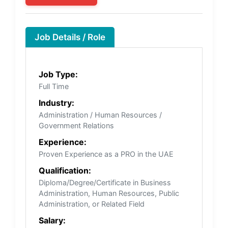
Job Details / Role
Job Type:
Full Time
Industry:
Administration / Human Resources /
Government Relations
Experience:
Proven Experience as a PRO in the UAE
Qualification:
Diploma/Degree/Certificate in Business
Administration, Human Resources, Public
Administration, or Related Field
Salary: