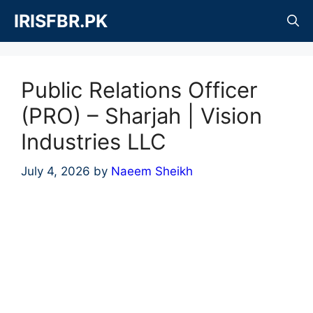
Skip
IRISFBR.PK
to
content
Public Relations Officer
(PRO) – Sharjah | Vision
Industries LLC
July 4, 2026
by
Naeem Sheikh