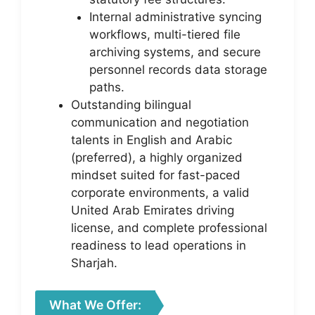
Internal administrative syncing
workflows, multi-tiered file
archiving systems, and secure
personnel records data storage
paths.
Outstanding bilingual
communication and negotiation
talents in English and Arabic
(preferred), a highly organized
mindset suited for fast-paced
corporate environments, a valid
United Arab Emirates driving
license, and complete professional
readiness to lead operations in
Sharjah.
What We Offer: