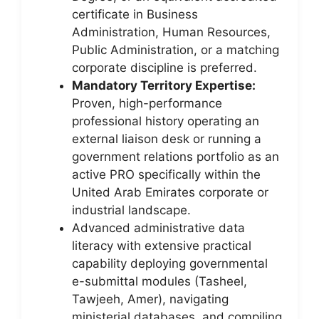
certificate in Business
Administration, Human Resources,
Public Administration, or a matching
corporate discipline is preferred.
Mandatory Territory Expertise:
Proven, high-performance
professional history operating an
external liaison desk or running a
government relations portfolio as an
active PRO specifically within the
United Arab Emirates corporate or
industrial landscape.
Advanced administrative data
literacy with extensive practical
capability deploying governmental
e-submittal modules (Tasheel,
Tawjeeh, Amer), navigating
ministerial databases, and compiling