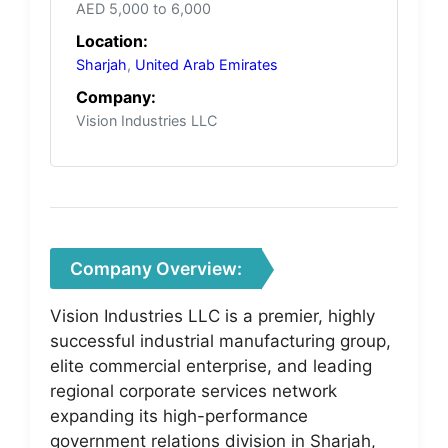
AED 5,000 to 6,000
Location:
Sharjah
,
United Arab Emirates
Company:
Vision Industries LLC
Company Overview:
Vision Industries LLC is a premier, highly
successful industrial manufacturing group,
elite commercial enterprise, and leading
regional corporate services network
expanding its high-performance
government relations division in Sharjah,