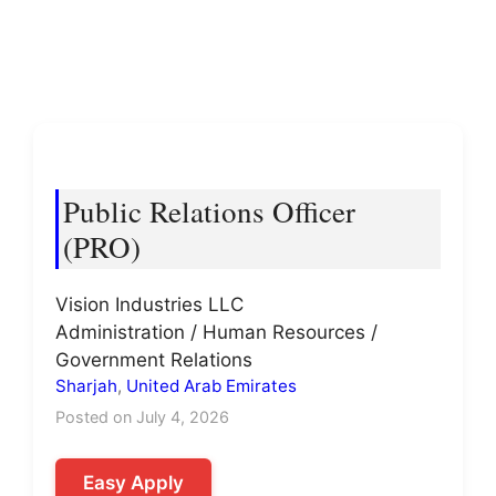
Public Relations Officer
(PRO)
Vision Industries LLC
Administration / Human Resources /
Government Relations
Sharjah
,
United Arab Emirates
Posted on July 4, 2026
Easy Apply