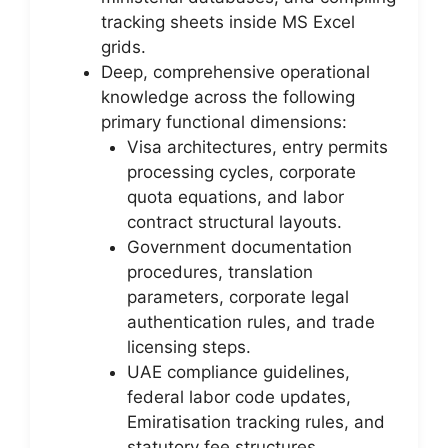
tracking sheets inside MS Excel
grids.
Deep, comprehensive operational
knowledge across the following
primary functional dimensions:
Visa architectures, entry permits
processing cycles, corporate
quota equations, and labor
contract structural layouts.
Government documentation
procedures, translation
parameters, corporate legal
authentication rules, and trade
licensing steps.
UAE compliance guidelines,
federal labor code updates,
Emiratisation tracking rules, and
statutory fee structures.