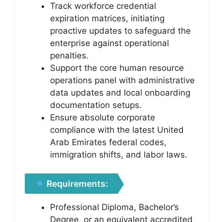
Track workforce credential
expiration matrices, initiating
proactive updates to safeguard the
enterprise against operational
penalties.
Support the core human resource
operations panel with administrative
data updates and local onboarding
documentation setups.
Ensure absolute corporate
compliance with the latest United
Arab Emirates federal codes,
immigration shifts, and labor laws.
Requirements:
Professional Diploma, Bachelor’s
Degree, or an equivalent accredited