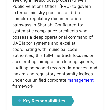
seeking a meticulous, process-driven
Public Relations Officer (PRO) to govern
external ministry pipelines and direct
complex regulatory documentation
pathways in Sharjah. Configured for
systematic compliance architects who
possess a deep operational command of
UAE labor systems and excel at
coordinating with municipal code
authorities, this full-time track focuses on
accelerating immigration clearing speeds,
auditing personnel records databases, and
maximizing regulatory conformity indices
under our unified corporate
management
framework.
Key Responsibilities: