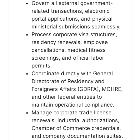
Govern all external government-
related transactions, electronic
portal applications, and physical
ministerial submissions seamlessly.
Process corporate visa structures,
residency renewals, employee
cancellations, medical fitness
screenings, and official labor
permits.
Coordinate directly with General
Directorate of Residency and
Foreigners Affairs (GDRFA), MOHRE,
and other federal entities to
maintain operational compliance.
Manage corporate trade license
renewals, industrial authorizations,
Chamber of Commerce credentials,
and company documentation suites.