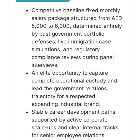
Competitive baseline fixed monthly
salary package structured from AED
5,000 to 6,000, determined entirely
by past government portfolio
defenses, live immigration case
simulations, and regulatory
compliance reviews during panel
interviews.
An elite opportunity to capture
complete operational custody and
lead the government relations
trajectory for a respected,
expanding industrial brand.
Stable career development paths
supported by active corporate
scale-ups and clear internal tracks
for senior employee relations