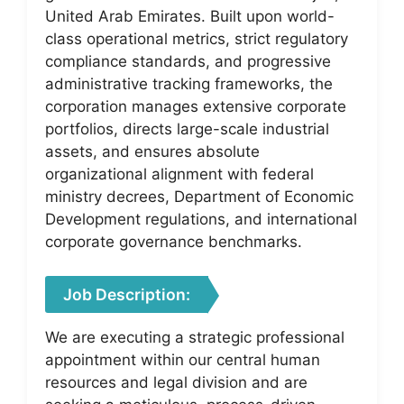
United Arab Emirates. Built upon world-
class operational metrics, strict regulatory
compliance standards, and progressive
administrative tracking frameworks, the
corporation manages extensive corporate
portfolios, directs large-scale industrial
assets, and ensures absolute
organizational alignment with federal
ministry decrees, Department of Economic
Development regulations, and international
corporate governance benchmarks.
Job Description:
We are executing a strategic professional
appointment within our central human
resources and legal division and are