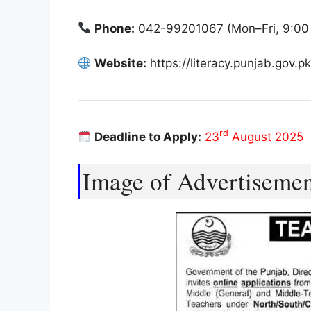
Phone:
042-99201067 (Mon–Fri, 9:00
Website:
https://literacy.punjab.gov.pk
rd
Deadline to Apply:
23
August 2025
Image of Advertiseme