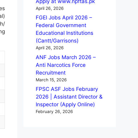
Apply at www.npftas.pk
es
April 26, 2026
al)
FGEI Jobs April 2026 –
h/
Federal Government
ng
Educational Institutions
(Cantt/Garrisons)
April 26, 2026
ANF Jobs March 2026 –
Anti Narcotics Force
Recruitment
March 15, 2026
FPSC ASF Jobs February
2026 | Assistant Director &
Inspector (Apply Online)
February 26, 2026