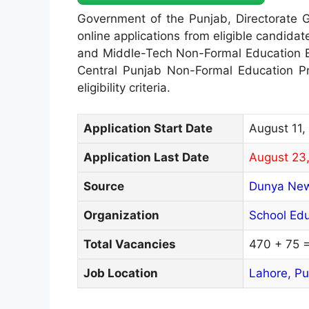
Government of the Punjab, Directorate G
online applications from eligible candidat
and Middle-Tech Non-Formal Education E
Central Punjab Non-Formal Education Pro
eligibility criteria.
Application Start Date
August 11,
Application Last Date
August 23
Source
Dunya Ne
Organization
School Ed
Total Vacancies
470 + 75 
Job Location
Lahore,
Pu