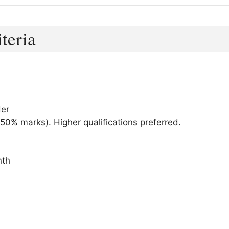
iteria
der
50% marks). Higher qualifications preferred.
nth