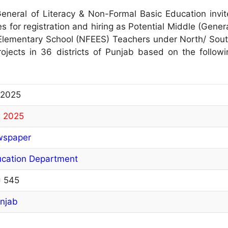
eneral of Literacy & Non-Formal Basic Education invit
es for registration and hiring as Potential Middle (Gener
lementary School (NFEES) Teachers under North/ Sout
jects in 36 districts of Punjab based on the followi
 2025
, 2025
wspaper
ucation Department
= 545
njab