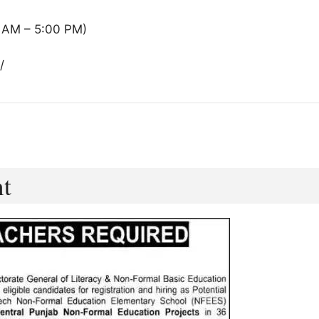
 AM – 5:00 PM)
/
nt