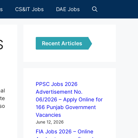
es
CS&IT Jobs
DAE Jobs
S
Recent Articles
PPSC Jobs 2026
al
Advertisement No.
te
06/2026 – Apply Online for
so
166 Punjab Government
Vacancies
June 12, 2026
FIA Jobs 2026 – Online