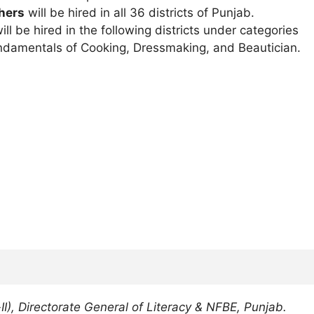
hers
will be hired in all 36 districts of Punjab.
ill be hired in the following districts under categories
Fundamentals of Cooking, Dressmaking, and Beautician.
II), Directorate General of Literacy & NFBE, Punjab.