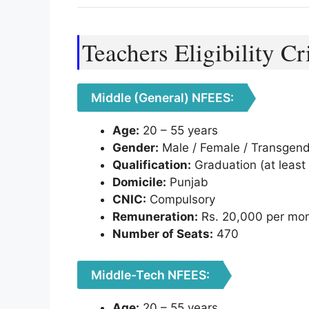
Teachers Eligibility Cr
Middle (General) NFEES:
Age:
20 – 55 years
Gender:
Male / Female / Transgen
Qualification:
Graduation (at least 
Domicile:
Punjab
CNIC:
Compulsory
Remuneration:
Rs. 20,000 per mo
Number of Seats:
470
Middle-Tech NFEES:
Age:
20 – 55 years