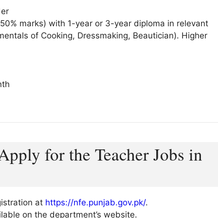
der
 50% marks) with 1-year or 3-year diploma in relevant
amentals of Cooking, Dressmaking, Beautician). Higher
nth
Apply for the Teacher Jobs in
gistration at
https://nfe.punjab.gov.pk/
.
vailable on the department’s website.