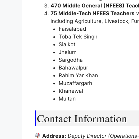
470 Middle General (NFEES) Teac
75 Middle-Tech NFEES Teachers
w
including Agriculture, Livestock, 
Faisalabad
Toba Tek Singh
Sialkot
Jhelum
Sargodha
Bahawalpur
Rahim Yar Khan
Muzaffargarh
Khanewal
Multan
Contact Information
Address:
Deputy Director (Operations-