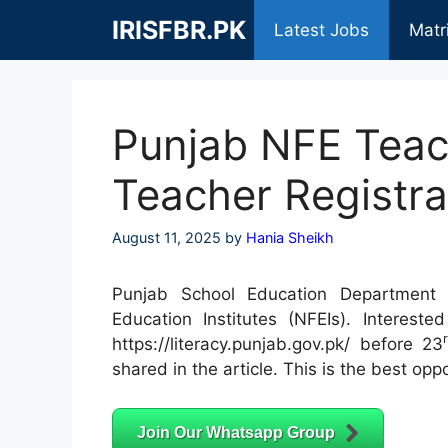
Skip
IRISFBR.PK
Latest Jobs
Matr
to
content
Punjab NFE Teac
Teacher Registra
August 11, 2025
by
Hania Sheikh
Punjab School Education Department i
Education Institutes (NFEIs). Intereste
https://literacy.punjab.gov.pk/ before 23
shared in the article. This is the best oppo
Join Our Whatsapp Group