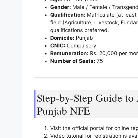
Gender:
Male / Female / Transgen
Qualification:
Matriculate (at least
field (Agriculture, Livestock, Fund
qualifications preferred.
Domicile:
Punjab
CNIC:
Compulsory
Remuneration:
Rs. 20,000 per mo
Number of Seats:
75
Step-by-Step Guide to 
Punjab NFE
Visit the official portal for online re
Video tutorial for registration is a