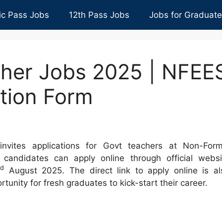
ic Pass Jobs
12th Pass Jobs
Jobs for Graduat
her Jobs 2025 | NFEE
tion Form
nvites applications for Govt teachers at Non-Form
d candidates can apply online through official websi
rd
August 2025. The direct link to apply online is al
rtunity for fresh graduates to kick-start their career.