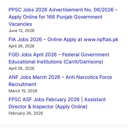
PPSC Jobs 2026 Advertisement No. 06/2026 –
Apply Online for 166 Punjab Government
Vacancies
June 12, 2026
FIA Jobs 2026 – Online Apply at www.npftas.pk
April 26, 2026
FGEI Jobs April 2026 – Federal Government
Educational Institutions (Cantt/Garrisons)
April 26, 2026
ANF Jobs March 2026 – Anti Narcotics Force
Recruitment
March 15, 2026
FPSC ASF Jobs February 2026 | Assistant
Director & Inspector (Apply Online)
February 26, 2026