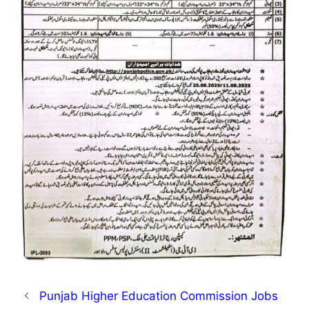
Punjab Higher Education Commission Jobs