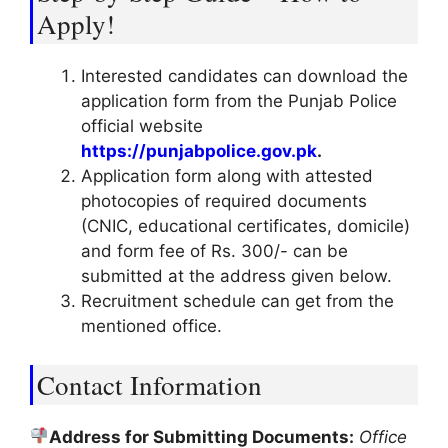
Apply!
Interested candidates can download the
application form from the Punjab Police
official website
https://punjabpolice.gov.pk
.
Application form along with attested
photocopies of required documents
(CNIC, educational certificates, domicile)
and form fee of Rs. 300/- can be
submitted at the address given below.
Recruitment schedule can get from the
mentioned office.
Contact Information
Address for Submitting Documents:
Office