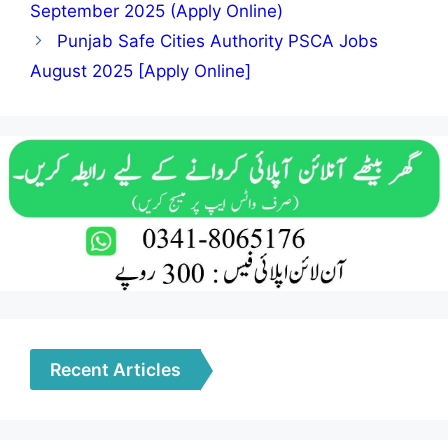
September 2025 (Apply Online)
Punjab Safe Cities Authority PSCA Jobs
August 2025 [Apply Online]
Recent Articles