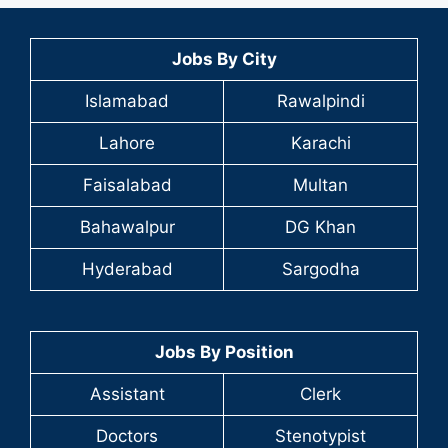
Jobs By City
Islamabad
Rawalpindi
Lahore
Karachi
Faisalabad
Multan
Bahawalpur
DG Khan
Hyderabad
Sargodha
Jobs By Position
Assistant
Clerk
Doctors
Stenotypist