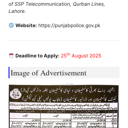
of SSP Telecommunication, Qurban Lines,
Lahore.
Website:
https://punjabpolice.gov.pk
th
Deadline to Apply:
25
August 2025
Image of Advertisement