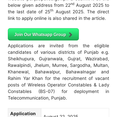
nd
below given address from 22
August 2025 to
th
the last date of 25
August 2025. The direct
link to apply online is also shared in the article.
Join Our Whatsapp Group
Applications are invited from the eligible
candidates of various districts of Punjab e.g.
Sheikhupura, Gujranwala, Gujrat, Wazirabad,
Rawalpindi, Jhelum, Murree, Sargodha, Multan,
Khanewal, Bahawalpur, Bahawalnagar and
Rahim Yar Khan for the recruitment of vacant
posts of Wireless Operator Constables & Lady
Constables (BS-07) for deployment in
Telecommunication, Punjab.
Application
August 22, 2025