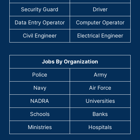
Security Guard
Driver
Data Entry Operator
Computer Operator
Civil Engineer
Electrical Engineer
Jobs By Organization
Police
Army
Navy
Air Force
NADRA
Universities
Schools
Banks
Ministries
Hospitals