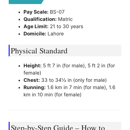
Pay Scale:
BS-07
Qualification:
Matric
Age Limit:
21 to 30 years
Domicile:
Lahore
Physical Standard
Height:
5 ft 7 in (for male), 5 ft 2 in (for
female)
Chest:
33 to 34½ in (only for male)
Running:
1.6 km in 7 min (for male), 1.6
km in 10 min (for female)
Step-by-Step Guide – How to