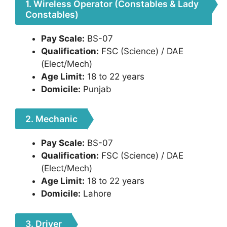
1. Wireless Operator (Constables & Lady
Constables)
Pay Scale:
BS-07
Qualification:
FSC (Science) / DAE
(Elect/Mech)
Age Limit:
18 to 22 years
Domicile:
Punjab
2. Mechanic
Pay Scale:
BS-07
Qualification:
FSC (Science) / DAE
(Elect/Mech)
Age Limit:
18 to 22 years
Domicile:
Lahore
3. Driver