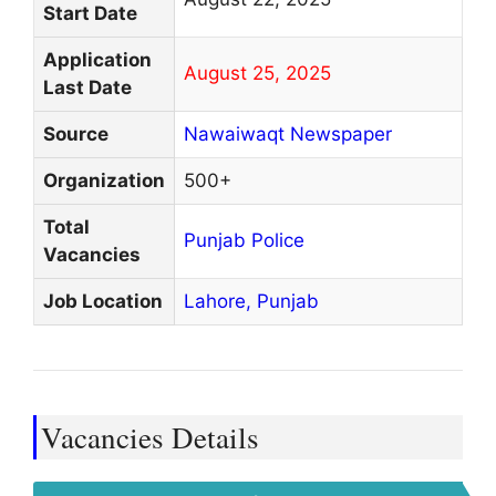
Start Date
Application
August 25, 2025
Last Date
Source
Nawaiwaqt Newspaper
Organization
500+
Total
Punjab Police
Vacancies
Job Location
Lahore,
Punjab
Vacancies Details