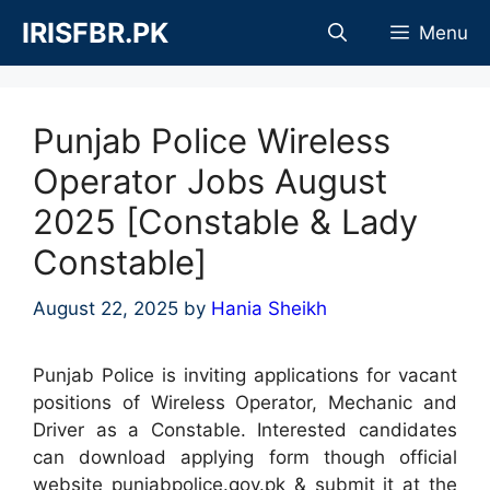
Skip
IRISFBR.PK
Menu
to
content
Punjab Police Wireless
Operator Jobs August
2025 [Constable & Lady
Constable]
August 22, 2025
by
Hania Sheikh
Punjab Police is inviting applications for vacant
positions of Wireless Operator, Mechanic and
Driver as a Constable. Interested candidates
can download applying form though official
website punjabpolice.gov.pk & submit it at the