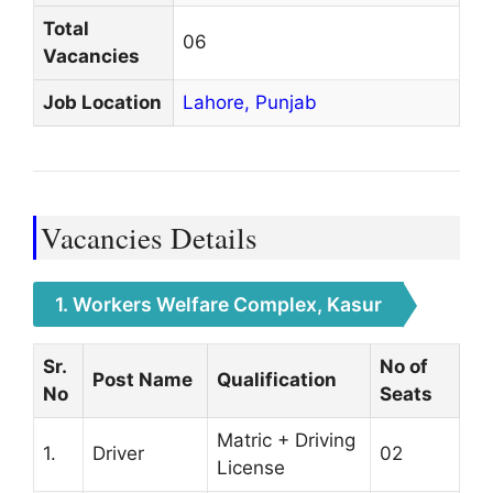
Total
06
Vacancies
Job Location
Lahore,
Punjab
Vacancies Details
1. Workers Welfare Complex, Kasur
Sr.
No of
Post Name
Qualification
No
Seats
Matric + Driving
1.
Driver
02
License