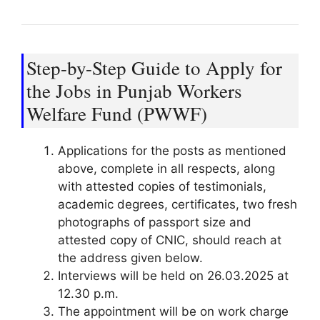
Step-by-Step Guide to Apply for
the Jobs in Punjab Workers
Welfare Fund (PWWF)
Applications for the posts as mentioned
above, complete in all respects, along
with attested copies of testimonials,
academic degrees, certificates, two fresh
photographs of passport size and
attested copy of CNIC, should reach at
the address given below.
Interviews will be held on 26.03.2025 at
12.30 p.m.
The appointment will be on work charge