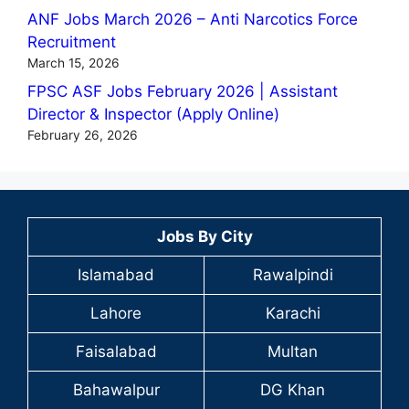
ANF Jobs March 2026 – Anti Narcotics Force
Recruitment
March 15, 2026
FPSC ASF Jobs February 2026 | Assistant
Director & Inspector (Apply Online)
February 26, 2026
Jobs By City
Islamabad
Rawalpindi
Lahore
Karachi
Faisalabad
Multan
Bahawalpur
DG Khan