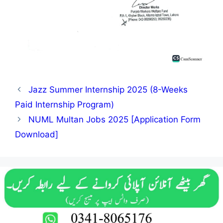
Jazz Summer Internship 2025 (8-Weeks
Paid Internship Program)
NUML Multan Jobs 2025 [Application Form
Download]