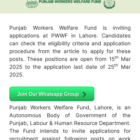
Punjab Workers Welfare Fund is inviting
applications at PWWF in Lahore. Candidates
can check the eligibility criteria and application
procedure from the article to apply for these
th
posts. These positions are open from 15
Mar
th
2025 to the application last date of 25
Mar
2025.
Join Our Whatsapp Group
Punjab Workers Welfare Fund, Lahore, is an
Autonomous Body of Government of the
Punjab, Labour & Human Resource Department.
The Fund intends to invite applications for
recruitment against following posts on work