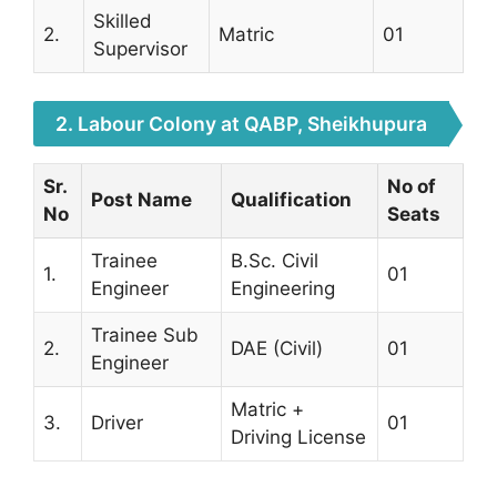
Skilled
2.
Matric
01
Supervisor
2. Labour Colony at QABP, Sheikhupura
Sr.
No of
Post Name
Qualification
No
Seats
Trainee
B.Sc. Civil
1.
01
Engineer
Engineering
Trainee Sub
2.
DAE (Civil)
01
Engineer
Matric +
3.
Driver
01
Driving License