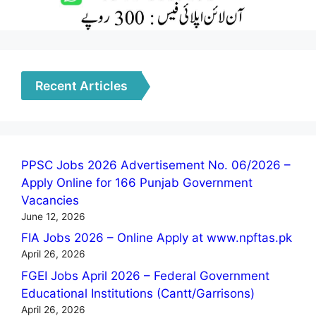
Recent Articles
PPSC Jobs 2026 Advertisement No. 06/2026 –
Apply Online for 166 Punjab Government
Vacancies
June 12, 2026
FIA Jobs 2026 – Online Apply at www.npftas.pk
April 26, 2026
FGEI Jobs April 2026 – Federal Government
Educational Institutions (Cantt/Garrisons)
April 26, 2026