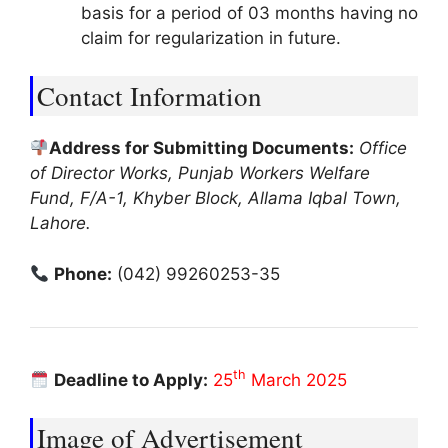
basis for a period of 03 months having no
claim for regularization in future.
Contact Information
Address for Submitting Documents:
Office
of Director Works, Punjab Workers Welfare
Fund, F/A-1, Khyber Block, Allama Iqbal Town,
Lahore.
Phone:
(042) 99260253-35
th
Deadline to Apply:
25
March 2025
Image of Advertisement