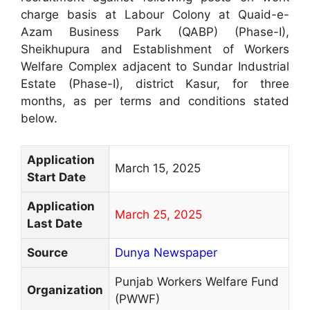
charge basis at Labour Colony at Quaid-e-
Azam Business Park (QABP) (Phase-I),
Sheikhupura and Establishment of Workers
Welfare Complex adjacent to Sundar Industrial
Estate (Phase-I), district Kasur, for three
months, as per terms and conditions stated
below.
Application
March 15, 2025
Start Date
Application
March 25, 2025
Last Date
Source
Dunya Newspaper
Punjab Workers Welfare Fund
Organization
(PWWF)