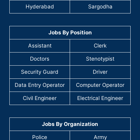
Hyderabad
Sargodha
Jobs By Position
Assistant
Clerk
Doctors
Stenotypist
Security Guard
Driver
Data Entry Operator
Computer Operator
Civil Engineer
Electrical Engineer
Jobs By Organization
Police
Army