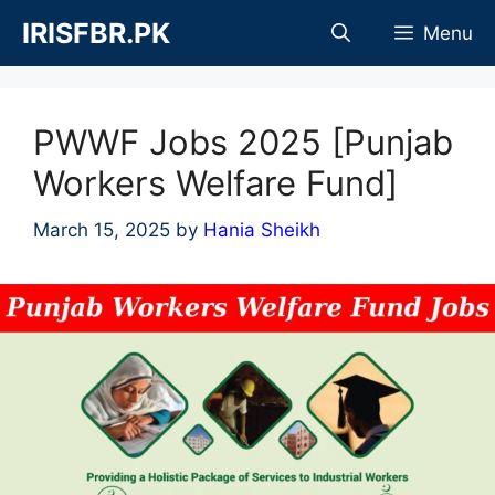
Skip
IRISFBR.PK
Menu
to
content
PWWF Jobs 2025 [Punjab
Workers Welfare Fund]
March 15, 2025
by
Hania Sheikh