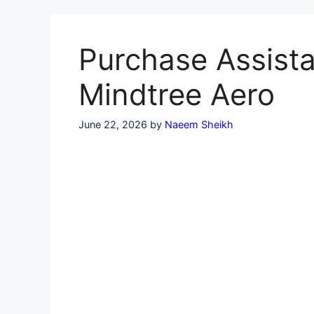
Skip
to
content
Purchase Assistan
Mindtree Aero
June 22, 2026
by
Naeem Sheikh