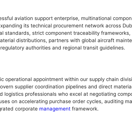
essful aviation support enterprise, multinational compon
expanding its technical procurement network across Duba
al standards, strict component traceability frameworks,
erial distributions, partners with global aircraft main
regulatory authorities and regional transit guidelines.
c operational appointment within our supply chain divis
govern supplier coordination pipelines and direct mater
tured logistics professionals who excel at negotiating co
ocuses on accelerating purchase order cycles, auditing ma
egrated corporate
management
framework.