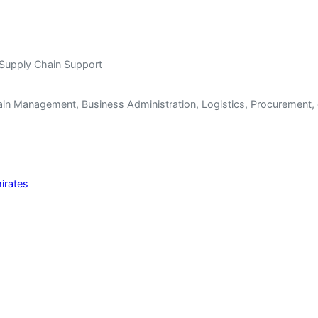
 Supply Chain Support
in Management, Business Administration, Logistics, Procurement, o
irates