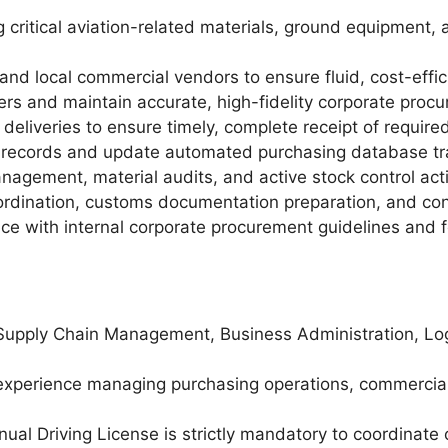
 critical aviation-related materials, ground equipment, 
 and local commercial vendors to ensure fluid, cost-eff
ers and maintain accurate, high-fidelity corporate pro
deliveries to ensure timely, complete receipt of requir
records and update automated purchasing database tra
gement, material audits, and active stock control activ
oordination, customs documentation preparation, and con
 with internal corporate procurement guidelines and fe
Supply Chain Management, Business Administration, Logi
experience managing purchasing operations, commercial 
al Driving License is strictly mandatory to coordinate of