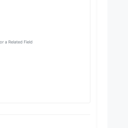
r a Related Field