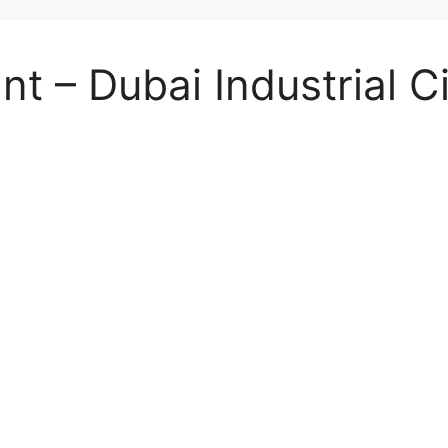
t – Dubai Industrial Ci