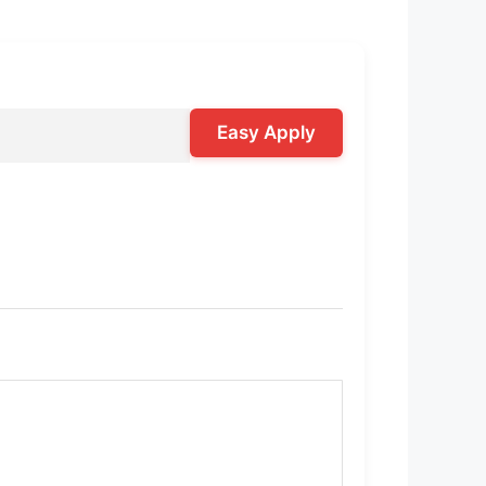
Easy Apply