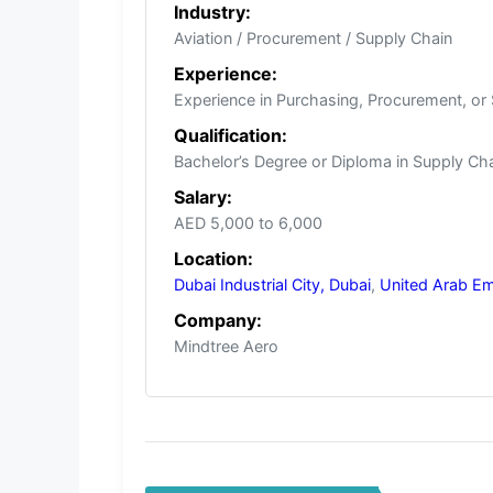
Industry:
Aviation / Procurement / Supply Chain
Experience:
Experience in Purchasing, Procurement, or
Qualification:
Bachelor’s Degree or Diploma in Supply Cha
Salary:
AED 5,000 to 6,000
Location:
Dubai Industrial City, Dubai
,
United Arab Em
Company:
Mindtree Aero