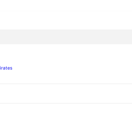
irates