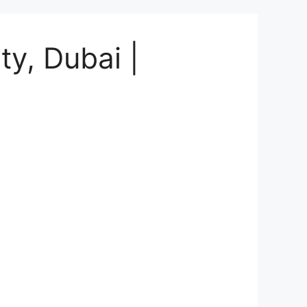
ty, Dubai |