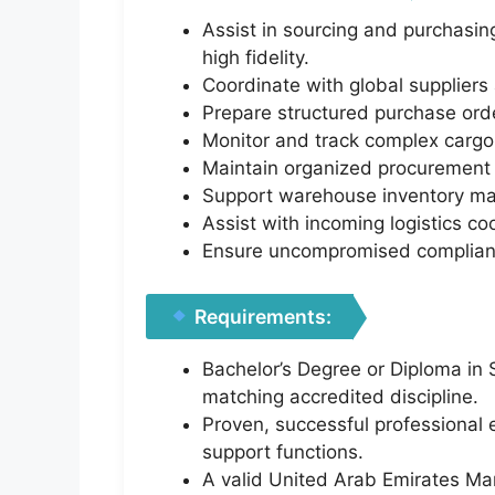
Assist in sourcing and purchasing
high fidelity.
Coordinate with global suppliers
Prepare structured purchase ord
Monitor and track complex cargo 
Maintain organized procurement 
Support warehouse inventory mana
Assist with incoming logistics c
Ensure uncompromised compliance
Requirements:
Bachelor’s Degree or Diploma in 
matching accredited discipline.
Proven, successful professional 
support functions.
A valid United Arab Emirates Manu