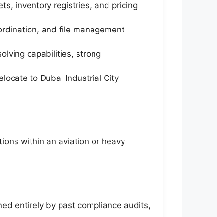
s, inventory registries, and pricing
ordination, and file management
lving capabilities, strong
locate to Dubai Industrial City
tions within an aviation or heavy
ed entirely by past compliance audits,