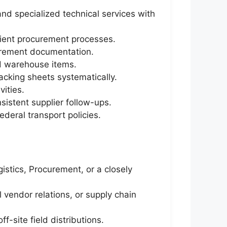
and specialized technical services with
icient procurement processes.
curement documentation.
ed warehouse items.
cking sheets systematically.
ities.
sistent supplier follow-ups.
deral transport policies.
stics, Procurement, or a closely
vendor relations, or supply chain
f-site field distributions.