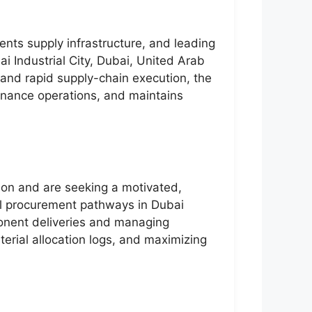
ents supply infrastructure, and leading
i Industrial City, Dubai, United Arab
 and rapid supply-chain execution, the
tenance operations, and maintains
ion and are seeking a motivated,
ial procurement pathways in Dubai
mponent deliveries and managing
terial allocation logs, and maximizing