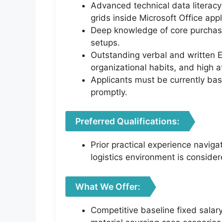
Advanced technical data literacy 
grids inside Microsoft Office appl
Deep knowledge of core purchasi
setups.
Outstanding verbal and written E
organizational habits, and high at
Applicants must be currently bas
promptly.
Preferred Qualifications:
Prior practical experience naviga
logistics environment is conside
What We Offer:
Competitive baseline fixed salar