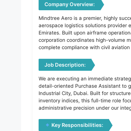
Company Overview:
Mindtree Aero is a premier, highly succ
aerospace logistics solutions provider 
Emirates. Built upon airframe operation
corporation coordinates high-volume mat
complete compliance with civil aviation 
Job Description:
We are executing an immediate strategi
detail-oriented Purchase Assistant to 
Industrial City, Dubai. Built for struc
inventory indices, this full-time role f
administrative precision under our int
Key Responsibilities: