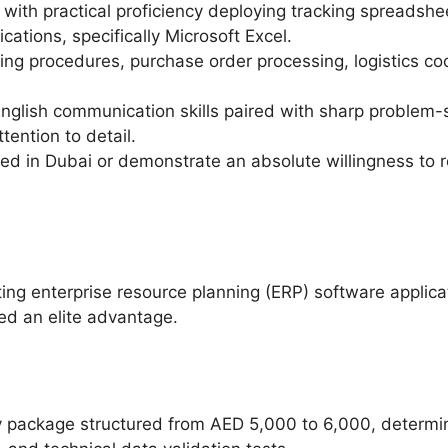
with practical proficiency deploying tracking spreadsheet
ications, specifically Microsoft Excel.
ng procedures, purchase order processing, logistics co
nglish communication skills paired with sharp problem-so
tention to detail.
ed in Dubai or demonstrate an absolute willingness to re
ting enterprise resource planning (ERP) software applica
red an elite advantage.
y package structured from AED 5,000 to 6,000, determin