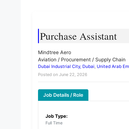
Purchase Assistant
Mindtree Aero
Aviation / Procurement / Supply Chain
Dubai Industrial City, Dubai
,
United Arab Em
Posted on June 22, 2026
Job Details / Role
Job Type:
Full Time