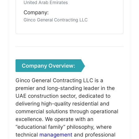
United Arab Emirates
Company:
Ginco General Contracting LLC
Company Overview:
Ginco General Contracting LLC is a
premier and long-standing leader in the
UAE construction sector, dedicated to
delivering high-quality residential and
commercial solutions through operational
excellence. We operate with an
“educational family” philosophy, where
technical
management
and professional