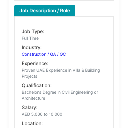
Job Description / Role
Job Type:
Full Time
Industry:
Construction / QA / QC
Experience:
Proven UAE Experience in Villa & Building
Projects
Qualification:
Bachelor’s Degree in Civil Engineering or
Architecture
Salary:
AED 5,000 to 10,000
Location: