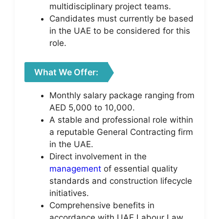
multidisciplinary project teams.
Candidates must currently be based
in the UAE to be considered for this
role.
What We Offer:
Monthly salary package ranging from
AED 5,000 to 10,000.
A stable and professional role within
a reputable General Contracting firm
in the UAE.
Direct involvement in the
management
of essential quality
standards and construction lifecycle
initiatives.
Comprehensive benefits in
accordance with UAE Labour Law.