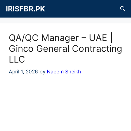
Skip
IRISFBR.PK
to
content
QA/QC Manager – UAE |
Ginco General Contracting
LLC
April 1, 2026
by
Naeem Sheikh