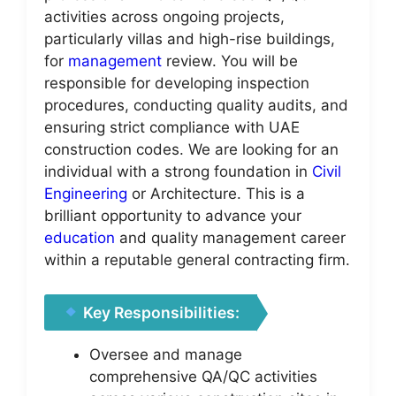
activities across ongoing projects,
particularly villas and high-rise buildings,
for
management
review. You will be
responsible for developing inspection
procedures, conducting quality audits, and
ensuring strict compliance with UAE
construction codes. We are looking for an
individual with a strong foundation in
Civil
Engineering
or Architecture. This is a
brilliant opportunity to advance your
education
and quality management career
within a reputable general contracting firm.
Key Responsibilities:
Oversee and manage
comprehensive QA/QC activities