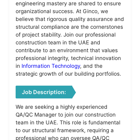
engineering mastery are shared to ensure
organizational success. At Ginco, we
believe that rigorous quality assurance and
structural compliance are the cornerstones
of project stability. Join our professional
construction team in the UAE and
contribute to an environment that values
professional integrity, technical innovation
in
Information Technology
, and the
strategic growth of our building portfolios.
Job Description:
We are seeking a highly experienced
QA/QC Manager to join our construction
team in the UAE. This role is fundamental
to our structural framework, requiring a
professional who can oversee QA/QC