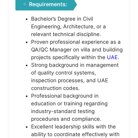
Requirements:
Bachelor’s Degree in Civil
Engineering, Architecture, or a
relevant technical discipline.
Proven professional experience as a
QA/QC Manager on villa and building
projects specifically within the
UAE
.
Strong background in management
of quality control systems,
inspection processes, and UAE
construction codes.
Professional background in
education or training regarding
industry-standard testing
procedures and compliance.
Excellent leadership skills with the
ability to coordinate effectively with