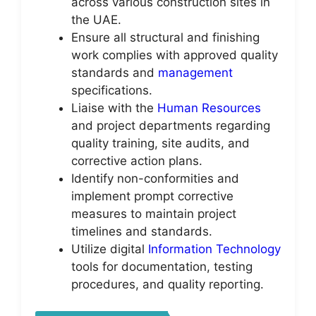
across various construction sites in
the UAE.
Ensure all structural and finishing
work complies with approved quality
standards and
management
specifications.
Liaise with the
Human Resources
and project departments regarding
quality training, site audits, and
corrective action plans.
Identify non-conformities and
implement prompt corrective
measures to maintain project
timelines and standards.
Utilize digital
Information Technology
tools for documentation, testing
procedures, and quality reporting.