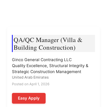
QA/QC Manager (Villa &
Building Construction)
Ginco General Contracting LLC
Quality Excellence, Structural Integrity &
Strategic Construction Management
United Arab Emirates
Posted on April 1, 2026
Easy Apply