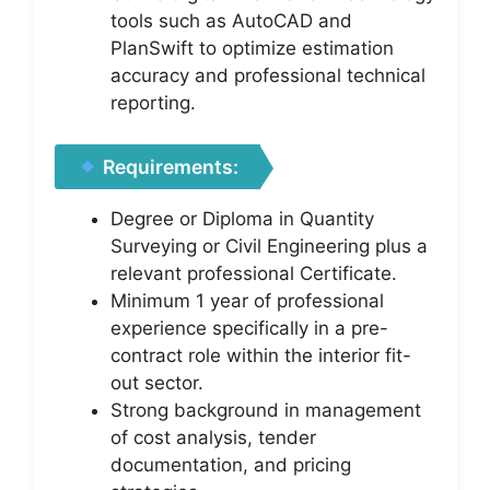
tools such as AutoCAD and
PlanSwift to optimize estimation
accuracy and professional technical
reporting.
Requirements:
Degree or Diploma in Quantity
Surveying or Civil Engineering plus a
relevant professional Certificate.
Minimum 1 year of professional
experience specifically in a pre-
contract role within the interior fit-
out sector.
Strong background in management
of cost analysis, tender
documentation, and pricing