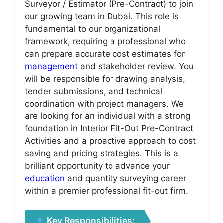
Surveyor / Estimator (Pre-Contract) to join
our growing team in Dubai. This role is
fundamental to our organizational
framework, requiring a professional who
can prepare accurate cost estimates for
management
and stakeholder review. You
will be responsible for drawing analysis,
tender submissions, and technical
coordination with project managers. We
are looking for an individual with a strong
foundation in Interior Fit-Out Pre-Contract
Activities and a proactive approach to cost
saving and pricing strategies. This is a
brilliant opportunity to advance your
education
and quantity surveying career
within a premier professional fit-out firm.
Key Responsibilities: