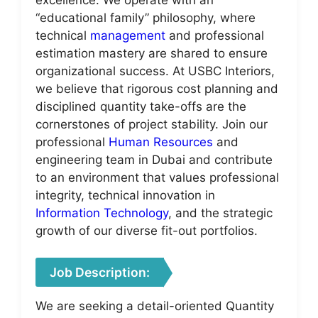
“educational family” philosophy, where
technical
management
and professional
estimation mastery are shared to ensure
organizational success. At USBC Interiors,
we believe that rigorous cost planning and
disciplined quantity take-offs are the
cornerstones of project stability. Join our
professional
Human Resources
and
engineering team in Dubai and contribute
to an environment that values professional
integrity, technical innovation in
Information Technology
, and the strategic
growth of our diverse fit-out portfolios.
Job Description:
We are seeking a detail-oriented Quantity