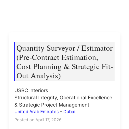
Quantity Surveyor / Estimator
(Pre-Contract Estimation,
Cost Planning & Strategic Fit-
Out Analysis)
USBC Interiors
Structural Integrity, Operational Excellence
& Strategic Project Management
United Arab Emirates
–
Dubai
Posted on April 17, 2026