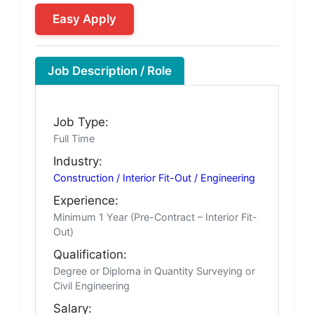
Easy Apply
Job Description / Role
Job Type:
Full Time
Industry:
Construction / Interior Fit-Out / Engineering
Experience:
Minimum 1 Year (Pre-Contract – Interior Fit-
Out)
Qualification:
Degree or Diploma in Quantity Surveying or
Civil Engineering
Salary: