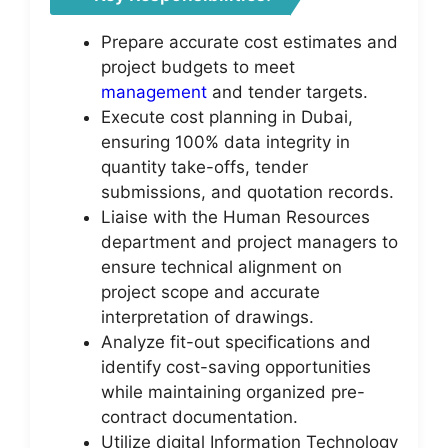
Prepare accurate cost estimates and
project budgets to meet
management
and tender targets.
Execute cost planning in Dubai,
ensuring 100% data integrity in
quantity take-offs, tender
submissions, and quotation records.
Liaise with the Human Resources
department and project managers to
ensure technical alignment on
project scope and accurate
interpretation of drawings.
Analyze fit-out specifications and
identify cost-saving opportunities
while maintaining organized pre-
contract documentation.
Utilize digital Information Technology