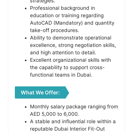
strategies.
Professional background in
education or training regarding
AutoCAD (Mandatory) and quantity
take-off procedures.
Ability to demonstrate operational
excellence, strong negotiation skills,
and high attention to detail.
Excellent organizational skills with
the capability to support cross-
functional teams in Dubai.
What We Offer:
Monthly salary package ranging from
AED 5,000 to 6,000.
A stable and influential role within a
reputable Dubai Interior Fit-Out