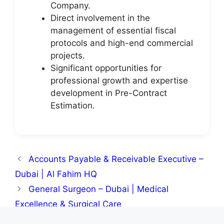
Company.
Direct involvement in the
management of essential fiscal
protocols and high-end commercial
projects.
Significant opportunities for
professional growth and expertise
development in Pre-Contract
Estimation.
Accounts Payable & Receivable Executive –
Dubai | Al Fahim HQ
General Surgeon – Dubai | Medical
Excellence & Surgical Care