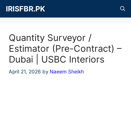
Skip
IRISFBR.PK
to
content
Quantity Surveyor /
Estimator (Pre-Contract) –
Dubai | USBC Interiors
April 21, 2026
by
Naeem Sheikh