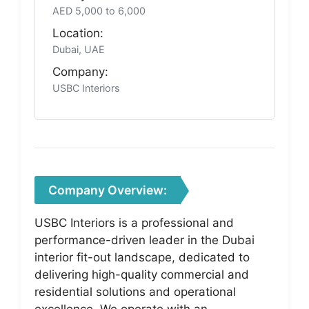
AED 5,000 to 6,000
Location:
Dubai, UAE
Company:
USBC Interiors
Company Overview:
USBC Interiors is a professional and
performance-driven leader in the Dubai
interior fit-out landscape, dedicated to
delivering high-quality commercial and
residential solutions and operational
excellence. We operate with an