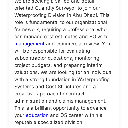
We are seeking a skilled and detail-
oriented Quantity Surveyor to join our
Waterproofing Division in Abu Dhabi. This
role is fundamental to our organizational
framework, requiring a professional who
can manage cost estimates and BOQs for
management
and commercial review. You
will be responsible for evaluating
subcontractor quotations, monitoring
project budgets, and preparing interim
valuations. We are looking for an individual
with a strong foundation in Waterproofing
Systems and Cost Structures and a
proactive approach to contract
administration and claims management.
This is a brilliant opportunity to advance
your
education
and QS career within a
reputable specialized division.