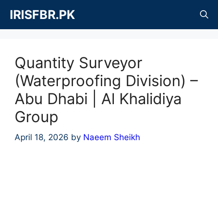
Skip
IRISFBR.PK
to
content
Quantity Surveyor
(Waterproofing Division) –
Abu Dhabi | Al Khalidiya
Group
April 18, 2026
by
Naeem Sheikh