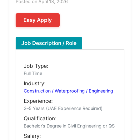
Posted on April 18, 2026
Easy Apply
Job Description / Role
Job Type:
Full Time
Industry:
Construction / Waterproofing / Engineering
Experience:
3–5 Years (UAE Experience Required)
Qualification:
Bachelor’s Degree in Civil Engineering or QS
Salary: