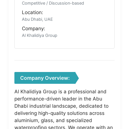
Competitive / Discussion-based
Location:
Abu Dhabi, UAE
Company:
Al Khalidiya Group
Company Overview:
Al Khalidiya Group is a professional and
performance-driven leader in the Abu
Dhabi industrial landscape, dedicated to
delivering high-quality solutions across
aluminium, glass, and specialized
waterproofing sectors. We operate with an