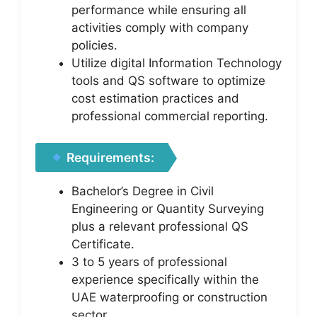
performance while ensuring all
activities comply with company
policies.
Utilize digital Information Technology
tools and QS software to optimize
cost estimation practices and
professional commercial reporting.
Requirements:
Bachelor’s Degree in Civil
Engineering or Quantity Surveying
plus a relevant professional QS
Certificate.
3 to 5 years of professional
experience specifically within the
UAE waterproofing or construction
sector.