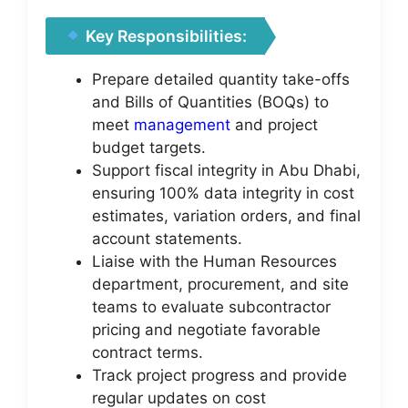
Key Responsibilities:
Prepare detailed quantity take-offs
and Bills of Quantities (BOQs) to
meet
management
and project
budget targets.
Support fiscal integrity in Abu Dhabi,
ensuring 100% data integrity in cost
estimates, variation orders, and final
account statements.
Liaise with the Human Resources
department, procurement, and site
teams to evaluate subcontractor
pricing and negotiate favorable
contract terms.
Track project progress and provide
regular updates on cost