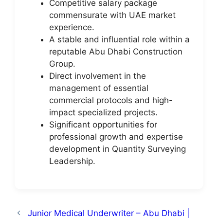
Competitive salary package
commensurate with UAE market
experience.
A stable and influential role within a
reputable Abu Dhabi Construction
Group.
Direct involvement in the
management of essential
commercial protocols and high-
impact specialized projects.
Significant opportunities for
professional growth and expertise
development in Quantity Surveying
Leadership.
Junior Medical Underwriter – Abu Dhabi |