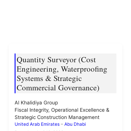
Quantity Surveyor (Cost
Engineering, Waterproofing
Systems & Strategic
Commercial Governance)
Al Khalidiya Group
Fiscal Integrity, Operational Excellence &
Strategic Construction Management
United Arab Emirates
–
Abu Dhabi