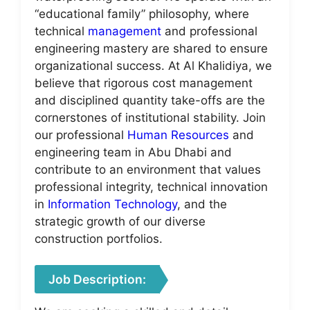
“educational family” philosophy, where
technical
management
and professional
engineering mastery are shared to ensure
organizational success. At Al Khalidiya, we
believe that rigorous cost management
and disciplined quantity take-offs are the
cornerstones of institutional stability. Join
our professional
Human Resources
and
engineering team in Abu Dhabi and
contribute to an environment that values
professional integrity, technical innovation
in
Information Technology
, and the
strategic growth of our diverse
construction portfolios.
Job Description: