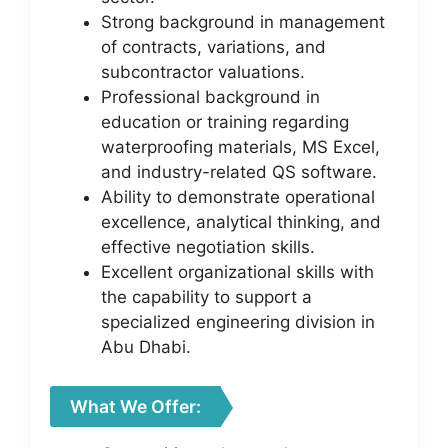
Strong background in management
of contracts, variations, and
subcontractor valuations.
Professional background in
education or training regarding
waterproofing materials, MS Excel,
and industry-related QS software.
Ability to demonstrate operational
excellence, analytical thinking, and
effective negotiation skills.
Excellent organizational skills with
the capability to support a
specialized engineering division in
Abu Dhabi.
What We Offer: