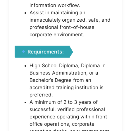
information workflow.
Assist in maintaining an
immaculately organized, safe, and
professional front-of-house
corporate environment.
Requirements:
High School Diploma, Diploma in
Business Administration, or a
Bachelor’s Degree from an
accredited training institution is
preferred.
A minimum of 2 to 3 years of
successful, verified professional
experience operating within front
office operations, corporate