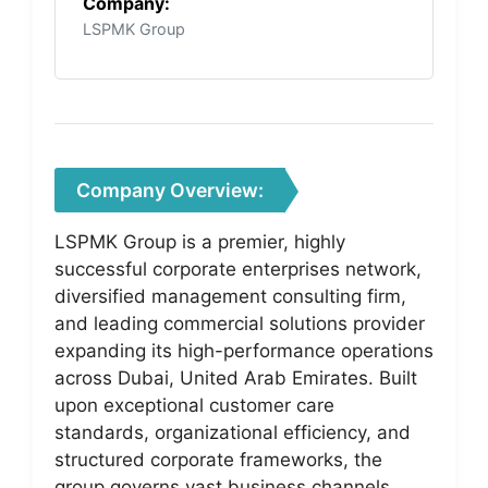
Company:
LSPMK Group
Company Overview:
LSPMK Group is a premier, highly
successful corporate enterprises network,
diversified management consulting firm,
and leading commercial solutions provider
expanding its high-performance operations
across Dubai, United Arab Emirates. Built
upon exceptional customer care
standards, organizational efficiency, and
structured corporate frameworks, the
group governs vast business channels,