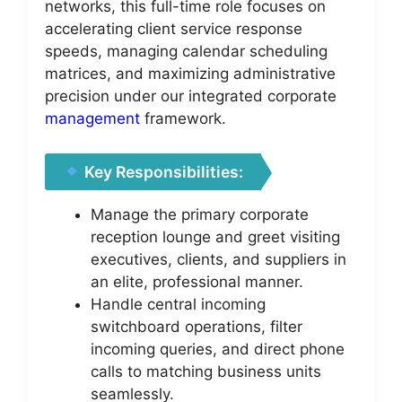
networks, this full-time role focuses on
accelerating client service response
speeds, managing calendar scheduling
matrices, and maximizing administrative
precision under our integrated corporate
management
framework.
Key Responsibilities:
Manage the primary corporate
reception lounge and greet visiting
executives, clients, and suppliers in
an elite, professional manner.
Handle central incoming
switchboard operations, filter
incoming queries, and direct phone
calls to matching business units
seamlessly.