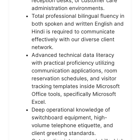
reception desks, or customer care
administration environments.
Total professional bilingual fluency in
both spoken and written English and
Hindi is required to communicate
effectively with our diverse client
network.
Advanced technical data literacy
with practical proficiency utilizing
communication applications, room
reservation schedules, and visitor
tracking templates inside Microsoft
Office tools, specifically Microsoft
Excel.
Deep operational knowledge of
switchboard equipment, high-
volume telephone etiquette, and
client greeting standards.