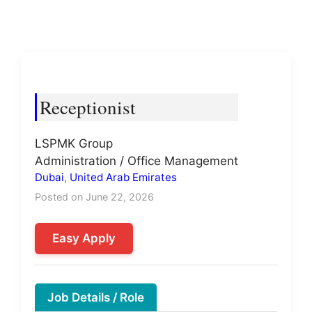
Receptionist
LSPMK Group
Administration / Office Management
Dubai
,
United Arab Emirates
Posted on June 22, 2026
Easy Apply
Job Details / Role