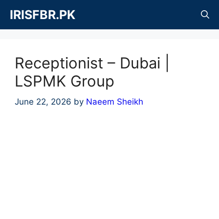
Skip
IRISFBR.PK
to
content
Receptionist – Dubai |
LSPMK Group
June 22, 2026
by
Naeem Sheikh