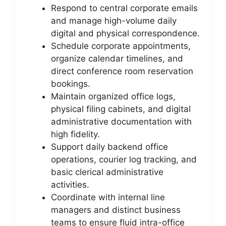
Respond to central corporate emails
and manage high-volume daily
digital and physical correspondence.
Schedule corporate appointments,
organize calendar timelines, and
direct conference room reservation
bookings.
Maintain organized office logs,
physical filing cabinets, and digital
administrative documentation with
high fidelity.
Support daily backend office
operations, courier log tracking, and
basic clerical administrative
activities.
Coordinate with internal line
managers and distinct business
teams to ensure fluid intra-office