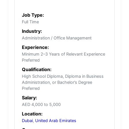
Job Type:
Full Time
Industry:
Administration / Office Management
Experience:
Minimum 2–3 Years of Relevant Experience
Preferred
Qualification:
High School Diploma, Diploma in Business
Administration, or Bachelor’s Degree
Preferred
Salary:
AED 4,000 to 5,000
Location:
Dubai
,
United Arab Emirates