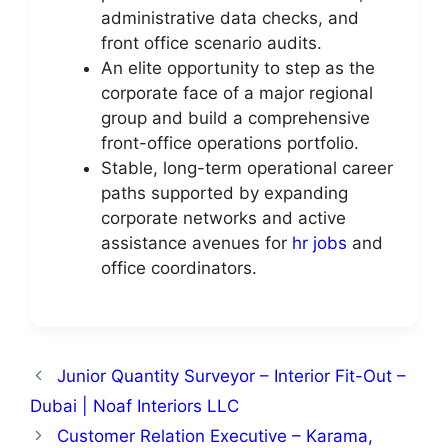
administrative data checks, and
front office scenario audits.
An elite opportunity to step as the
corporate face of a major regional
group and build a comprehensive
front-office operations portfolio.
Stable, long-term operational career
paths supported by expanding
corporate networks and active
assistance avenues for
hr jobs
and
office coordinators.
Junior Quantity Surveyor – Interior Fit-Out –
Dubai | Noaf Interiors LLC
Customer Relation Executive – Karama,