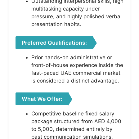
Outstanding interpersonal skills, high
multitasking capacity under
pressure, and highly polished verbal
presentation habits.
Preferred Qualifications:
Prior hands-on administrative or
front-of-house experience inside the
fast-paced UAE commercial market
is considered a distinct advantage.
What We Offer:
Competitive baseline fixed salary
package structured from AED 4,000
to 5,000, determined entirely by
past communication simulations,