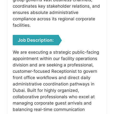
coordinates key stakeholder relations, and
ensures absolute administrative
compliance across its regional corporate
facilities.
Job Description:
We are executing a strategic public-facing
appointment within our facility operations
division and are seeking a professional,
customer-focused Receptionist to govern
front office workflows and direct daily
administrative coordination pathways in
Dubai. Built for highly organized,
collaborative professionals who excel at
managing corporate guest arrivals and
balancing real-time communication