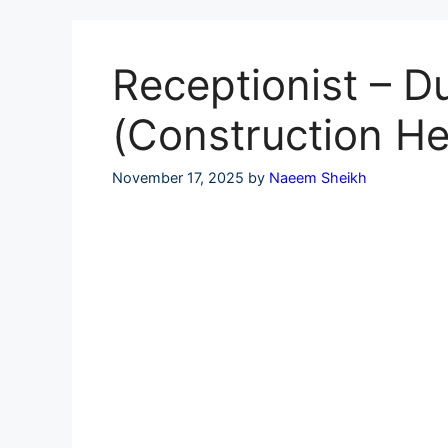
Skip
to
content
Receptionist – D
(Construction He
November 17, 2025
by
Naeem Sheikh