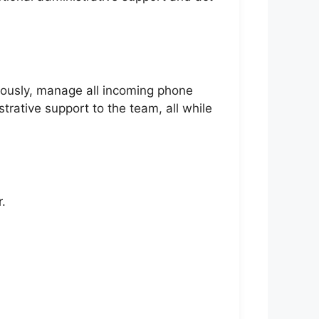
teously, manage all incoming phone
trative support to the team, all while
.