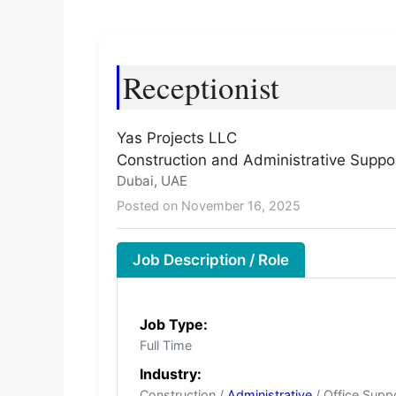
Receptionist
Yas Projects LLC
Construction and Administrative Suppo
Dubai, UAE
Posted on November 16, 2025
Job Description / Role
Job Type:
Full Time
Industry:
Construction /
Administrative
/ Office Supp