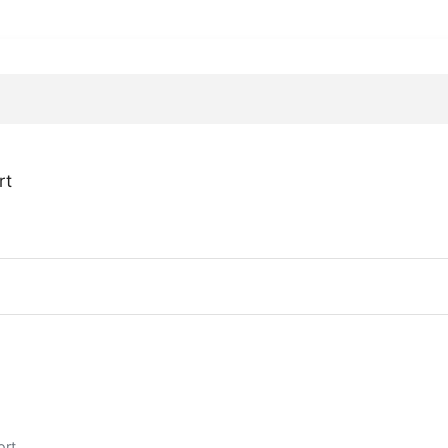
rt
ort