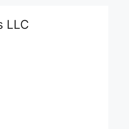
ts LLC