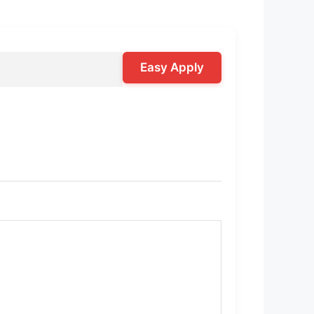
Easy Apply