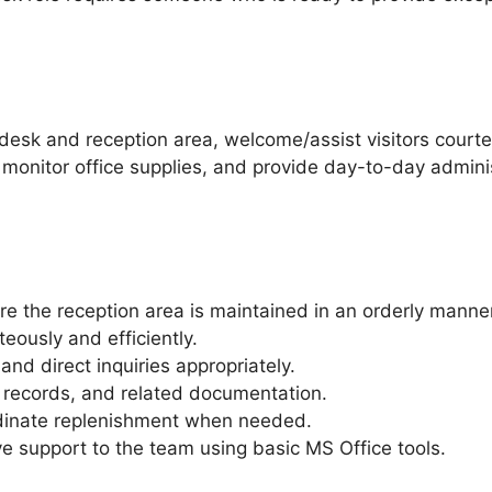
t desk and reception area, welcome/assist visitors cour
, monitor office supplies, and provide day-to-day adminis
e the reception area is maintained in an orderly manner
eously and efficiently.
nd direct inquiries appropriately.
, records, and related documentation.
rdinate replenishment when needed.
e support to the team using basic MS Office tools.