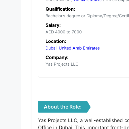
Qualification:
Bachelor’s degree or Diploma/Degree/Certif
Salary:
AED 4000 to 7000
Location:
Dubai
,
United Arab Emirates
Company:
Yas Projects LLC
About the Role:
Yas Projects LLC, a well-established co
Office in Dubai. This important front-