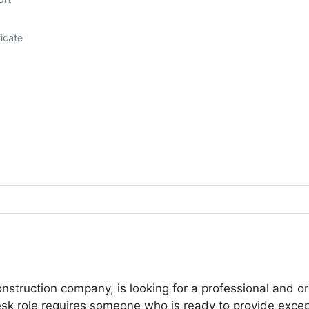
icate
nstruction company, is looking for a professional and or
desk role requires someone who is ready to provide excep