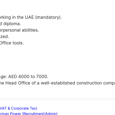
orking in the UAE (mandatory).
d diploma.
personal abilities.
ized.
ffice tools.
age: AED 4000 to 7000.
 the Head Office of a well-established construction comp
VAT & Corporate Tax)
Barman Power (Recruitment/Admin)