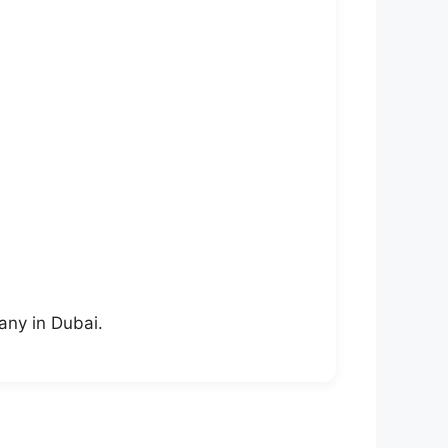
any in Dubai.