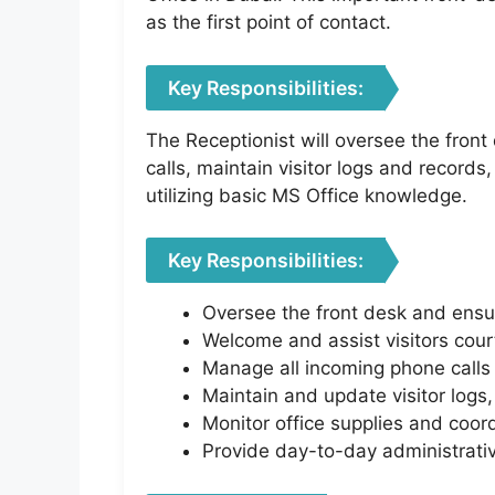
as the first point of contact.
Key Responsibilities:
The Receptionist will oversee the fron
calls, maintain visitor logs and records
utilizing basic MS Office knowledge.
Key Responsibilities:
Oversee the front desk and ensur
Welcome and assist visitors court
Manage all incoming phone calls a
Maintain and update visitor logs
Monitor office supplies and coo
Provide day-to-day administrativ