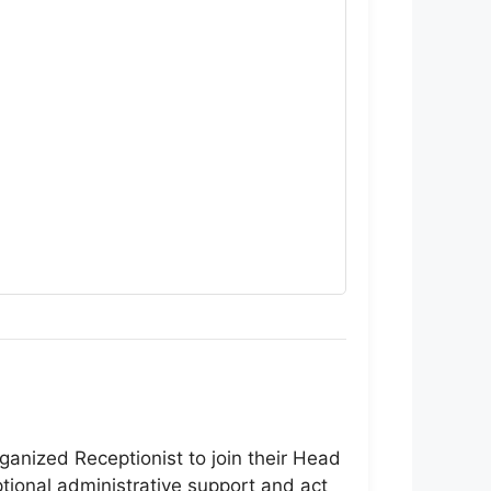
ganized Receptionist to join their Head
tional administrative support and act