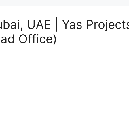
ubai, UAE | Yas Projec
ad Office)