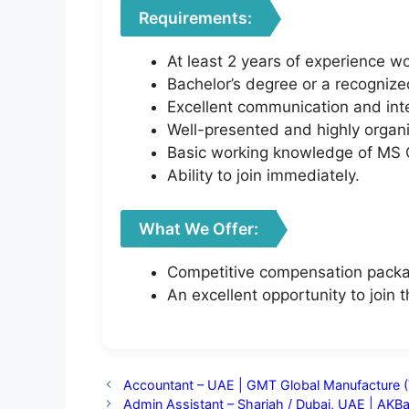
Requirements:
At least 2 years of experience w
Bachelor’s degree or a recognize
Excellent communication and inter
Well-presented and highly organ
Basic working knowledge of MS O
Ability to join immediately.
What We Offer:
Competitive compensation pack
An excellent opportunity to join
Accountant – UAE | GMT Global Manufacture (
Admin Assistant – Sharjah / Dubai, UAE | AK