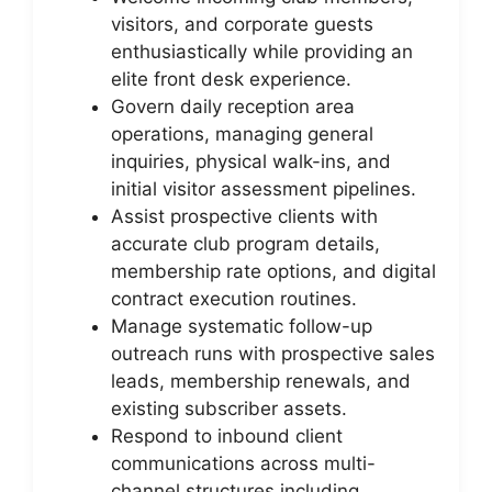
visitors, and corporate guests
enthusiastically while providing an
elite front desk experience.
Govern daily reception area
operations, managing general
inquiries, physical walk-ins, and
initial visitor assessment pipelines.
Assist prospective clients with
accurate club program details,
membership rate options, and digital
contract execution routines.
Manage systematic follow-up
outreach runs with prospective sales
leads, membership renewals, and
existing subscriber assets.
Respond to inbound client
communications across multi-
channel structures including