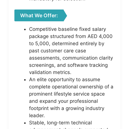
What We Offer:
Competitive baseline fixed salary
package structured from AED 4,000
to 5,000, determined entirely by
past customer care case
assessments, communication clarity
screenings, and software tracking
validation metrics.
An elite opportunity to assume
complete operational ownership of a
prominent lifestyle service space
and expand your professional
footprint with a growing industry
leader.
Stable, long-term technical