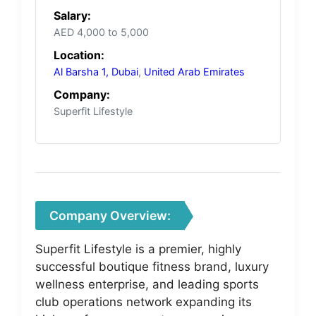
Salary:
AED 4,000 to 5,000
Location:
Al Barsha 1, Dubai
,
United Arab Emirates
Company:
Superfit Lifestyle
Company Overview:
Superfit Lifestyle is a premier, highly
successful boutique fitness brand, luxury
wellness enterprise, and leading sports
club operations network expanding its