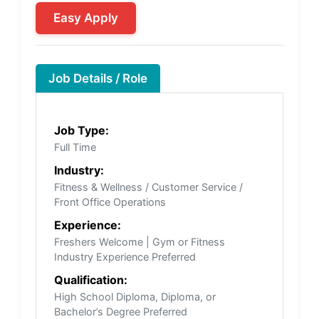
Easy Apply
Job Details / Role
Job Type:
Full Time
Industry:
Fitness & Wellness / Customer Service /
Front Office Operations
Experience:
Freshers Welcome | Gym or Fitness
Industry Experience Preferred
Qualification:
High School Diploma, Diploma, or
Bachelor’s Degree Preferred