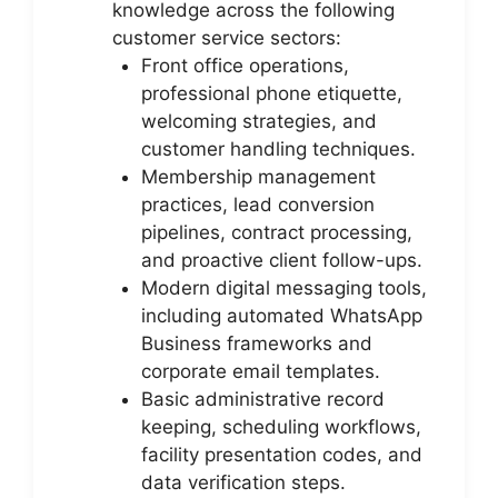
knowledge across the following
customer service sectors:
Front office operations,
professional phone etiquette,
welcoming strategies, and
customer handling techniques.
Membership management
practices, lead conversion
pipelines, contract processing,
and proactive client follow-ups.
Modern digital messaging tools,
including automated WhatsApp
Business frameworks and
corporate email templates.
Basic administrative record
keeping, scheduling workflows,
facility presentation codes, and
data verification steps.