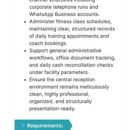
corporate telephone runs and
WhatsApp Business accounts.
Administer fitness class schedules,
maintaining clear, structured records
of daily training appointments and
coach bookings.
Support general administrative
workflows, office document tracking,
and daily cash reconciliation checks
under facility parameters.
Ensure the central reception
environment remains meticulously
clean, highly professional,
organized, and structurally
presentation-ready.
Requirements: