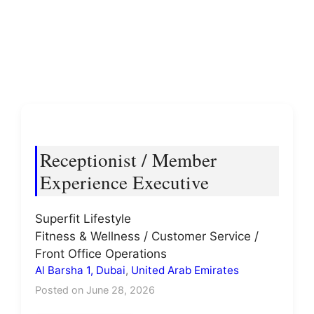
Receptionist / Member
Experience Executive
Superfit Lifestyle
Fitness & Wellness / Customer Service /
Front Office Operations
Al Barsha 1, Dubai
,
United Arab Emirates
Posted on June 28, 2026