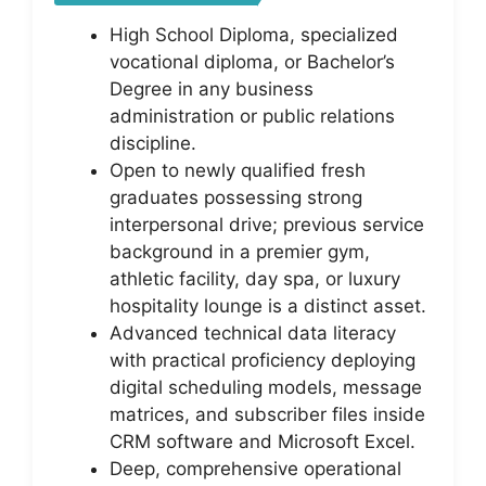
High School Diploma, specialized
vocational diploma, or Bachelor’s
Degree in any business
administration or public relations
discipline.
Open to newly qualified fresh
graduates possessing strong
interpersonal drive; previous service
background in a premier gym,
athletic facility, day spa, or luxury
hospitality lounge is a distinct asset.
Advanced technical data literacy
with practical proficiency deploying
digital scheduling models, message
matrices, and subscriber files inside
CRM software and Microsoft Excel.
Deep, comprehensive operational