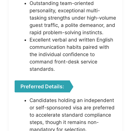
Outstanding team-oriented
personality, exceptional multi-
tasking strengths under high-volume
guest traffic, a polite demeanor, and
rapid problem-solving instincts.
Excellent verbal and written English
communication habits paired with
the individual confidence to
command front-desk service
standards.
Preferred Details:
Candidates holding an independent
or self-sponsored visa are preferred
to accelerate standard compliance
steps, though it remains non-
mandatory for selection.