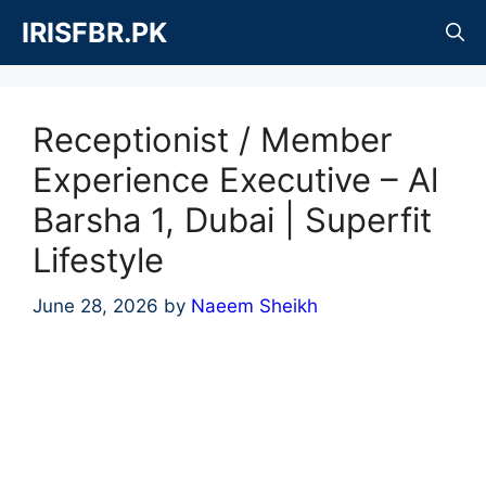
Skip
IRISFBR.PK
to
content
Receptionist / Member
Experience Executive – Al
Barsha 1, Dubai | Superfit
Lifestyle
June 28, 2026
by
Naeem Sheikh