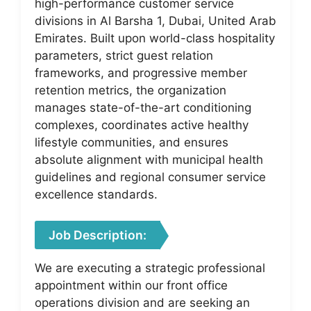
high-performance customer service
divisions in Al Barsha 1, Dubai, United Arab
Emirates. Built upon world-class hospitality
parameters, strict guest relation
frameworks, and progressive member
retention metrics, the organization
manages state-of-the-art conditioning
complexes, coordinates active healthy
lifestyle communities, and ensures
absolute alignment with municipal health
guidelines and regional consumer service
excellence standards.
Job Description:
We are executing a strategic professional
appointment within our front office
operations division and are seeking an