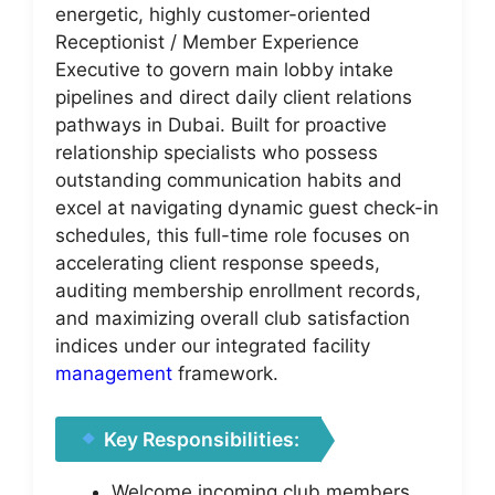
energetic, highly customer-oriented
Receptionist / Member Experience
Executive to govern main lobby intake
pipelines and direct daily client relations
pathways in Dubai. Built for proactive
relationship specialists who possess
outstanding communication habits and
excel at navigating dynamic guest check-in
schedules, this full-time role focuses on
accelerating client response speeds,
auditing membership enrollment records,
and maximizing overall club satisfaction
indices under our integrated facility
management
framework.
Key Responsibilities:
Welcome incoming club members,