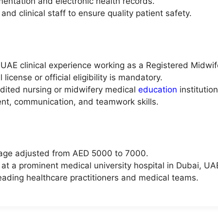
entation and electronic health records.
nd clinical staff to ensure quality patient safety.
UAE clinical experience working as a Registered Midwif
cense or official eligibility is mandatory.
dited nursing or midwifery medical
education
institution
ent, communication, and teamwork skills.
kage adjusted from AED 5000 to 7000.
 at a prominent medical university hospital in Dubai, UA
leading healthcare practitioners and medical teams.