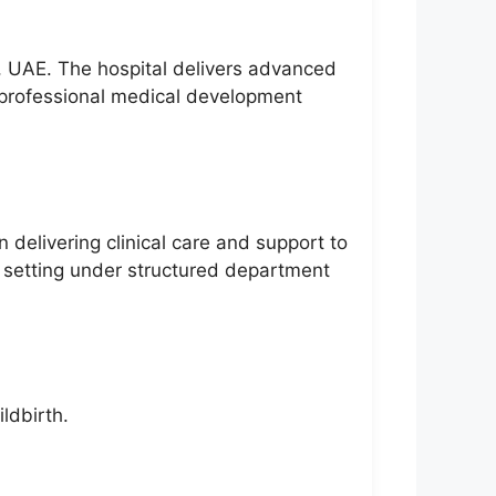
i, UAE. The hospital delivers advanced
rofessional medical development
 delivering clinical care and support to
 setting under structured department
ldbirth.