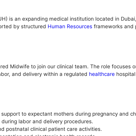
H) is an expanding medical institution located in Duba
ported by structured
Human Resources
frameworks and p
d Midwife to join our clinical team. The role focuses on
bor, and delivery within a regulated
healthcare
hospital
support to expectant mothers during pregnancy and chi
rs during labor and delivery procedures.
d postnatal clinical patient care activities.