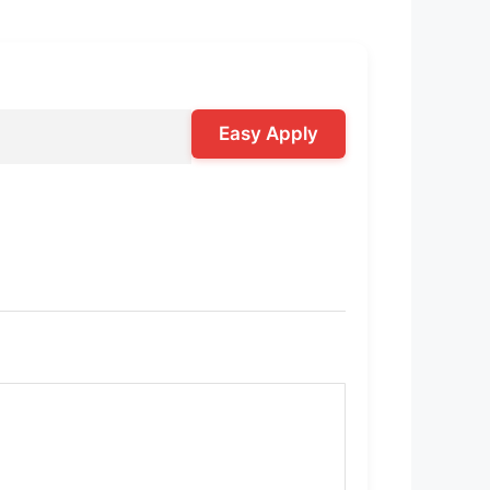
Easy Apply