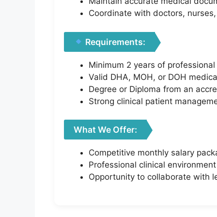
Maintain accurate medical docum
Coordinate with doctors, nurses, a
Requirements:
Minimum 2 years of professional 
Valid DHA, MOH, or DOH medical li
Degree or Diploma from an accre
Strong clinical patient managem
What We Offer:
Competitive monthly salary pac
Professional clinical environment
Opportunity to collaborate with 