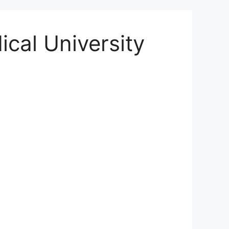
ical University