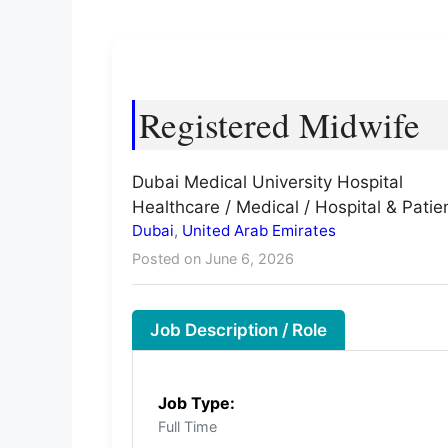
Registered Midwife
Dubai Medical University Hospital
Healthcare / Medical / Hospital & Patie
Dubai
,
United Arab Emirates
Posted on June 6, 2026
Job Description / Role
Job Type:
Full Time