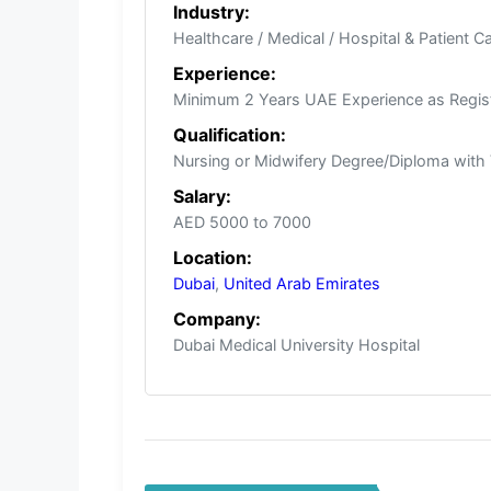
Industry:
Healthcare / Medical / Hospital & Patient C
Experience:
Minimum 2 Years UAE Experience as Regis
Qualification:
Nursing or Midwifery Degree/Diploma with 
Salary:
AED 5000 to 7000
Location:
Dubai
,
United Arab Emirates
Company:
Dubai Medical University Hospital