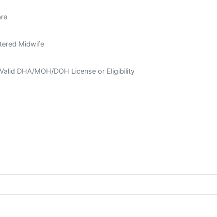
are
tered Midwife
Valid DHA/MOH/DOH License or Eligibility