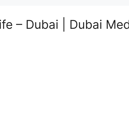
fe – Dubai | Dubai Med