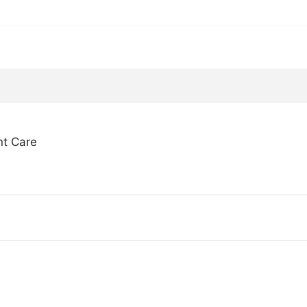
nt Care