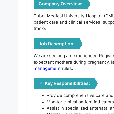
Company Overview:
Dubai Medical University Hospital (DMU
patient care and clinical services, sup
tracks.
Job Description:
We are seeking an experienced Registere
expectant mothers during pregnancy, la
management
rules.
Key Responsibilities:
Provide comprehensive care and 
Monitor clinical patient indicato
Assist in specialized antenatal an