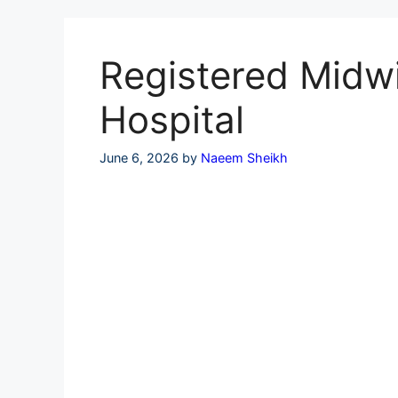
Skip
to
content
Registered Midwi
Hospital
June 6, 2026
by
Naeem Sheikh