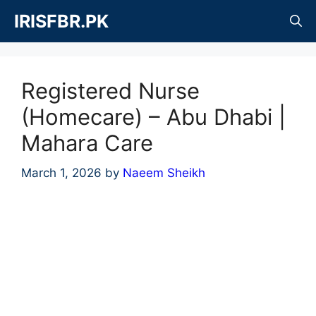
Skip
IRISFBR.PK
to
content
Registered Nurse
(Homecare) – Abu Dhabi |
Mahara Care
March 1, 2026
by
Naeem Sheikh