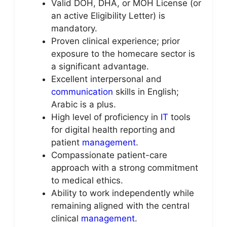
Valid DOH, DHA, or MOH License (or
an active Eligibility Letter) is
mandatory.
Proven clinical experience; prior
exposure to the homecare sector is
a significant advantage.
Excellent interpersonal and
communication
skills in English;
Arabic is a plus.
High level of proficiency in
IT
tools
for digital health reporting and
patient
management
.
Compassionate patient-care
approach with a strong commitment
to medical ethics.
Ability to work independently while
remaining aligned with the central
clinical
management
.