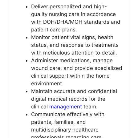
Deliver personalized and high-
quality nursing care in accordance
with DOH/DHA/MOH standards and
patient care plans.
Monitor patient vital signs, health
status, and response to treatments
with meticulous attention to detail.
Administer medications, manage
wound care, and provide specialized
clinical support within the home
environment.
Maintain accurate and confidential
digital medical records for the
clinical
management
team.
Communicate effectively with
patients, families, and
multidisciplinary healthcare
professionals regarding care