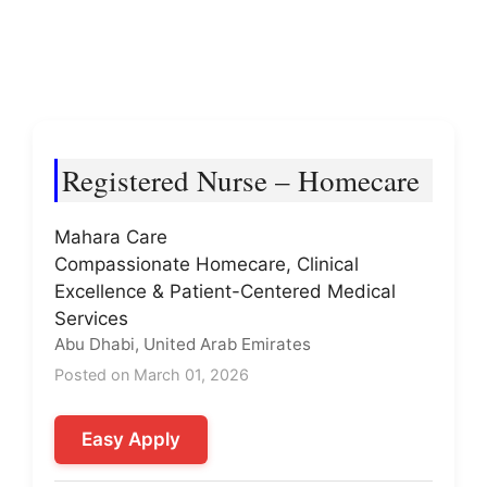
Registered Nurse – Homecare
Mahara Care
Compassionate Homecare, Clinical
Excellence & Patient-Centered Medical
Services
Abu Dhabi, United Arab Emirates
Posted on March 01, 2026
Easy Apply