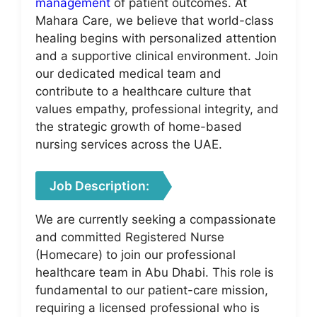
management
of patient outcomes. At
Mahara Care, we believe that world-class
healing begins with personalized attention
and a supportive clinical environment. Join
our dedicated medical team and
contribute to a healthcare culture that
values empathy, professional integrity, and
the strategic growth of home-based
nursing services across the UAE.
Job Description:
We are currently seeking a compassionate
and committed Registered Nurse
(Homecare) to join our professional
healthcare team in Abu Dhabi. This role is
fundamental to our patient-care mission,
requiring a licensed professional who is