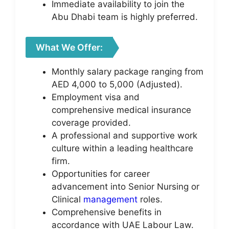
Immediate availability to join the
Abu Dhabi team is highly preferred.
What We Offer:
Monthly salary package ranging from
AED 4,000 to 5,000 (Adjusted).
Employment visa and
comprehensive medical insurance
coverage provided.
A professional and supportive work
culture within a leading healthcare
firm.
Opportunities for career
advancement into Senior Nursing or
Clinical
management
roles.
Comprehensive benefits in
accordance with UAE Labour Law.