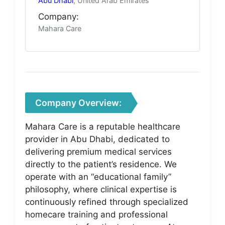
Abu Dhabi
, United Arab Emirates
Company:
Mahara Care
Company Overview:
Mahara Care is a reputable healthcare
provider in Abu Dhabi, dedicated to
delivering premium medical services
directly to the patient’s residence. We
operate with an “educational family”
philosophy, where clinical expertise is
continuously refined through specialized
homecare training and professional