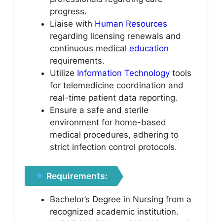
progress.
Liaise with
Human Resources
regarding licensing renewals and
continuous medical
education
requirements.
Utilize
Information Technology
tools
for telemedicine coordination and
real-time patient data reporting.
Ensure a safe and sterile
environment for home-based
medical procedures, adhering to
strict infection control protocols.
Requirements:
Bachelor’s Degree in Nursing from a
recognized academic institution.