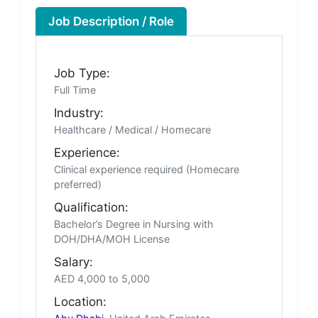
Job Description / Role
Job Type:
Full Time
Industry:
Healthcare / Medical / Homecare
Experience:
Clinical experience required (Homecare
preferred)
Qualification:
Bachelor’s Degree in Nursing with
DOH/DHA/MOH License
Salary:
AED 4,000 to 5,000
Location: