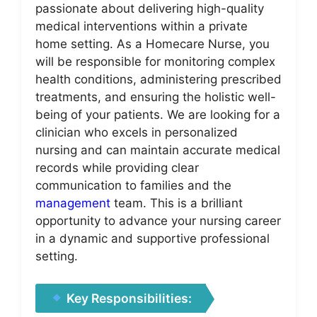
passionate about delivering high-quality
medical interventions within a private
home setting. As a Homecare Nurse, you
will be responsible for monitoring complex
health conditions, administering prescribed
treatments, and ensuring the holistic well-
being of your patients. We are looking for a
clinician who excels in personalized
nursing and can maintain accurate medical
records while providing clear
communication to families and the
management
team. This is a brilliant
opportunity to advance your nursing career
in a dynamic and supportive professional
setting.
Key Responsibilities: