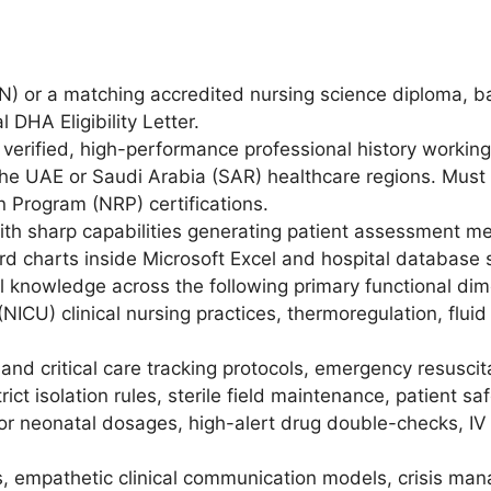
N) or a matching accredited nursing science diploma, b
l DHA Eligibility Letter.
verified, high-performance professional history working
he UAE or Saudi Arabia (SAR) healthcare regions. Must h
 Program (NRP) certifications.
ith sharp capabilities generating patient assessment metr
rd charts inside Microsoft Excel and hospital database 
 knowledge across the following primary functional dim
NICU) clinical nursing practices, thermoregulation, flui
nd critical care tracking protocols, emergency resuscit
trict isolation rules, sterile field maintenance, patient sa
 neonatal dosages, high-alert drug double-checks, IV i
s, empathetic clinical communication models, crisis ma