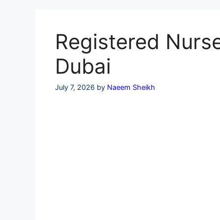
Skip
to
content
Registered Nurse
Dubai
July 7, 2026
by
Naeem Sheikh