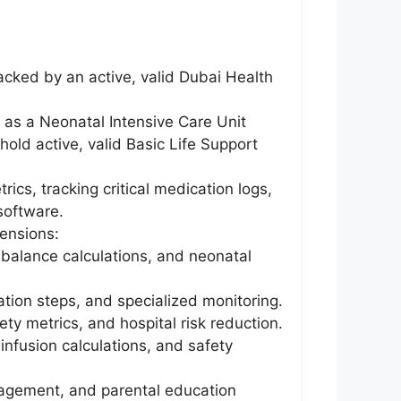
acked by an active, valid Dubai Health
 as a Neonatal Intensive Care Unit
old active, valid Basic Life Support
ics, tracking critical medication logs,
software.
ensions:
d balance calculations, and neonatal
ation steps, and specialized monitoring.
fety metrics, and hospital risk reduction.
nfusion calculations, and safety
nagement, and parental education