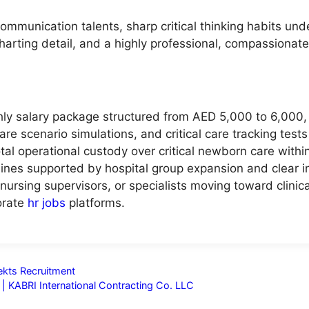
mmunication talents, sharp critical thinking habits under
charting detail, and a highly professional, compassionate
ly salary package structured from AED 5,000 to 6,000, d
are scenario simulations, and critical care tracking test
otal operational custody over critical newborn care withi
nes supported by hospital group expansion and clear in
 nursing supervisors, or specialists moving toward clinica
orate
hr jobs
platforms.
nekts Recruitment
| KABRI International Contracting Co. LLC