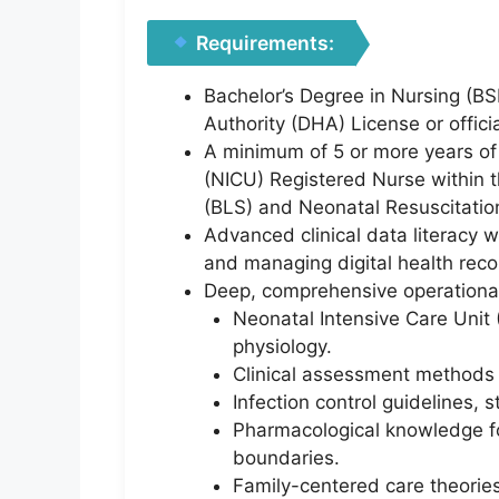
Requirements:
Bachelor’s Degree in Nursing (BS
Authority (DHA) License or officia
A minimum of 5 or more years of 
(NICU) Registered Nurse within t
(BLS) and Neonatal Resuscitation
Advanced clinical data literacy w
and managing digital health reco
Deep, comprehensive operational
Neonatal Intensive Care Unit (
physiology.
Clinical assessment methods a
Infection control guidelines, s
Pharmacological knowledge for
boundaries.
Family-centered care theorie