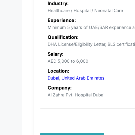
Industry:
Healthcare / Hospital / Neonatal Care
Experience:
Minimum 5 years of UAE/SAR experience a
Qualification:
DHA License/Eligibility Letter, BLS certifica
Salary:
AED 5,000 to 6,000
Location:
Dubai
,
United Arab Emirates
Company:
Al Zahra Pvt. Hospital Dubai