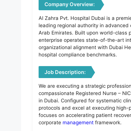
Company Overview:
Al Zahra Pvt. Hospital Dubai is a premier
leading regional authority in advanced 
Arab Emirates. Built upon world-class p
enterprise operates state-of-the-art int
organizational alignment with Dubai He
hospital compliance benchmarks.
Job Description:
We are executing a strategic professio
compassionate Registered Nurse – NICU
in Dubai. Configured for systematic cl
protocols and excel at executing high-p
focuses on accelerating patient recovery
corporate
management
framework.