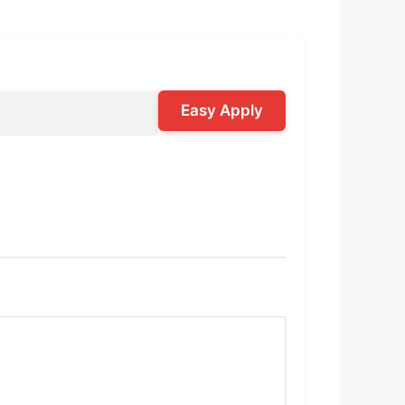
Easy Apply