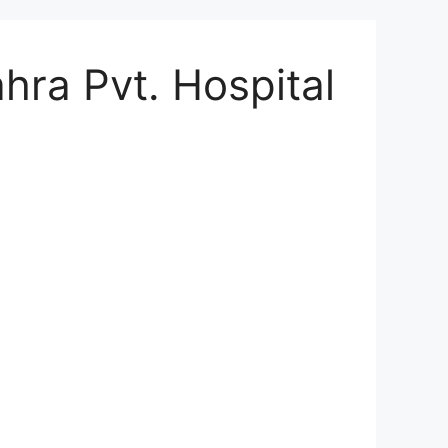
hra Pvt. Hospital