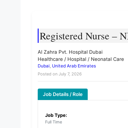
Registered Nurse – 
Al Zahra Pvt. Hospital Dubai
Healthcare / Hospital / Neonatal Care
Dubai
,
United Arab Emirates
Posted on July 7, 2026
Job Details / Role
Job Type:
Full Time