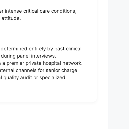
 intense critical care conditions,
 attitude.
etermined entirely by past clinical
s during panel interviews.
n a premier private hospital network.
ternal channels for senior charge
l quality audit or specialized