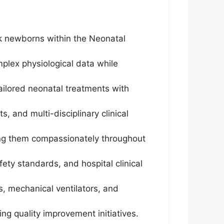
isk newborns within the Neonatal
mplex physiological data while
tailored neonatal treatments with
, and multi-disciplinary clinical
ing them compassionately throughout
fety standards, and hospital clinical
, mechanical ventilators, and
ing quality improvement initiatives.