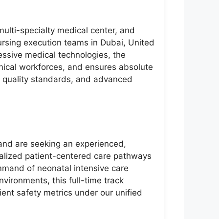
 multi-specialty medical center, and
nursing execution teams in Dubai, United
ressive medical technologies, the
linical workforces, and ensures absolute
e quality standards, and advanced
 and are seeking an experienced,
ialized patient-centered care pathways
ommand of neonatal intensive care
vironments, this full-time track
ient safety metrics under our unified