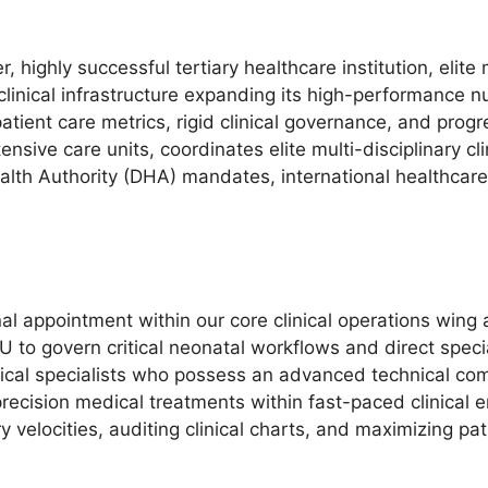
, highly successful tertiary healthcare institution, elite
clinical infrastructure expanding its high-performance 
atient care metrics, rigid clinical governance, and prog
ensive care units, coordinates elite multi-disciplinary c
alth Authority (DHA) mandates, international healthcar
nal appointment within our core clinical operations wing
 to govern critical neonatal workflows and direct spec
inical specialists who possess an advanced technical c
recision medical treatments within fast-paced clinical en
 velocities, auditing clinical charts, and maximizing pat