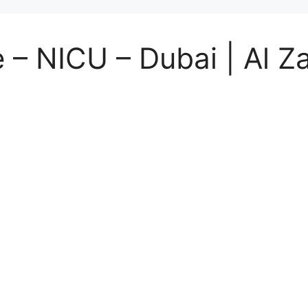
 – NICU – Dubai | Al Za