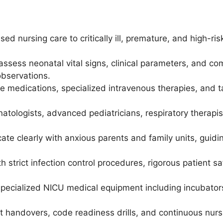
sed nursing care to critically ill, premature, and high-r
assess neonatal vital signs, clinical parameters, and co
observations.
re medications, specialized intravenous therapies, and 
tologists, advanced pediatricians, respiratory therapists
te clearly with anxious parents and family units, guid
 strict infection control procedures, rigorous patient sa
specialized NICU medical equipment including incubators
hift handovers, code readiness drills, and continuous nurs