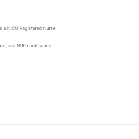
s a NICU Registered Nurse
tion, and NRP certification