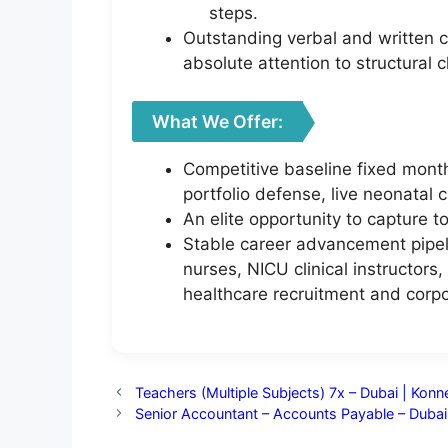
steps.
Outstanding verbal and written co
absolute attention to structural 
What We Offer:
Competitive baseline fixed month
portfolio defense, live neonatal c
An elite opportunity to capture t
Stable career advancement pipeli
nurses, NICU clinical instructors,
healthcare recruitment and corp
Teachers (Multiple Subjects) 7x – Dubai | Kon
Senior Accountant – Accounts Payable – Dubai 