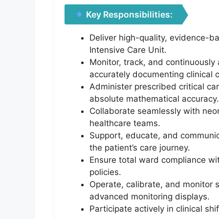
Key Responsibilities:
Deliver high-quality, evidence-ba
Intensive Care Unit.
Monitor, track, and continuously 
accurately documenting clinical 
Administer prescribed critical ca
absolute mathematical accuracy.
Collaborate seamlessly with neona
healthcare teams.
Support, educate, and communica
the patient’s care journey.
Ensure total ward compliance with
policies.
Operate, calibrate, and monitor 
advanced monitoring displays.
Participate actively in clinical s