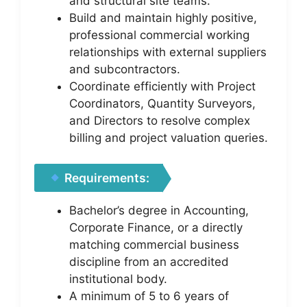
and structural site teams.
Build and maintain highly positive,
professional commercial working
relationships with external suppliers
and subcontractors.
Coordinate efficiently with Project
Coordinators, Quantity Surveyors,
and Directors to resolve complex
billing and project valuation queries.
Requirements:
Bachelor’s degree in Accounting,
Corporate Finance, or a directly
matching commercial business
discipline from an accredited
institutional body.
A minimum of 5 to 6 years of