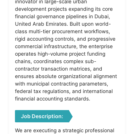
innovator in large-scale urban
development projects expanding its core
financial governance pipelines in Dubai,
United Arab Emirates. Built upon world-
class multi-tier procurement workflows,
rigid accounting controls, and progressive
commercial infrastructure, the enterprise
operates high-volume project funding
chains, coordinates complex sub-
contractor transaction matrices, and
ensures absolute organizational alignment
with municipal contracting parameters,
federal tax regulations, and international
financial accounting standards.
Job Description:
We are executing a strategic professional