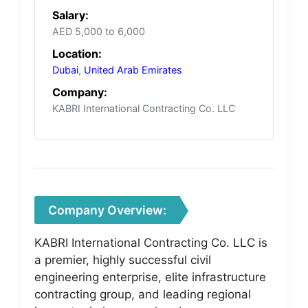
Salary:
AED 5,000 to 6,000
Location:
Dubai
,
United Arab Emirates
Company:
KABRI International Contracting Co. LLC
Company Overview:
KABRI International Contracting Co. LLC is
a premier, highly successful civil
engineering enterprise, elite infrastructure
contracting group, and leading regional