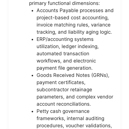
primary functional dimensions:
Accounts Payable processes and
project-based cost accounting,
invoice matching rules, variance
tracking, and liability aging logic.
ERP/accounting systems
utilization, ledger indexing,
automated transaction
workflows, and electronic
payment file generation.
Goods Received Notes (GRNs),
payment certificates,
subcontractor retainage
parameters, and complex vendor
account reconciliations.
Petty cash governance
frameworks, internal auditing
procedures, voucher validations,