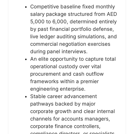
Competitive baseline fixed monthly
salary package structured from AED
5,000 to 6,000, determined entirely
by past financial portfolio defense,
live ledger auditing simulations, and
commercial negotiation exercises
during panel interviews.
An elite opportunity to capture total
operational custody over vital
procurement and cash outflow
frameworks within a premier
engineering enterprise.
Stable career advancement
pathways backed by major
corporate growth and clear internal
channels for accounts managers,
corporate finance controllers,
compliance directors, or specialists