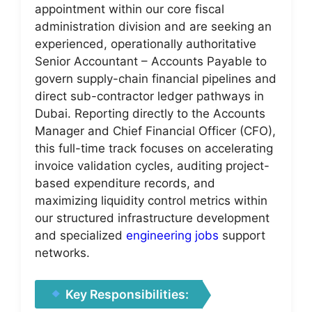
appointment within our core fiscal
administration division and are seeking an
experienced, operationally authoritative
Senior Accountant – Accounts Payable to
govern supply-chain financial pipelines and
direct sub-contractor ledger pathways in
Dubai. Reporting directly to the Accounts
Manager and Chief Financial Officer (CFO),
this full-time track focuses on accelerating
invoice validation cycles, auditing project-
based expenditure records, and
maximizing liquidity control metrics within
our structured infrastructure development
and specialized
engineering jobs
support
networks.
Key Responsibilities: