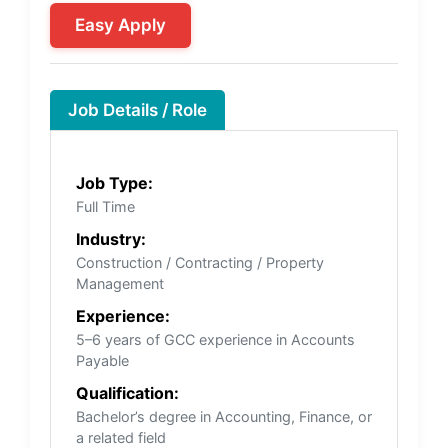
Easy Apply
Job Details / Role
Job Type:
Full Time
Industry:
Construction / Contracting / Property
Management
Experience:
5–6 years of GCC experience in Accounts
Payable
Qualification:
Bachelor’s degree in Accounting, Finance, or
a related field