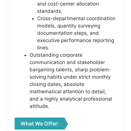
and cost-center allocation
standards.
Cross-departmental coordination
models, quantity surveying
documentation steps, and
executive performance reporting
lines.
Outstanding corporate
communication and stakeholder
bargaining talents, sharp problem-
solving habits under strict monthly
closing dates, absolute
mathematical attention to detail,
and a highly analytical professional
attitude.
What We Offer: