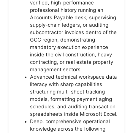
verified, high-performance
professional history running an
Accounts Payable desk, supervising
supply-chain ledgers, or auditing
subcontractor invoices dentro of the
GCC region, demonstrating
mandatory execution experience
inside the civil construction, heavy
contracting, or real estate property
management sectors.
Advanced technical workspace data
literacy with sharp capabilities
structuring multi-sheet tracking
models, formatting payment aging
schedules, and auditing transaction
spreadsheets inside Microsoft Excel.
Deep, comprehensive operational
knowledge across the following