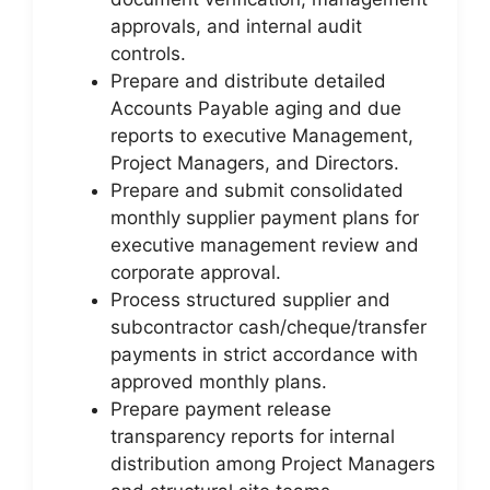
approvals, and internal audit
controls.
Prepare and distribute detailed
Accounts Payable aging and due
reports to executive Management,
Project Managers, and Directors.
Prepare and submit consolidated
monthly supplier payment plans for
executive management review and
corporate approval.
Process structured supplier and
subcontractor cash/cheque/transfer
payments in strict accordance with
approved monthly plans.
Prepare payment release
transparency reports for internal
distribution among Project Managers