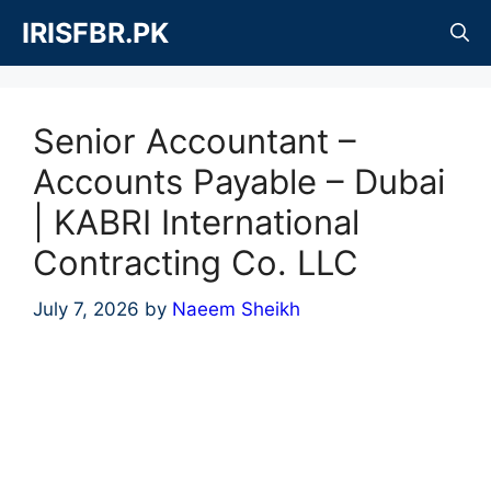
Skip
IRISFBR.PK
to
content
Senior Accountant –
Accounts Payable – Dubai
| KABRI International
Contracting Co. LLC
July 7, 2026
by
Naeem Sheikh