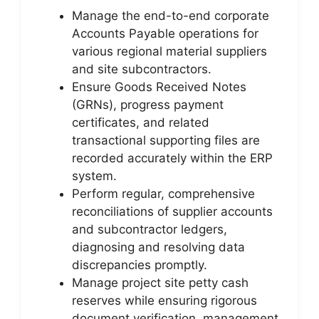
Manage the end-to-end corporate
Accounts Payable operations for
various regional material suppliers
and site subcontractors.
Ensure Goods Received Notes
(GRNs), progress payment
certificates, and related
transactional supporting files are
recorded accurately within the ERP
system.
Perform regular, comprehensive
reconciliations of supplier accounts
and subcontractor ledgers,
diagnosing and resolving data
discrepancies promptly.
Manage project site petty cash
reserves while ensuring rigorous
document verification, management