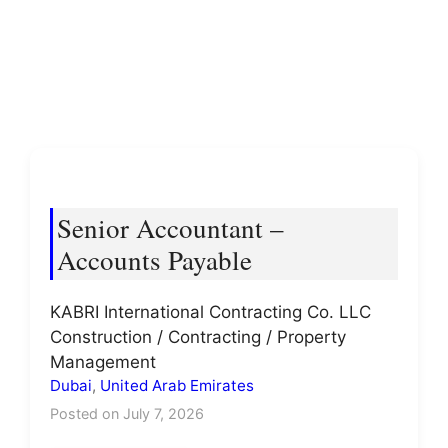
Senior Accountant –
Accounts Payable
KABRI International Contracting Co. LLC
Construction / Contracting / Property
Management
Dubai
,
United Arab Emirates
Posted on July 7, 2026