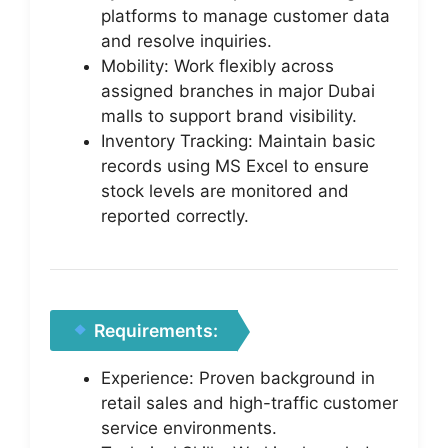
platforms to manage customer data
and resolve inquiries.
Mobility: Work flexibly across
assigned branches in major Dubai
malls to support brand visibility.
Inventory Tracking: Maintain basic
records using MS Excel to ensure
stock levels are monitored and
reported correctly.
Requirements:
Experience: Proven background in
retail sales and high-traffic customer
service environments.