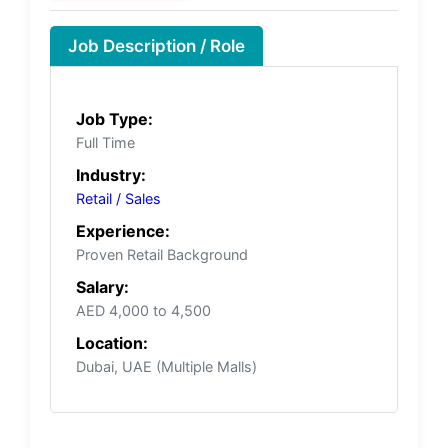
Job Description / Role
Job Type:
Full Time
Industry:
Retail / Sales
Experience:
Proven Retail Background
Salary:
AED 4,000 to 4,500
Location:
Dubai, UAE (Multiple Malls)