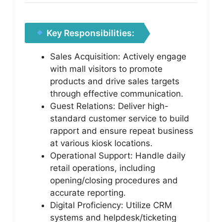
Key Responsibilities:
Sales Acquisition: Actively engage
with mall visitors to promote
products and drive sales targets
through effective communication.
Guest Relations: Deliver high-
standard customer service to build
rapport and ensure repeat business
at various kiosk locations.
Operational Support: Handle daily
retail operations, including
opening/closing procedures and
accurate reporting.
Digital Proficiency: Utilize CRM
systems and helpdesk/ticketing