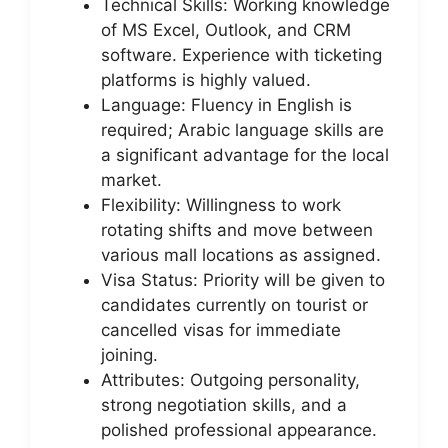
Technical Skills: Working knowledge
of MS Excel, Outlook, and CRM
software. Experience with ticketing
platforms is highly valued.
Language: Fluency in English is
required; Arabic language skills are
a significant advantage for the local
market.
Flexibility: Willingness to work
rotating shifts and move between
various mall locations as assigned.
Visa Status: Priority will be given to
candidates currently on tourist or
cancelled visas for immediate
joining.
Attributes: Outgoing personality,
strong negotiation skills, and a
polished professional appearance.