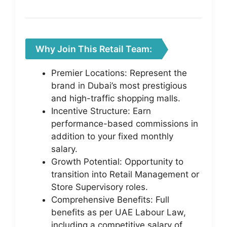
Why Join This Retail Team:
Premier Locations: Represent the
brand in Dubai’s most prestigious
and high-traffic shopping malls.
Incentive Structure: Earn
performance-based commissions in
addition to your fixed monthly
salary.
Growth Potential: Opportunity to
transition into Retail Management or
Store Supervisory roles.
Comprehensive Benefits: Full
benefits as per UAE Labour Law,
including a competitive salary of