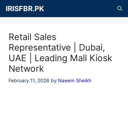
Skip
IRISFBR.PK
to
content
Retail Sales
Representative | Dubai,
UAE | Leading Mall Kiosk
Network
February 11, 2026
by
Naeem Sheikh