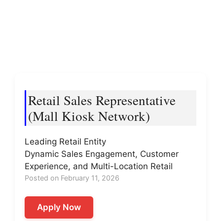
Retail Sales Representative
(Mall Kiosk Network)
Leading Retail Entity
Dynamic Sales Engagement, Customer
Experience, and Multi-Location Retail
Posted on February 11, 2026
Apply Now