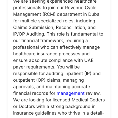
We are seeking experienced healthcare
professionals to join our Revenue Cycle
Management (RCM) department in Dubai
for multiple specialized roles, including
Claims Submission, Reconciliation, and
IP/OP Auditing. This role is fundamental to
our financial framework, requiring a
professional who can effectively manage
healthcare insurance processes and
ensure absolute compliance with UAE
payer requirements. You will be
responsible for auditing inpatient (IP) and
outpatient (OP) claims, managing
approvals, and maintaining accurate
financial records for
management
review.
We are looking for licensed Medical Coders
or Doctors with a strong background in
insurance guidelines who thrive in a detail-