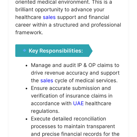
oriented medical environment. This is a
brilliant opportunity to advance your
healthcare
sales
support and financial
career within a structured and professional
framework.
Key Responsibilities:
Manage and audit IP & OP claims to
drive revenue accuracy and support
the
sales
cycle of medical services.
Ensure accurate submission and
verification of insurance claims in
accordance with
UAE
healthcare
regulations.
Execute detailed reconciliation
processes to maintain transparent
and precise financial records for the