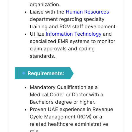
organization.
Liaise with the
Human Resources
department regarding specialty
training and RCM staff development.
Utilize
Information Technology
and
specialized EMR systems to monitor
claim approvals and coding
standards.
Requirements:
Mandatory Qualification as a
Medical Coder or Doctor with a
Bachelor’s degree or higher.
Proven UAE experience in Revenue
Cycle Management (RCM) or a
related healthcare administrative
role.