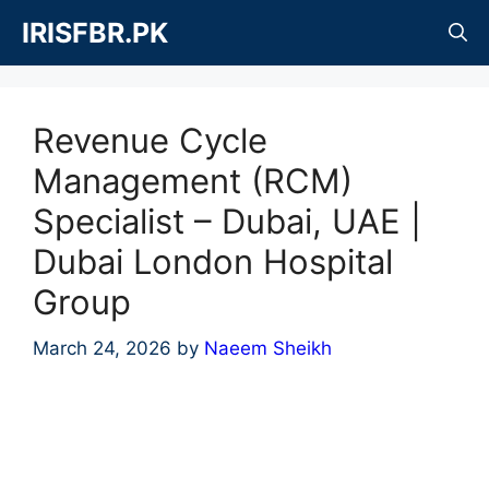
Skip
IRISFBR.PK
to
content
Revenue Cycle
Management (RCM)
Specialist – Dubai, UAE |
Dubai London Hospital
Group
March 24, 2026
by
Naeem Sheikh