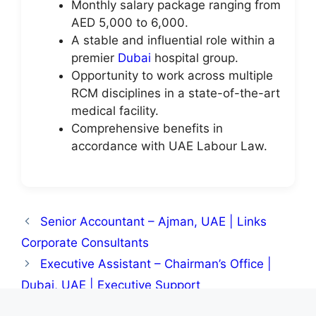
Monthly salary package ranging from
AED 5,000 to 6,000.
A stable and influential role within a
premier
Dubai
hospital group.
Opportunity to work across multiple
RCM disciplines in a state-of-the-art
medical facility.
Comprehensive benefits in
accordance with UAE Labour Law.
Senior Accountant – Ajman, UAE | Links
Corporate Consultants
Executive Assistant – Chairman’s Office |
Dubai, UAE | Executive Support