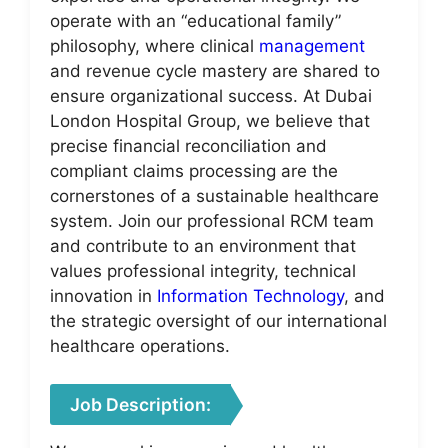
operate with an “educational family”
philosophy, where clinical
management
and revenue cycle mastery are shared to
ensure organizational success. At Dubai
London Hospital Group, we believe that
precise financial reconciliation and
compliant claims processing are the
cornerstones of a sustainable healthcare
system. Join our professional RCM team
and contribute to an environment that
values professional integrity, technical
innovation in
Information Technology
, and
the strategic oversight of our international
healthcare operations.
Job Description: