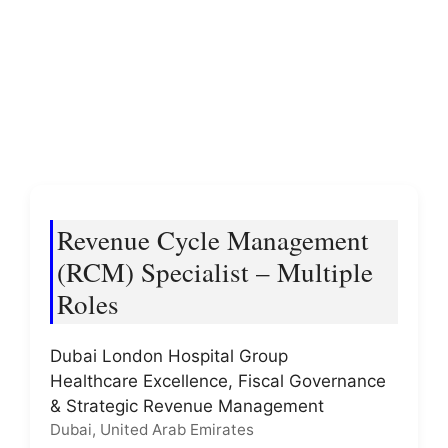
Revenue Cycle Management
(RCM) Specialist – Multiple
Roles
Dubai London Hospital Group
Healthcare Excellence, Fiscal Governance
& Strategic Revenue Management
Dubai, United Arab Emirates