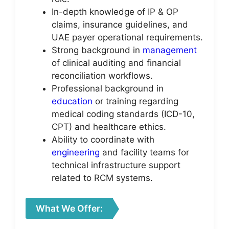
In-depth knowledge of IP & OP
claims, insurance guidelines, and
UAE payer operational requirements.
Strong background in
management
of clinical auditing and financial
reconciliation workflows.
Professional background in
education
or training regarding
medical coding standards (ICD-10,
CPT) and healthcare ethics.
Ability to coordinate with
engineering
and facility teams for
technical infrastructure support
related to RCM systems.
What We Offer: