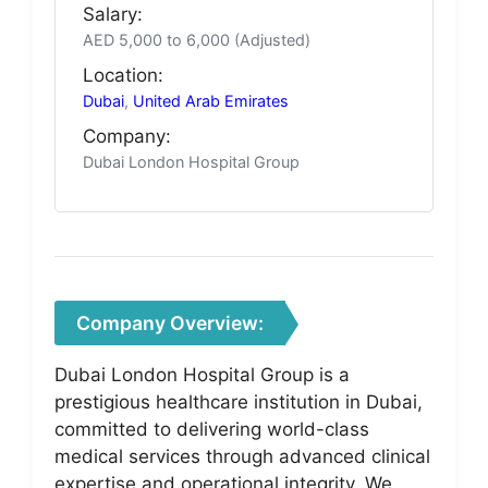
Salary:
AED 5,000 to 6,000 (Adjusted)
Location:
Dubai
,
United Arab Emirates
Company:
Dubai London Hospital Group
Company Overview:
Dubai London Hospital Group is a
prestigious healthcare institution in Dubai,
committed to delivering world-class
medical services through advanced clinical
expertise and operational integrity. We