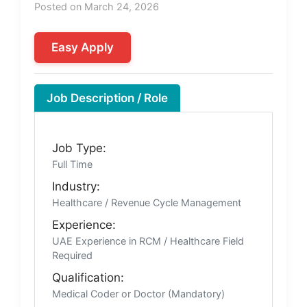
Posted on March 24, 2026
Easy Apply
Job Description / Role
Job Type:
Full Time
Industry:
Healthcare / Revenue Cycle Management
Experience:
UAE Experience in RCM / Healthcare Field
Required
Qualification:
Medical Coder or Doctor (Mandatory)