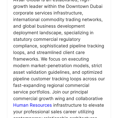
growth leader within the Downtown Dubai
corporate services infrastructure,
international commodity trading networks,
and global business development
deployment landscape, specializing in
statutory commercial regulatory
compliance, sophisticated pipeline tracking
loops, and streamlined client care
frameworks. We focus on executing
modern market-penetration models, strict
asset validation guidelines, and optimized
pipeline customer tracking loops across our
fast-expanding regional commercial
service portfolios. Join our principal
commercial growth wing and collaborative
Human Resources
infrastructure to elevate
your professional sales career utilizing