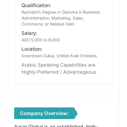
Qualification:
Bachelor’s Degree or Diploma in Business
Administration, Marketing, Sales,
Commerce, or Related Field
Salary:
AED 5,000 to 6,000
Location:
Downtown Dubai, United Arab Emirates
Arabic Speaking Capabilities are
Highly Preferred / Advantageous
Company Overview:
Avsar Global is an established, high-