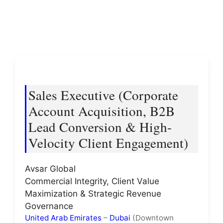
Sales Executive (Corporate
Account Acquisition, B2B
Lead Conversion & High-
Velocity Client Engagement)
Avsar Global
Commercial Integrity, Client Value
Maximization & Strategic Revenue
Governance
United Arab Emirates
–
Dubai
(Downtown