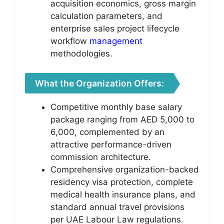
acquisition economics, gross margin
calculation parameters, and
enterprise sales project lifecycle
workflow
management
methodologies.
What the Organization Offers:
Competitive monthly base salary
package ranging from AED 5,000 to
6,000, complemented by an
attractive performance-driven
commission architecture.
Comprehensive organization-backed
residency visa protection, complete
medical health insurance plans, and
standard annual travel provisions
per UAE Labour Law regulations.