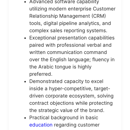
Advanced software capability
utilizing modern enterprise Customer
Relationship Management (CRM)
tools, digital pipeline analytics, and
complex sales reporting systems.
Exceptional presentation capabilities
paired with professional verbal and
written communication command
over the English language; fluency in
the Arabic tongue is highly
preferred.
Demonstrated capacity to excel
inside a hyper-competitive, target-
driven corporate ecosystem, solving
contract objections while protecting
the strategic value of the brand.
Practical background in basic
education
regarding customer