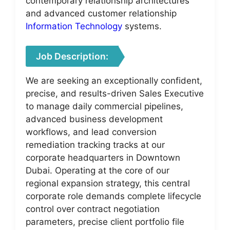
contemporary relationship architectures
and advanced customer relationship
Information Technology
systems.
Job Description:
We are seeking an exceptionally confident,
precise, and results-driven Sales Executive
to manage daily commercial pipelines,
advanced business development
workflows, and lead conversion
remediation tracking tracks at our
corporate headquarters in Downtown
Dubai. Operating at the core of our
regional expansion strategy, this central
corporate role demands complete lifecycle
control over contract negotiation
parameters, precise client portfolio file