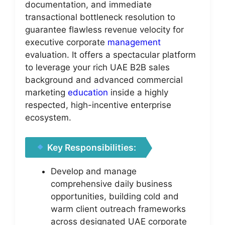
documentation, and immediate
transactional bottleneck resolution to
guarantee flawless revenue velocity for
executive corporate
management
evaluation. It offers a spectacular platform
to leverage your rich UAE B2B sales
background and advanced commercial
marketing
education
inside a highly
respected, high-incentive enterprise
ecosystem.
Key Responsibilities:
Develop and manage
comprehensive daily business
opportunities, building cold and
warm client outreach frameworks
across designated UAE corporate