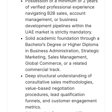
Possession of a minimum of 2 years
of verified professional experience
navigating B2B sales, account
management, or business
development pipelines within the
UAE market is strictly mandatory.
Solid academic foundation through a
Bachelor’s Degree or Higher Diploma
in Business Administration, Strategic
Marketing, Sales Management,
Global Commerce, or a related
commercial track.
Deep structural understanding of
consultative sales methodologies,
value-based negotiation
procedures, lead qualification
funnels, and customer engagement
metrics.