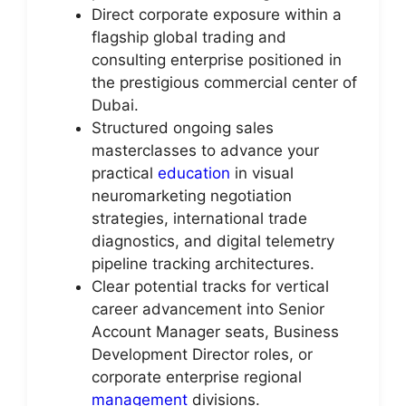
Direct corporate exposure within a
flagship global trading and
consulting enterprise positioned in
the prestigious commercial center of
Dubai.
Structured ongoing sales
masterclasses to advance your
practical
education
in visual
neuromarketing negotiation
strategies, international trade
diagnostics, and digital telemetry
pipeline tracking architectures.
Clear potential tracks for vertical
career advancement into Senior
Account Manager seats, Business
Development Director roles, or
corporate enterprise regional
management
divisions.