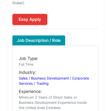
Dubai)
Easy Apply
Job Description / Role
Job Type:
Full Time
Industry:
Sales / Business Development / Corporate
Services / Trading
Experience:
Minimum 2 Years of Direct Sales or
Business Development Experience inside
the United Arab Emirates