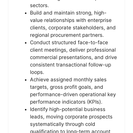
sectors.
Build and maintain strong, high-
value relationships with enterprise
clients, corporate stakeholders, and
regional procurement partners.
Conduct structured face-to-face
client meetings, deliver professional
commercial presentations, and drive
consistent transactional follow-up
loops.
Achieve assigned monthly sales
targets, gross profit goals, and
performance-driven operational key
performance indicators (KPIs).
Identify high-potential business
leads, moving corporate prospects
systematically through cold
qualification to long-term account