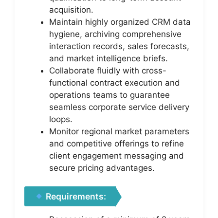
acquisition.
Maintain highly organized CRM data
hygiene, archiving comprehensive
interaction records, sales forecasts,
and market intelligence briefs.
Collaborate fluidly with cross-
functional contract execution and
operations teams to guarantee
seamless corporate service delivery
loops.
Monitor regional market parameters
and competitive offerings to refine
client engagement messaging and
secure pricing advantages.
Requirements: