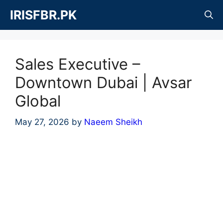
Skip
IRISFBR.PK
to
content
Sales Executive –
Downtown Dubai | Avsar
Global
May 27, 2026
by
Naeem Sheikh