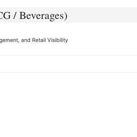
CG / Beverages)
ment, and Retail Visibility