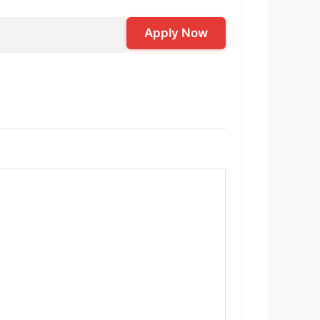
Apply Now