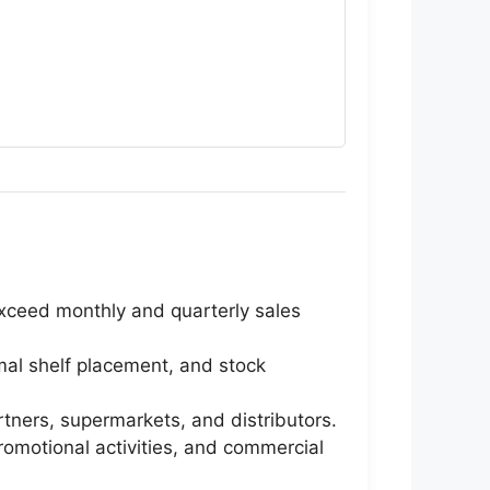
exceed monthly and quarterly sales
imal shelf placement, and stock
rtners, supermarkets, and distributors.
romotional activities, and commercial