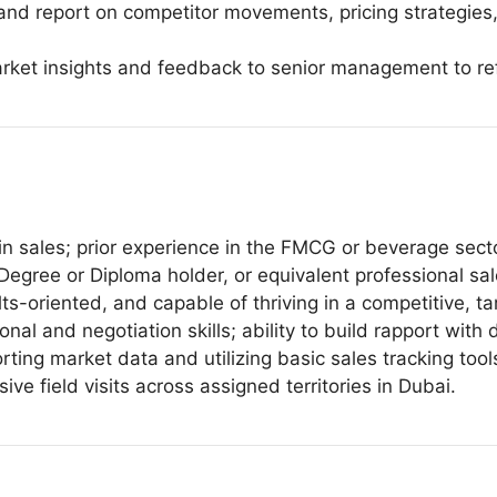
 and report on competitor movements, pricing strategie
rket insights and feedback to senior management to refi
n sales; prior experience in the FMCG or beverage secto
Degree or Diploma holder, or equivalent professional sa
ults-oriented, and capable of thriving in a competitive, t
al and negotiation skills; ability to build rapport with 
porting market data and utilizing basic sales tracking tool
sive field visits across assigned territories in Dubai.