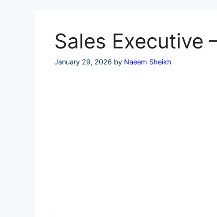
Skip
to
content
Sales Executive 
January 29, 2026
by
Naeem Sheikh