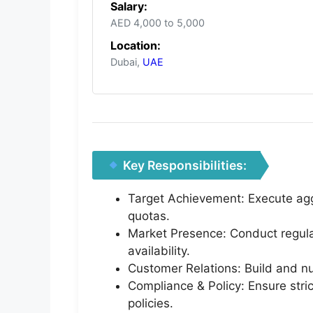
Salary:
AED 4,000 to 5,000
Location:
Dubai,
UAE
Key Responsibilities:
Target Achievement: Execute aggr
quotas.
Market Presence: Conduct regular
availability.
Customer Relations: Build and nur
Compliance & Policy: Ensure stri
policies.