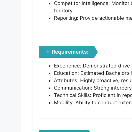
Competitor Intelligence: Monitor
territory.
Reporting: Provide actionable ma
Requirements:
Experience: Demonstrated drive i
Education: Estimated Bachelor’s 
Attributes: Highly proactive, res
Communication: Strong interperson
Technical Skills: Proficient in re
Mobility: Ability to conduct exten