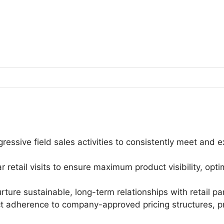
essive field sales activities to consistently meet and 
 retail visits to ensure maximum product visibility, opt
ture sustainable, long-term relationships with retail pa
ct adherence to company-approved pricing structures, p