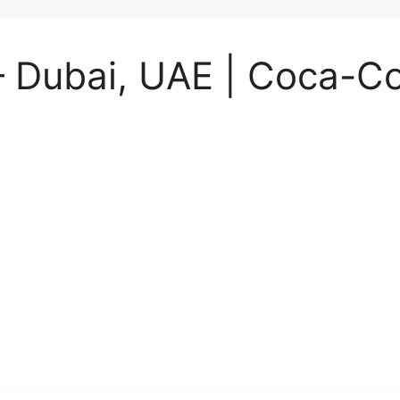
– Dubai, UAE | Coca-Co