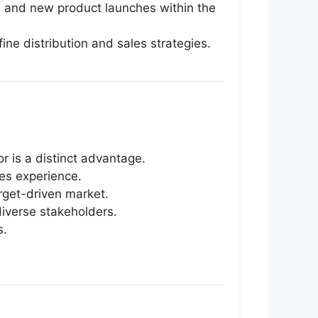
s, and new product launches within the
ne distribution and sales strategies.
r is a distinct advantage.
les experience.
arget-driven market.
diverse stakeholders.
s.