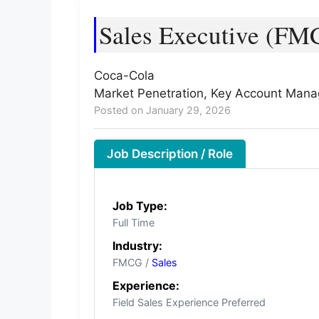
Sales Executive (FM
Coca-Cola
Market Penetration, Key Account Manage
Posted on January 29, 2026
Job Description / Role
Job Type:
Full Time
Industry:
FMCG /
Sales
Experience:
Field Sales Experience Preferred