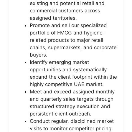
existing and potential retail and
commercial customers across
assigned territories.
Promote and sell our specialized
portfolio of FMCG and hygiene-
related products to major retail
chains, supermarkets, and corporate
buyers.
Identify emerging market
opportunities and systematically
expand the client footprint within the
highly competitive UAE market.
Meet and exceed assigned monthly
and quarterly sales targets through
structured strategy execution and
persistent client outreach.
Conduct regular, disciplined market
visits to monitor competitor pricing