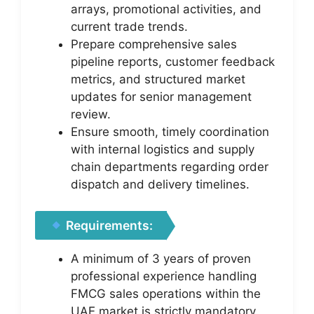
arrays, promotional activities, and
current trade trends.
Prepare comprehensive sales
pipeline reports, customer feedback
metrics, and structured market
updates for senior management
review.
Ensure smooth, timely coordination
with internal logistics and supply
chain departments regarding order
dispatch and delivery timelines.
Requirements:
A minimum of 3 years of proven
professional experience handling
FMCG sales operations within the
UAE market is strictly mandatory.