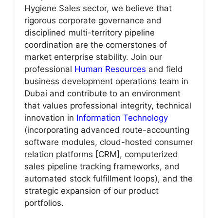
Hygiene Sales sector, we believe that
rigorous corporate governance and
disciplined multi-territory pipeline
coordination are the cornerstones of
market enterprise stability. Join our
professional
Human Resources
and field
business development operations team in
Dubai and contribute to an environment
that values professional integrity, technical
innovation in
Information Technology
(incorporating advanced route-accounting
software modules, cloud-hosted consumer
relation platforms [CRM], computerized
sales pipeline tracking frameworks, and
automated stock fulfillment loops), and the
strategic expansion of our product
portfolios.