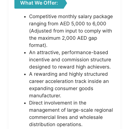
What We Offer:
Competitive monthly salary package
ranging from AED 5,000 to 6,000
(Adjusted from input to comply with
the maximum 2,000 AED gap
format).
An attractive, performance-based
incentive and commission structure
designed to reward high achievers.
A rewarding and highly structured
career acceleration track inside an
expanding consumer goods
manufacturer.
Direct involvement in the
management of large-scale regional
commercial lines and wholesale
distribution operations.