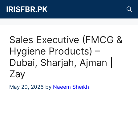
Skip
IRISFBR.PK
to
content
Sales Executive (FMCG &
Hygiene Products) –
Dubai, Sharjah, Ajman |
Zay
May 20, 2026
by
Naeem Sheikh