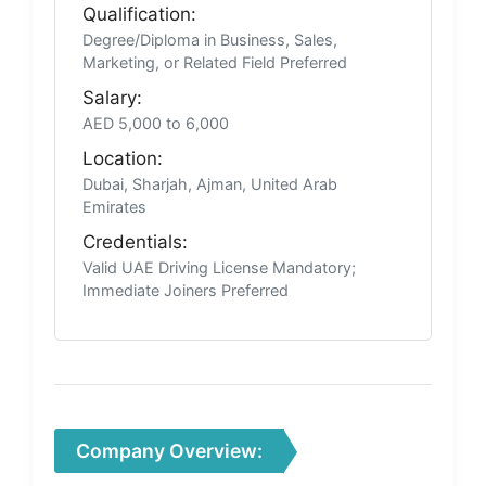
Qualification:
Degree/Diploma in Business, Sales,
Marketing, or Related Field Preferred
Salary:
AED 5,000 to 6,000
Location:
Dubai, Sharjah, Ajman, United Arab
Emirates
Credentials:
Valid UAE Driving License Mandatory;
Immediate Joiners Preferred
Company Overview: