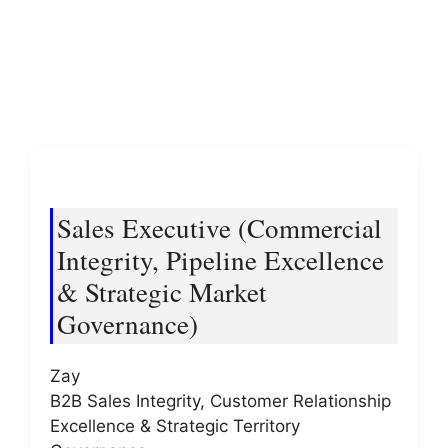
Sales Executive (Commercial
Integrity, Pipeline Excellence
& Strategic Market
Governance)
Zay
B2B Sales Integrity, Customer Relationship
Excellence & Strategic Territory