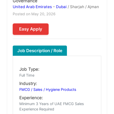
Governance
United Arab Emirates
–
Dubai
/ Sharjah / Ajman
Posted on May 20, 2026
Easy Apply
Job Description / Role
Job Type:
Full Time
Industry:
FMCG / Sales / Hygiene Products
Experience:
Minimum 3 Years of UAE FMCG Sales
Experience Required