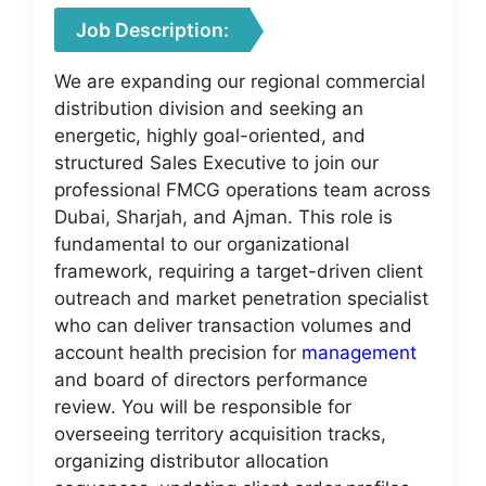
Job Description:
We are expanding our regional commercial
distribution division and seeking an
energetic, highly goal-oriented, and
structured Sales Executive to join our
professional FMCG operations team across
Dubai, Sharjah, and Ajman. This role is
fundamental to our organizational
framework, requiring a target-driven client
outreach and market penetration specialist
who can deliver transaction volumes and
account health precision for
management
and board of directors performance
review. You will be responsible for
overseeing territory acquisition tracks,
organizing distributor allocation