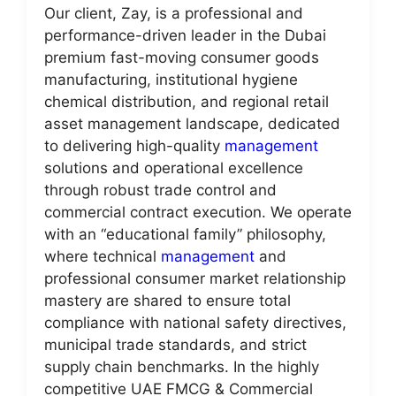
Our client, Zay, is a professional and
performance-driven leader in the Dubai
premium fast-moving consumer goods
manufacturing, institutional hygiene
chemical distribution, and regional retail
asset management landscape, dedicated
to delivering high-quality
management
solutions and operational excellence
through robust trade control and
commercial contract execution. We operate
with an “educational family” philosophy,
where technical
management
and
professional consumer market relationship
mastery are shared to ensure total
compliance with national safety directives,
municipal trade standards, and strict
supply chain benchmarks. In the highly
competitive UAE FMCG & Commercial