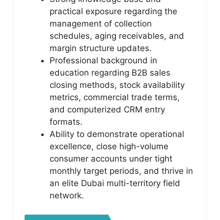
practical exposure regarding the
management of collection
schedules, aging receivables, and
margin structure updates.
Professional background in
education regarding B2B sales
closing methods, stock availability
metrics, commercial trade terms,
and computerized CRM entry
formats.
Ability to demonstrate operational
excellence, close high-volume
consumer accounts under tight
monthly target periods, and thrive in
an elite Dubai multi-territory field
network.