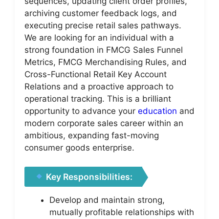
sequences, updating client order profiles,
archiving customer feedback logs, and
executing precise retail sales pathways.
We are looking for an individual with a
strong foundation in FMCG Sales Funnel
Metrics, FMCG Merchandising Rules, and
Cross-Functional Retail Key Account
Relations and a proactive approach to
operational tracking. This is a brilliant
opportunity to advance your
education
and
modern corporate sales career within an
ambitious, expanding fast-moving
consumer goods enterprise.
Key Responsibilities:
Develop and maintain strong,
mutually profitable relationships with