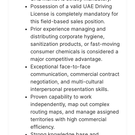
Possession of a valid UAE Driving
License is completely mandatory for
this field-based sales position.
Prior experience managing and
distributing corporate hygiene,
sanitization products, or fast-moving
consumer chemicals is considered a
major competitive advantage.
Exceptional face-to-face
communication, commercial contract
negotiation, and multi-cultural
interpersonal presentation skills.
Proven capability to work
independently, map out complex
routing maps, and manage assigned
territories with high commercial
efficiency.
Strong knowledge base and