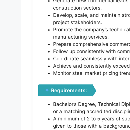
Generate new commercial leads and
construction sectors.
Develop, scale, and maintain st
project stakeholders.
Promote the company’s technical 
manufacturing services.
Prepare comprehensive commercia
Follow up consistently with comm
Coordinate seamlessly with inter
Achieve and consistently exceed
Monitor steel market pricing tren
Requirements:
Bachelor’s Degree, Technical Dip
or a matching accredited discipli
A minimum of 2 to 5 years of succ
given to those with a background 