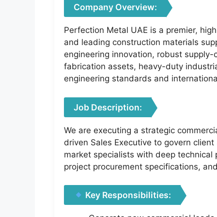
Company Overview:
Perfection Metal UAE is a premier, high
and leading construction materials supp
engineering innovation, robust supply-c
fabrication assets, heavy-duty industri
engineering standards and internationa
Job Description:
We are executing a strategic commercia
driven Sales Executive to govern client 
market specialists with deep technical 
project procurement specifications, a
Key Responsibilities: