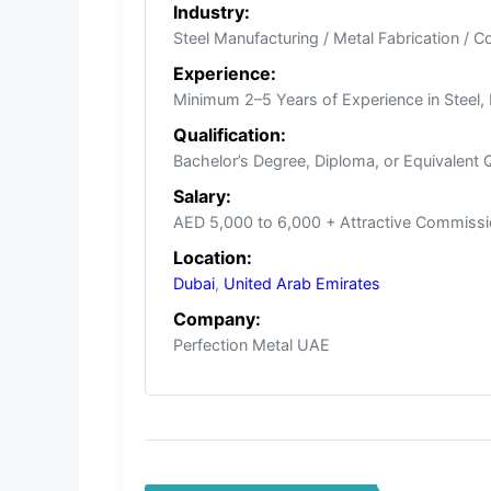
Industry:
Steel Manufacturing / Metal Fabrication / C
Experience:
Minimum 2–5 Years of Experience in Steel, 
Qualification:
Bachelor’s Degree, Diploma, or Equivalent Qu
Salary:
AED 5,000 to 6,000 + Attractive Commissi
Location:
Dubai
,
United Arab Emirates
Company:
Perfection Metal UAE