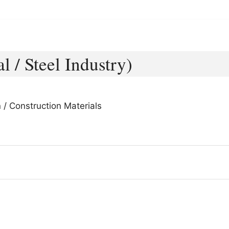
l / Steel Industry)
 / Construction Materials