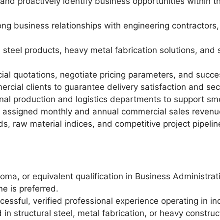
 proactively identify business opportunities within the
rong business relationships with engineering contractor
steel products, heavy metal fabrication solutions, and s
l quotations, negotiate pricing parameters, and succe
ercial clients to guarantee delivery satisfaction and se
nal production and logistics departments to support smo
 assigned monthly and annual commercial sales revenue
ds, raw material indices, and competitive project pipelin
loma, or equivalent qualification in Business Administra
ne is preferred.
essful, verified professional experience operating in ind
in structural steel, metal fabrication, or heavy construc