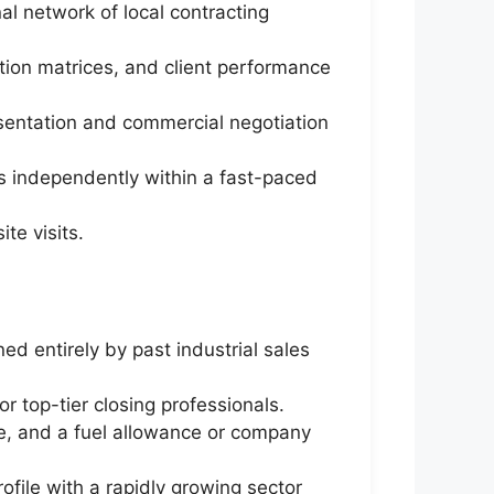
al network of local contracting
ation matrices, and client performance
esentation and commercial negotiation
ls independently within a fast-paced
te visits.
d entirely by past industrial sales
r top-tier closing professionals.
e, and a fuel allowance or company
ofile with a rapidly growing sector