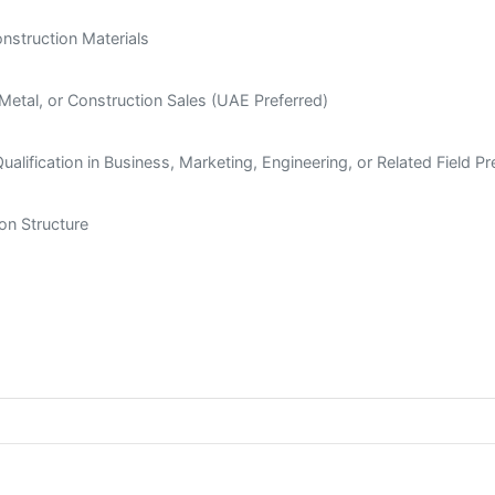
onstruction Materials
Metal, or Construction Sales (UAE Preferred)
alification in Business, Marketing, Engineering, or Related Field Pr
on Structure