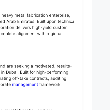
 heavy metal fabrication enterprise,
ted Arab Emirates. Built upon technical
poration delivers high-yield custom
complete alignment with regional
nd are seeking a motivated, results-
 in Dubai. Built for high-performing
ating off-take contracts, auditing
porate
management
framework.