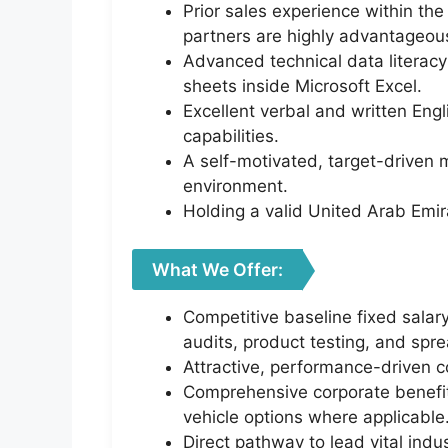
Prior sales experience within th
partners are highly advantageou
Advanced technical data literacy 
sheets inside Microsoft Excel.
Excellent verbal and written Eng
capabilities.
A self-motivated, target-driven 
environment.
Holding a valid United Arab Emirat
What We Offer:
Competitive baseline fixed salar
audits, product testing, and spr
Attractive, performance-driven co
Comprehensive corporate benefit
vehicle options where applicable
Direct pathway to lead vital indu