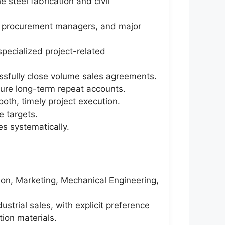
 steel fabrication and civil
s, procurement managers, and major
pecialized project-related
ssfully close volume sales agreements.
cure long-term repeat accounts.
oth, timely project execution.
 targets.
es systematically.
tion, Marketing, Mechanical Engineering,
ustrial sales, with explicit preference
tion materials.