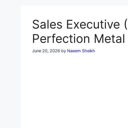
Skip
to
content
Sales Executive (
Perfection Meta
June 20, 2026
by
Naeem Sheikh