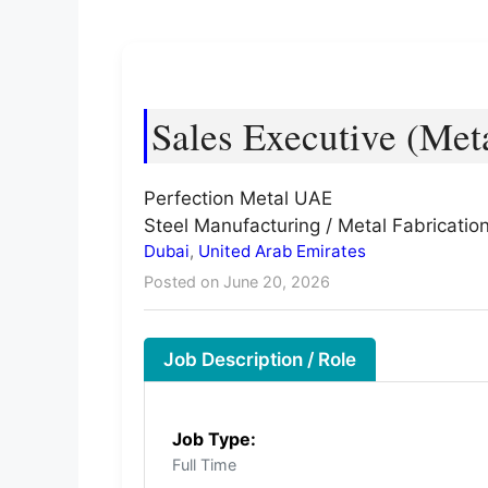
Sales Executive (Meta
Perfection Metal UAE
Steel Manufacturing / Metal Fabrication
Dubai
,
United Arab Emirates
Posted on June 20, 2026
Job Description / Role
Job Type:
Full Time