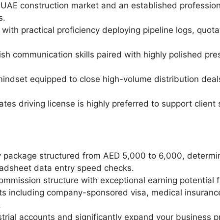
e UAE construction market and an established profession
s.
with practical proficiency deploying pipeline logs, quot
lish communication skills paired with highly polished pr
mindset equipped to close high-volume distribution dea
es driving license is highly preferred to support client si
y package structured from AED 5,000 to 6,000, determine
eadsheet data entry speed checks.
mmission structure with exceptional earning potential fo
s including company-sponsored visa, medical insuranc
.
strial accounts and significantly expand your business pr