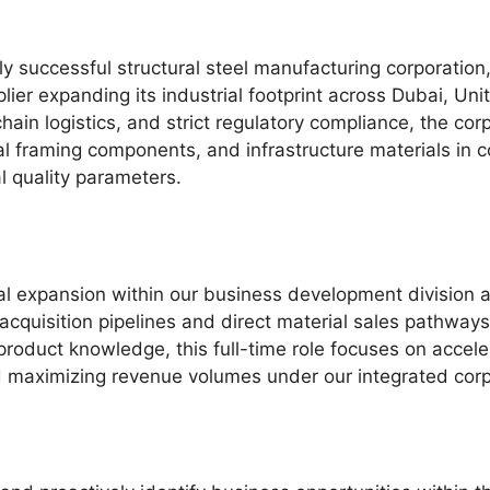
ly successful structural steel manufacturing corporation,
lier expanding its industrial footprint across Dubai, Uni
hain logistics, and strict regulatory compliance, the cor
al framing components, and infrastructure materials in 
l quality parameters.
l expansion within our business development division a
acquisition pipelines and direct material sales pathways
product knowledge, this full-time role focuses on acceler
nd maximizing revenue volumes under our integrated cor