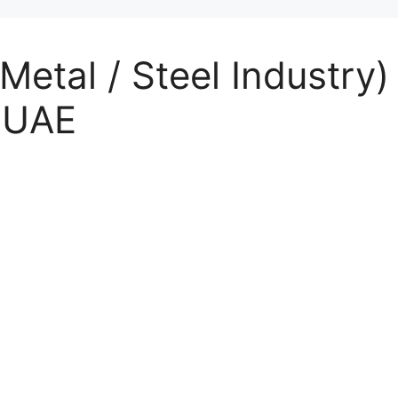
Metal / Steel Industry)
l UAE