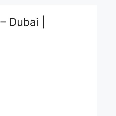
 – Dubai |