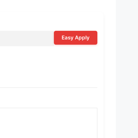
Easy Apply