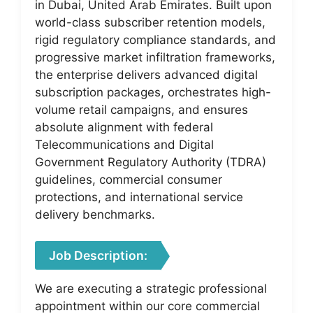
in Dubai, United Arab Emirates. Built upon
world-class subscriber retention models,
rigid regulatory compliance standards, and
progressive market infiltration frameworks,
the enterprise delivers advanced digital
subscription packages, orchestrates high-
volume retail campaigns, and ensures
absolute alignment with federal
Telecommunications and Digital
Government Regulatory Authority (TDRA)
guidelines, commercial consumer
protections, and international service
delivery benchmarks.
Job Description:
We are executing a strategic professional
appointment within our core commercial