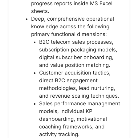
progress reports inside MS Excel
sheets.
Deep, comprehensive operational
knowledge across the following
primary functional dimensions:
B2C telecom sales processes,
subscription packaging models,
digital subscriber onboarding,
and value position matching.
Customer acquisition tactics,
direct B2C engagement
methodologies, lead nurturing,
and revenue scaling techniques.
Sales performance management
models, individual KPI
dashboarding, motivational
coaching frameworks, and
activity tracking.