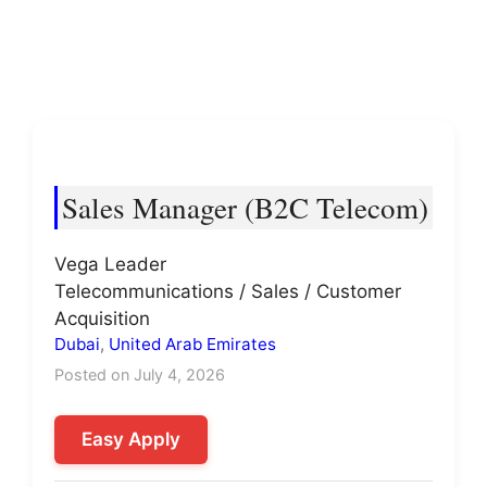
Sales Manager (B2C Telecom)
Vega Leader
Telecommunications / Sales / Customer
Acquisition
Dubai
,
United Arab Emirates
Posted on July 4, 2026
Easy Apply