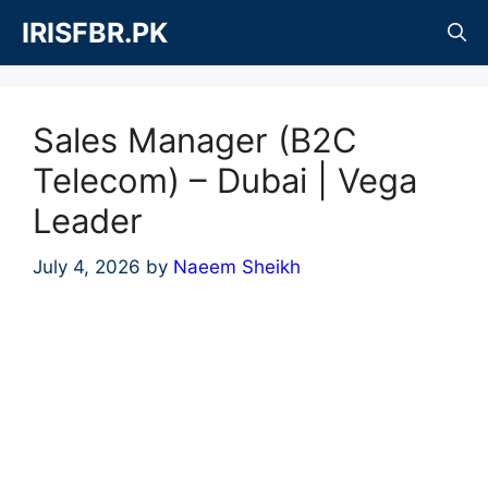
Skip
IRISFBR.PK
to
content
Sales Manager (B2C
Telecom) – Dubai | Vega
Leader
July 4, 2026
by
Naeem Sheikh