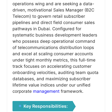
operations wing and are seeking a data-
driven, motivational Sales Manager (B2C
Telecom) to govern retail subscriber
pipelines and direct field consumer sales
pathways in Dubai. Configured for
systematic business development leaders
who possess deep operational command
of telecommunications distribution loops
and excel at scaling consumer accounts
under tight monthly metrics, this full-time
track focuses on accelerating customer
onboarding velocities, auditing team quota
databases, and maximizing subscriber
lifetime value indices under our unified
corporate
management
framework.
Key Responsibilities: