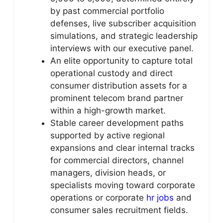
by past commercial portfolio
defenses, live subscriber acquisition
simulations, and strategic leadership
interviews with our executive panel.
An elite opportunity to capture total
operational custody and direct
consumer distribution assets for a
prominent telecom brand partner
within a high-growth market.
Stable career development paths
supported by active regional
expansions and clear internal tracks
for commercial directors, channel
managers, division heads, or
specialists moving toward corporate
operations or corporate
hr jobs
and
consumer sales recruitment fields.