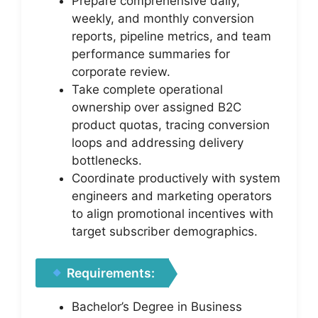
Prepare comprehensive daily,
weekly, and monthly conversion
reports, pipeline metrics, and team
performance summaries for
corporate review.
Take complete operational
ownership over assigned B2C
product quotas, tracing conversion
loops and addressing delivery
bottlenecks.
Coordinate productively with system
engineers and marketing operators
to align promotional incentives with
target subscriber demographics.
Requirements:
Bachelor’s Degree in Business