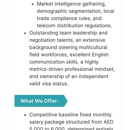
Market intelligence gathering,
demographic segmentation, local
trade compliance rules, and
telecom distribution regulations.
Outstanding team leadership and
negotiation talents, an extensive
background steering multicultural
field workforces, excellent English
communication skills, a highly
metrics-driven professional mindset,
and ownership of an independent
valid visa status.
What We Offer:
Competitive baseline fixed monthly
salary package structured from AED
5,000 to 6,000, determined entirely