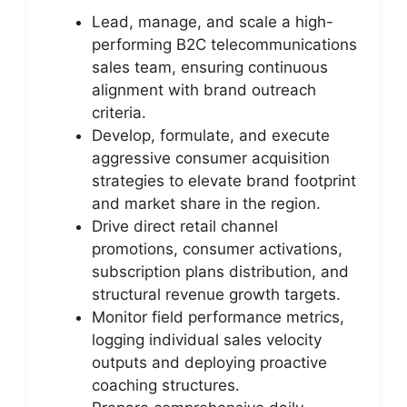
Lead, manage, and scale a high-
performing B2C telecommunications
sales team, ensuring continuous
alignment with brand outreach
criteria.
Develop, formulate, and execute
aggressive consumer acquisition
strategies to elevate brand footprint
and market share in the region.
Drive direct retail channel
promotions, consumer activations,
subscription plans distribution, and
structural revenue growth targets.
Monitor field performance metrics,
logging individual sales velocity
outputs and deploying proactive
coaching structures.