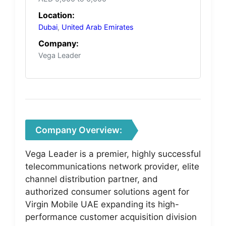
Location:
Dubai
,
United Arab Emirates
Company:
Vega Leader
Company Overview:
Vega Leader is a premier, highly successful
telecommunications network provider, elite
channel distribution partner, and
authorized consumer solutions agent for
Virgin Mobile UAE expanding its high-
performance customer acquisition division