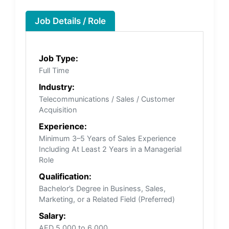
Job Details / Role
Job Type:
Full Time
Industry:
Telecommunications / Sales / Customer
Acquisition
Experience:
Minimum 3–5 Years of Sales Experience
Including At Least 2 Years in a Managerial
Role
Qualification:
Bachelor’s Degree in Business, Sales,
Marketing, or a Related Field (Preferred)
Salary:
AED 5,000 to 6,000