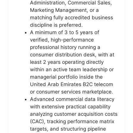
Administration, Commercial Sales,
Marketing Management, or a
matching fully accredited business
discipline is preferred.
A minimum of 3 to 5 years of
verified, high-performance
professional history running a
consumer distribution desk, with at
least 2 years operating directly
within an active team leadership or
managerial portfolio inside the
United Arab Emirates B2C telecom
or consumer services marketplace.
Advanced commercial data literacy
with extensive practical capability
analyzing customer acquisition costs
(CAC), tracking performance matrix
targets, and structuring pipeline