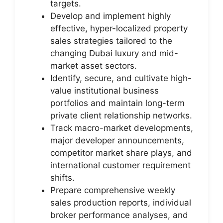
targets.
Develop and implement highly
effective, hyper-localized property
sales strategies tailored to the
changing Dubai luxury and mid-
market asset sectors.
Identify, secure, and cultivate high-
value institutional business
portfolios and maintain long-term
private client relationship networks.
Track macro-market developments,
major developer announcements,
competitor market share plays, and
international customer requirement
shifts.
Prepare comprehensive weekly
sales production reports, individual
broker performance analyses, and