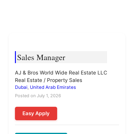
Sales Manager
AJ & Bros World Wide Real Estate LLC
Real Estate / Property Sales
Dubai
,
United Arab Emirates
Posted on July 1, 2026
Easy Apply