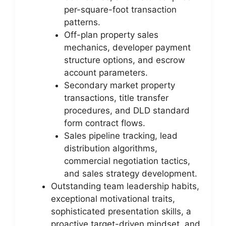
per-square-foot transaction
patterns.
Off-plan property sales
mechanics, developer payment
structure options, and escrow
account parameters.
Secondary market property
transactions, title transfer
procedures, and DLD standard
form contract flows.
Sales pipeline tracking, lead
distribution algorithms,
commercial negotiation tactics,
and sales strategy development.
Outstanding team leadership habits,
exceptional motivational traits,
sophisticated presentation skills, a
proactive target-driven mindset, and