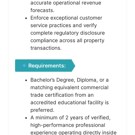
accurate operational revenue
forecasts.
Enforce exceptional customer
service practices and verify
complete regulatory disclosure
compliance across all property
transactions.
Requirements:
Bachelor’s Degree, Diploma, or a
matching equivalent commercial
trade certification from an
accredited educational facility is
preferred.
A minimum of 2 years of verified,
high-performance professional
experience operating directly inside