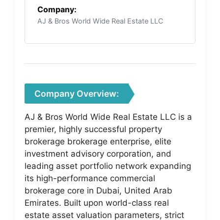
Company:
AJ & Bros World Wide Real Estate LLC
Company Overview:
AJ & Bros World Wide Real Estate LLC is a
premier, highly successful property
brokerage brokerage enterprise, elite
investment advisory corporation, and
leading asset portfolio network expanding
its high-performance commercial
brokerage core in Dubai, United Arab
Emirates. Built upon world-class real
estate asset valuation parameters, strict