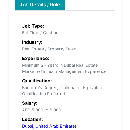
Job Details / Role
Job Type:
Full Time / Contract
Industry:
Real Estate / Property Sales
Experience:
Minimum 2+ Years in Dubai Real Estate
Market with Team Management Experience
Qualification:
Bachelor’s Degree, Diploma, or Equivalent
Qualification Preferred
Salary:
AED 5,000 to 6,000
Location:
Dubai
,
United Arab Emirates