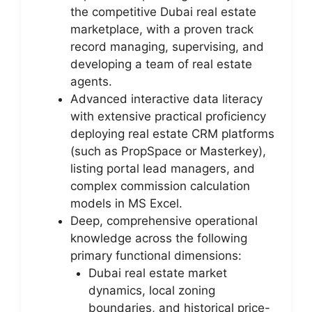
the competitive Dubai real estate
marketplace, with a proven track
record managing, supervising, and
developing a team of real estate
agents.
Advanced interactive data literacy
with extensive practical proficiency
deploying real estate CRM platforms
(such as PropSpace or Masterkey),
listing portal lead managers, and
complex commission calculation
models in MS Excel.
Deep, comprehensive operational
knowledge across the following
primary functional dimensions:
Dubai real estate market
dynamics, local zoning
boundaries, and historical price-