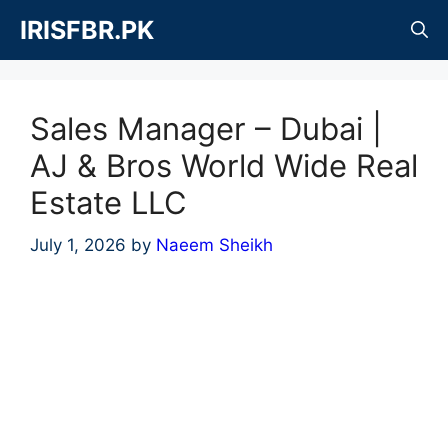
Skip
IRISFBR.PK
to
content
Sales Manager – Dubai |
AJ & Bros World Wide Real
Estate LLC
July 1, 2026
by
Naeem Sheikh