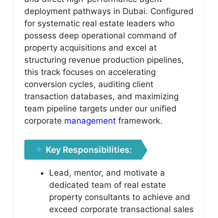
deployment pathways in Dubai. Configured
for systematic real estate leaders who
possess deep operational command of
property acquisitions and excel at
structuring revenue production pipelines,
this track focuses on accelerating
conversion cycles, auditing client
transaction databases, and maximizing
team pipeline targets under our unified
corporate
management
framework.
Key Responsibilities:
Lead, mentor, and motivate a
dedicated team of real estate
property consultants to achieve and
exceed corporate transactional sales