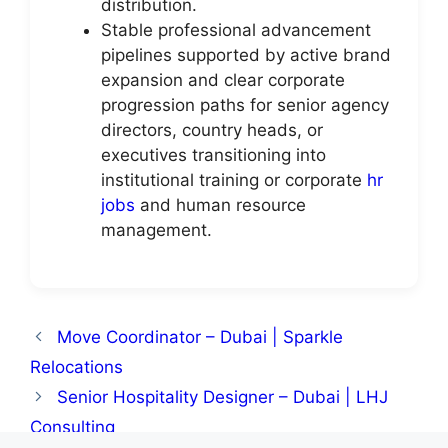
distribution.
Stable professional advancement
pipelines supported by active brand
expansion and clear corporate
progression paths for senior agency
directors, country heads, or
executives transitioning into
institutional training or corporate
hr
jobs
and human resource
management.
Move Coordinator – Dubai | Sparkle
Relocations
Senior Hospitality Designer – Dubai | LHJ
Consulting