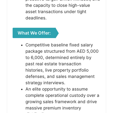
the capacity to close high-value
asset transactions under tight
deadlines.
What We Offer:
Competitive baseline fixed salary
package structured from AED 5,000
to 6,000, determined entirely by
past real estate transaction
histories, live property portfolio
defenses, and sales management
strategy interviews.
An elite opportunity to assume
complete operational custody over a
growing sales framework and drive
massive premium inventory