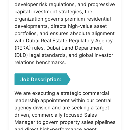
developer risk regulations, and progressive
capital investment strategies, the
organization governs premium residential
developments, directs high-value asset
portfolios, and ensures absolute alignment
with Dubai Real Estate Regulatory Agency
(RERA) rules, Dubai Land Department
(DLD) legal standards, and global investor
relations benchmarks.
Job Description:
We are executing a strategic commercial
leadership appointment within our central
agency division and are seeking a target-
driven, commercially focused Sales
Manager to govern property sales pipelines
and direct high-performance agent