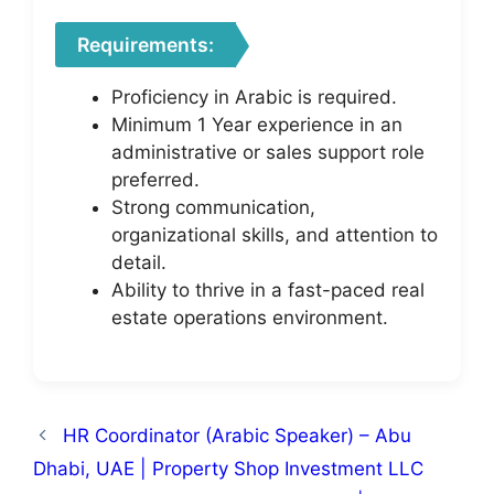
Requirements:
Proficiency in Arabic is required.
Minimum 1 Year experience in an
administrative or sales support role
preferred.
Strong communication,
organizational skills, and attention to
detail.
Ability to thrive in a fast-paced real
estate operations environment.
HR Coordinator (Arabic Speaker) – Abu
Dhabi, UAE | Property Shop Investment LLC