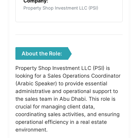
Company:
Property Shop Investment LLC (PSI)
About the Role:
Property Shop Investment LLC (PSI) is
looking for a Sales Operations Coordinator
(Arabic Speaker) to provide essential
administrative and operational support to
the sales team in Abu Dhabi. This role is
crucial for managing client data,
coordinating sales activities, and ensuring
operational efficiency in a real estate
environment.