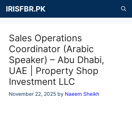
Skip
IRISFBR.PK
to
content
Sales Operations
Coordinator (Arabic
Speaker) – Abu Dhabi,
UAE | Property Shop
Investment LLC
November 22, 2025
by
Naeem Sheikh