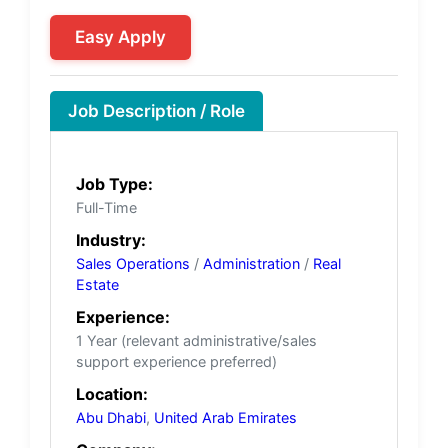
Easy Apply
Job Description / Role
Job Type:
Full-Time
Industry:
Sales Operations
/
Administration
/
Real
Estate
Experience:
1 Year (relevant administrative/sales
support experience preferred)
Location:
Abu Dhabi
,
United Arab Emirates