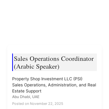
Sales Operations Coordinator
(Arabic Speaker)
Property Shop Investment LLC (PSI)
Sales Operations, Administration, and Real
Estate Support
Abu Dhabi, UAE
Posted on November 22, 2025