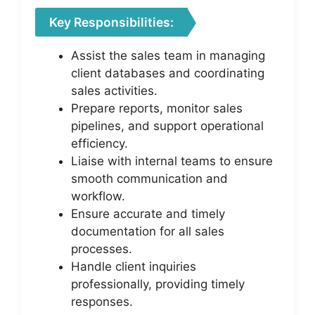
Key Responsibilities:
Assist the sales team in managing
client databases and coordinating
sales activities.
Prepare reports, monitor sales
pipelines, and support operational
efficiency.
Liaise with internal teams to ensure
smooth communication and
workflow.
Ensure accurate and timely
documentation for all sales
processes.
Handle client inquiries
professionally, providing timely
responses.