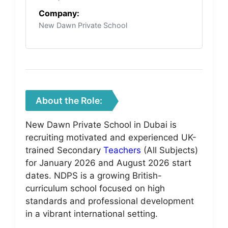
Company:
New Dawn Private School
About the Role:
New Dawn Private School in Dubai is
recruiting motivated and experienced UK-
trained Secondary
Teachers
(All Subjects)
for January 2026 and August 2026 start
dates. NDPS is a growing British-
curriculum school focused on high
standards and professional development
in a vibrant international setting.