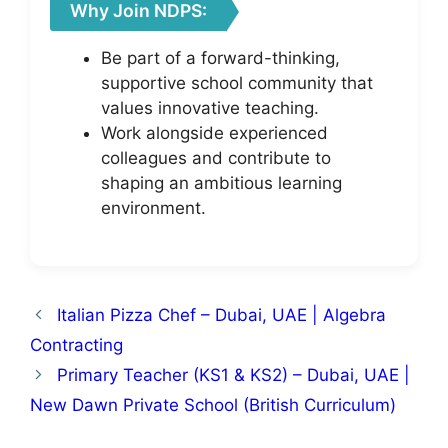
Why Join NDPS:
Be part of a forward-thinking,
supportive school community that
values innovative teaching.
Work alongside experienced
colleagues and contribute to
shaping an ambitious learning
environment.
Italian Pizza Chef – Dubai, UAE | Algebra
Contracting
Primary Teacher (KS1 & KS2) – Dubai, UAE |
New Dawn Private School (British Curriculum)