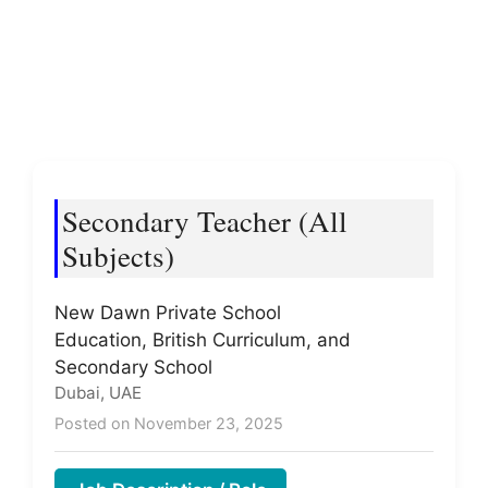
Secondary Teacher (All
Subjects)
New Dawn Private School
Education, British Curriculum, and
Secondary School
Dubai, UAE
Posted on November 23, 2025