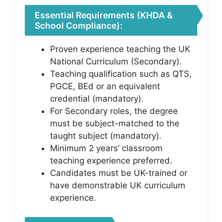
Essential Requirements (KHDA &
School Compliance):
Proven experience teaching the UK
National Curriculum (Secondary).
Teaching qualification such as QTS,
PGCE, BEd or an equivalent
credential (mandatory).
For Secondary roles, the degree
must be subject-matched to the
taught subject (mandatory).
Minimum 2 years’ classroom
teaching experience preferred.
Candidates must be UK-trained or
have demonstrable UK curriculum
experience.