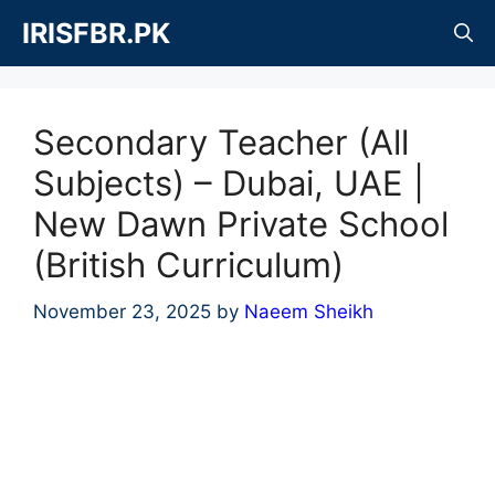
Skip
IRISFBR.PK
to
content
Secondary Teacher (All
Subjects) – Dubai, UAE |
New Dawn Private School
(British Curriculum)
November 23, 2025
by
Naeem Sheikh