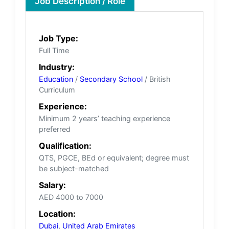
Job Description / Role
Job Type:
Full Time
Industry:
Education
/
Secondary School
/ British
Curriculum
Experience:
Minimum 2 years’ teaching experience
preferred
Qualification:
QTS, PGCE, BEd or equivalent; degree must
be subject-matched
Salary:
AED 4000 to 7000
Location:
Dubai
,
United Arab Emirates