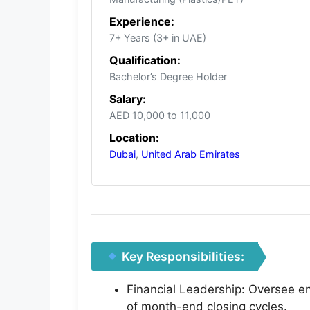
Experience:
7+ Years (3+ in UAE)
Qualification:
Bachelor’s Degree Holder
Salary:
AED 10,000 to 11,000
Location:
Dubai
,
United Arab Emirates
Key Responsibilities:
Financial Leadership: Oversee e
of month-end closing cycles.