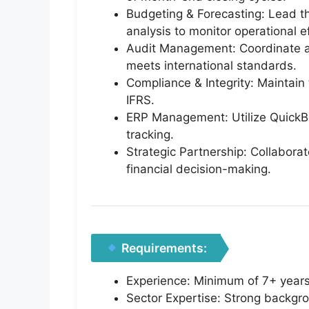
Budgeting & Forecasting: Lead t
analysis to monitor operational ef
Audit Management: Coordinate and
meets international standards.
Compliance & Integrity: Maintain 
IFRS.
ERP Management: Utilize QuickBo
tracking.
Strategic Partnership: Collabora
financial decision-making.
Requirements:
Experience: Minimum of 7+ years o
Sector Expertise: Strong backgrou