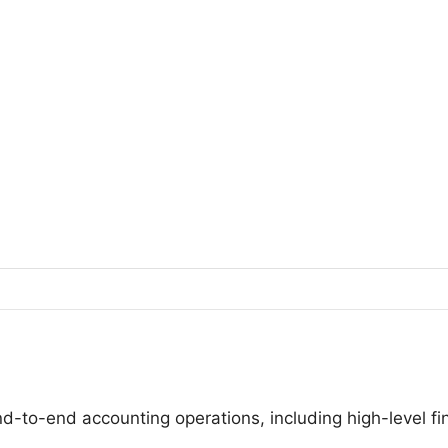
nd-to-end accounting operations, including high-level f