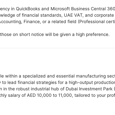
ciency in QuickBooks and Microsoft Business Central 360
owledge of financial standards, UAE VAT, and corporate
ccounting, Finance, or a related field (Professional cer
 those on short notice will be given a high preference.
ole within a specialized and essential manufacturing sec
o lead financial strategies for a high-output production 
on in the robust industrial hub of Dubai Investment Park (
y salary of AED 10,000 to 11,000, tailored to your pro