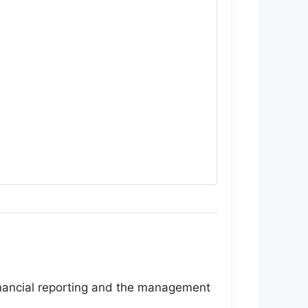
inancial reporting and the management