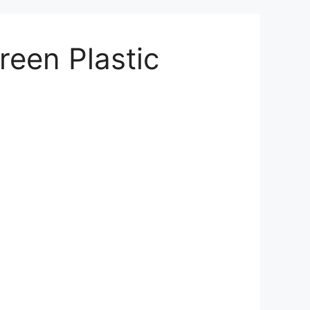
reen Plastic