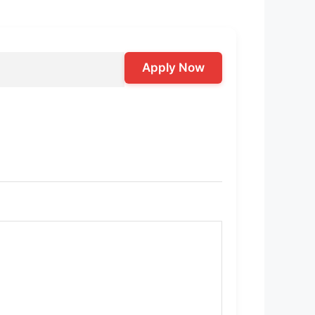
Apply Now