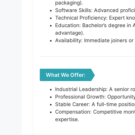
packaging).
Software Skills: Advanced profi
Technical Proficiency: Expert kn
Education: Bachelor’s degree in A
advantage).
Availability: Immediate joiners or
What We Offer:
Industrial Leadership: A senior r
Professional Growth: Opportunity t
Stable Career: A full-time positi
Compensation: Competitive monthl
expertise.