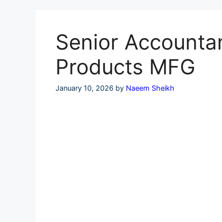
Skip
to
content
Senior Accountan
Products MFG
January 10, 2026
by
Naeem Sheikh