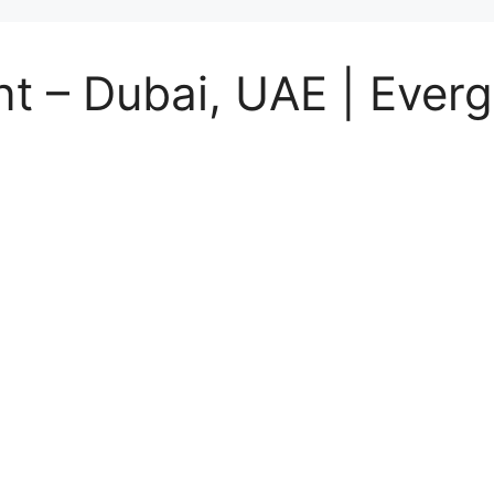
t – Dubai, UAE | Everg