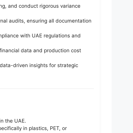
ng, and conduct rigorous variance
nal audits, ensuring all documentation
compliance with UAE regulations and
inancial data and production cost
ata-driven insights for strategic
 in the UAE.
ifically in plastics, PET, or