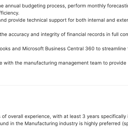
he annual budgeting process, perform monthly forecasti
ficiency.
 provide technical support for both internal and exter
the accuracy and integrity of financial records in full 
oks and Microsoft Business Central 360 to streamline f
te with the manufacturing management team to provide d
f overall experience, with at least 3 years specifically
nd in the Manufacturing industry is highly preferred (spec