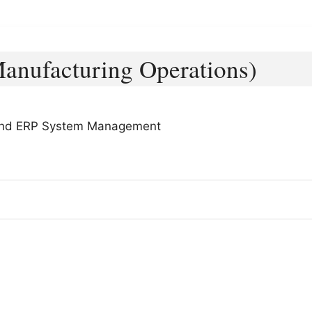
anufacturing Operations)
, and ERP System Management