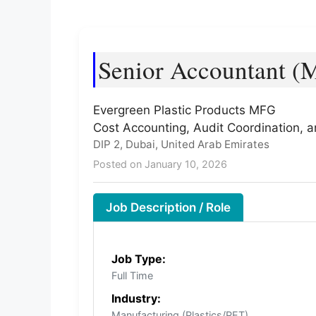
Senior Accountant (M
Evergreen Plastic Products MFG
Cost Accounting, Audit Coordination
DIP 2, Dubai, United Arab Emirates
Posted on January 10, 2026
Job Description / Role
Job Type:
Full Time
Industry:
Manufacturing (Plastics/PET)