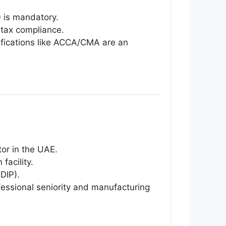
 is mandatory.
 tax compliance.
tifications like ACCA/CMA are an
tor in the UAE.
facility.
DIP).
fessional seniority and manufacturing