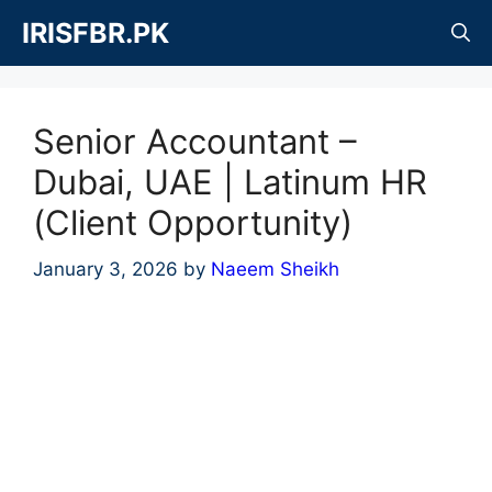
Skip
IRISFBR.PK
to
content
Senior Accountant –
Dubai, UAE | Latinum HR
(Client Opportunity)
January 3, 2026
by
Naeem Sheikh