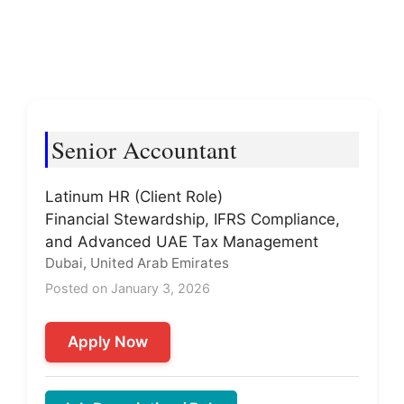
Senior Accountant
Latinum HR (Client Role)
Financial Stewardship, IFRS Compliance,
and Advanced UAE Tax Management
Dubai, United Arab Emirates
Posted on January 3, 2026
Apply Now