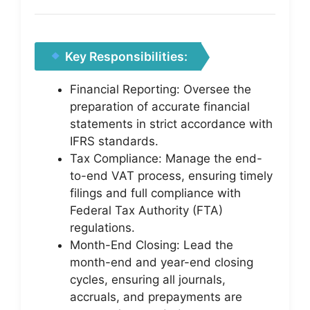
Key Responsibilities:
Financial Reporting: Oversee the
preparation of accurate financial
statements in strict accordance with
IFRS standards.
Tax Compliance: Manage the end-
to-end VAT process, ensuring timely
filings and full compliance with
Federal Tax Authority (FTA)
regulations.
Month-End Closing: Lead the
month-end and year-end closing
cycles, ensuring all journals,
accruals, and prepayments are