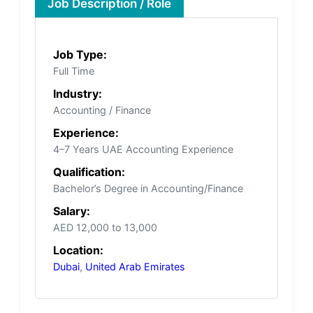
Job Description / Role
Job Type:
Full Time
Industry:
Accounting / Finance
Experience:
4–7 Years UAE Accounting Experience
Qualification:
Bachelor’s Degree in Accounting/Finance
Salary:
AED 12,000 to 13,000
Location:
Dubai
,
United Arab Emirates