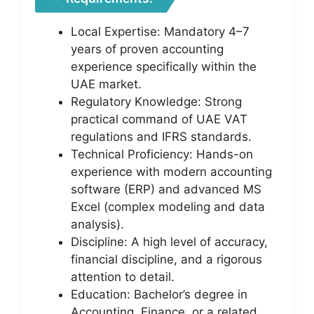
Local Expertise: Mandatory 4–7
years of proven accounting
experience specifically within the
UAE market.
Regulatory Knowledge: Strong
practical command of UAE VAT
regulations and IFRS standards.
Technical Proficiency: Hands-on
experience with modern accounting
software (ERP) and advanced MS
Excel (complex modeling and data
analysis).
Discipline: A high level of accuracy,
financial discipline, and a rigorous
attention to detail.
Education: Bachelor’s degree in
Accounting, Finance, or a related