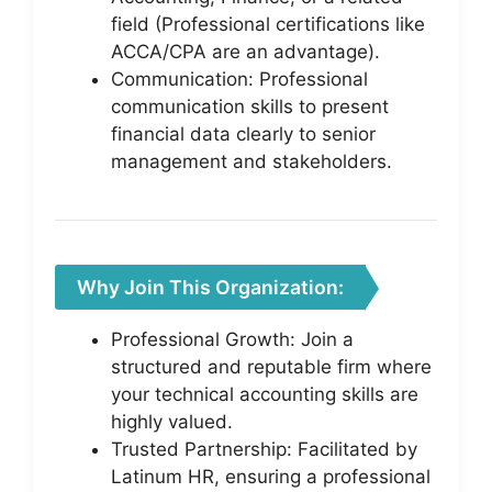
field (Professional certifications like
ACCA/CPA are an advantage).
Communication: Professional
communication skills to present
financial data clearly to senior
management and stakeholders.
Why Join This Organization:
Professional Growth: Join a
structured and reputable firm where
your technical accounting skills are
highly valued.
Trusted Partnership: Facilitated by
Latinum HR, ensuring a professional