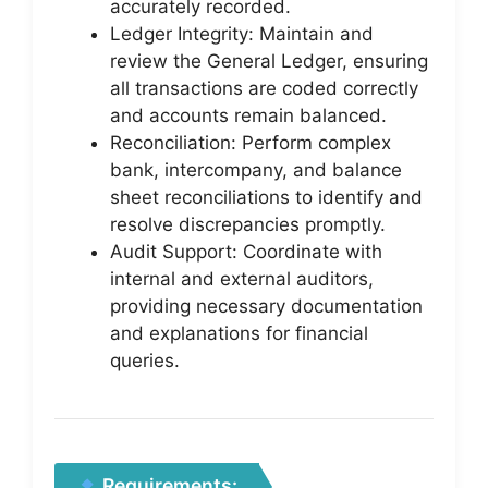
accurately recorded.
Ledger Integrity: Maintain and
review the General Ledger, ensuring
all transactions are coded correctly
and accounts remain balanced.
Reconciliation: Perform complex
bank, intercompany, and balance
sheet reconciliations to identify and
resolve discrepancies promptly.
Audit Support: Coordinate with
internal and external auditors,
providing necessary documentation
and explanations for financial
queries.
Requirements: