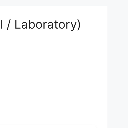
 / Laboratory)