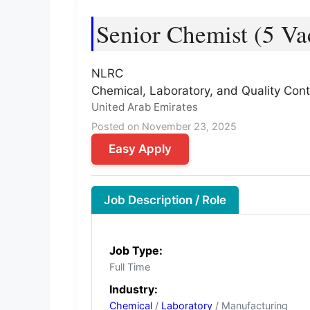
Senior Chemist (5 Va
NLRC
Chemical, Laboratory, and Quality Cont
United Arab Emirates
Posted on November 23, 2025
Easy Apply
Job Description / Role
Job Type:
Full Time
Industry:
Chemical
/
Laboratory
/ Manufacturing