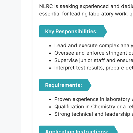
NLRC is seeking experienced and dedica
essential for leading laboratory work, q
Key Responsibilities:
Lead and execute complex analyti
Oversee and enforce stringent qu
Supervise junior staff and ensur
Interpret test results, prepare de
Requirements:
Proven experience in laboratory 
Qualification in Chemistry or a rel
Strong technical and leadership s
Application Instructions: