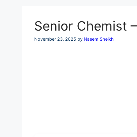
Skip
to
content
Senior Chemist –
November 23, 2025
by
Naeem Sheikh