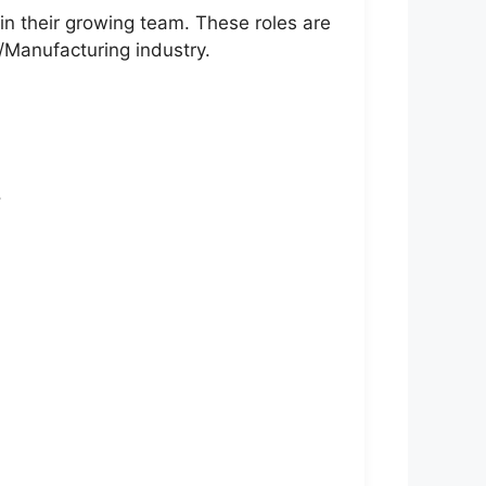
in their growing team. These roles are
l/Manufacturing industry.
.