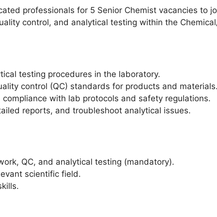
ted professionals for 5 Senior Chemist vacancies to jo
uality control, and analytical testing within the Chemica
cal testing procedures in the laboratory.
ality control (QC) standards for products and materials
e compliance with lab protocols and safety regulations.
tailed reports, and troubleshoot analytical issues.
work, QC, and analytical testing (mandatory).
evant scientific field.
kills.