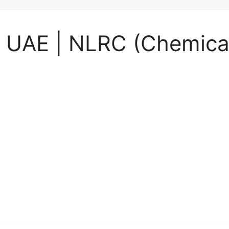
 UAE | NLRC (Chemical