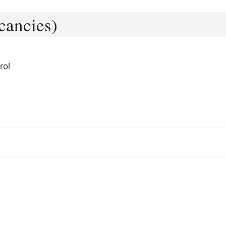
cancies)
rol