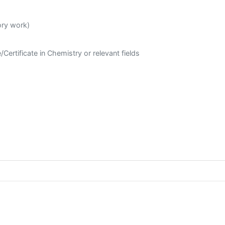
ory work)
Certificate in Chemistry or relevant fields