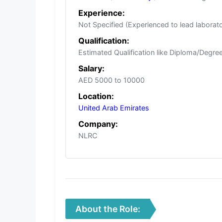
Experience:
Not Specified (Experienced to lead laborat
Qualification:
Estimated Qualification like Diploma/Degree/
Salary:
AED 5000 to 10000
Location:
United Arab Emirates
Company:
NLRC
About the Role: