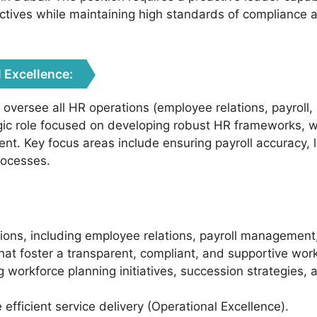
ectives while maintaining high standards of complianc
 Excellence:
l oversee all HR operations (employee relations, payroll
tegic role focused on developing robust HR frameworks, 
t. Key focus areas include ensuring payroll accuracy, 
rocesses.
ions, including employee relations, payroll management
t foster a transparent, compliant, and supportive work
ing workforce planning initiatives, succession strategi
fficient service delivery (Operational Excellence).