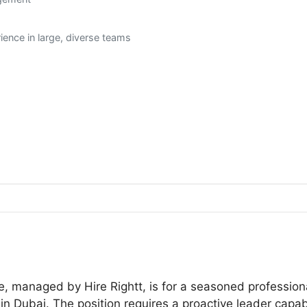
ence in large, diverse teams
e, managed by Hire Rightt, is for a seasoned professi
in Dubai. The position requires a proactive leader capab