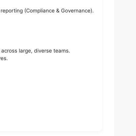
d reporting (Compliance & Governance).
across large, diverse teams.
ves.