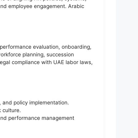
e and employee engagement. Arabic
, performance evaluation, onboarding,
workforce planning, succession
legal compliance with UAE labor laws,
, and policy implementation.
 culture.
es, and performance management