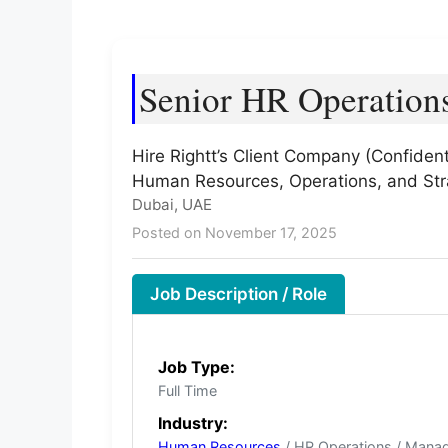
Senior HR Operation
Hire Rightt’s Client Company (Confident
Human Resources, Operations, and Str
Dubai, UAE
Posted on November 17, 2025
Job Description / Role
Job Type:
Full Time
Industry:
Human Resources
/ HR Operations / Mana