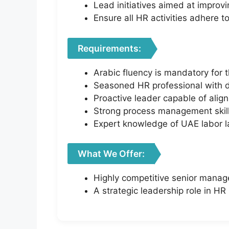
Lead initiatives aimed at improv
Ensure all HR activities adhere
Requirements:
Arabic fluency is mandatory for th
Seasoned HR professional with d
Proactive leader capable of alig
Strong process management skill
Expert knowledge of UAE labor 
What We Offer:
Highly competitive senior manag
A strategic leadership role in HR