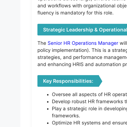
and workflows with organizational obj
fluency is mandatory for this role.
Strategic Leadership & Operational
The
Senior HR Operations Manager
wil
policy implementation). This is a stra
strategies, and performance managemen
and enhancing HRIS and automation p
Key Responsibilities:
Oversee all aspects of HR operat
Develop robust HR frameworks tha
Play a strategic role in develop
frameworks.
Optimize HR systems and ensure e