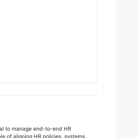
onal to manage end-to-end HR
le of aligning HR policies, systems,