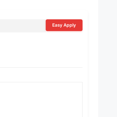
Easy Apply