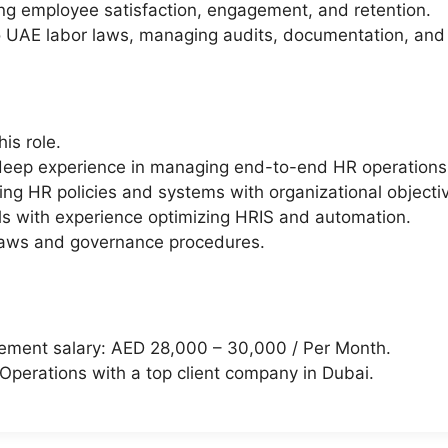
ing employee satisfaction, engagement, and retention.
 to UAE labor laws, managing audits, documentation, an
is role.
eep experience in managing end-to-end HR operations 
ning HR policies and systems with organizational objecti
s with experience optimizing HRIS and automation.
laws and governance procedures.
ement salary: AED 28,000 – 30,000 / Per Month.
 Operations with a top client company in Dubai.