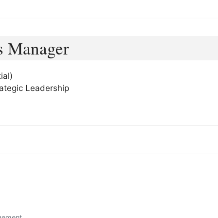
s Manager
ial)
ategic Leadership
gement