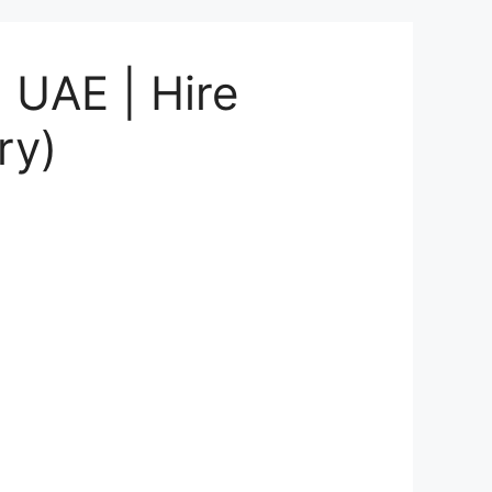
 UAE | Hire
ry)