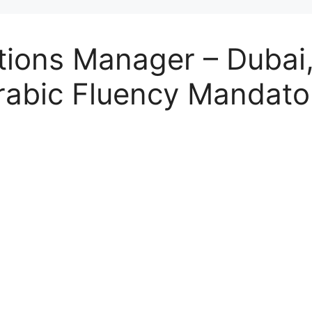
ions Manager – Dubai,
(Arabic Fluency Mandato