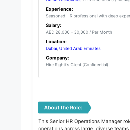
Experience:
Seasoned HR professional with deep experi
Salary:
AED 28,000 – 30,000 / Per Month
Location:
Dubai
,
United Arab Emirates
Company:
Hire Rightt’s Client (Confidential)
About the Role:
This Senior HR Operations Manager rol
operations across large, diverse teams 