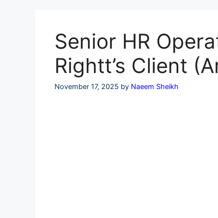
Skip
to
content
Senior HR Operat
Rightt’s Client 
November 17, 2025
by
Naeem Sheikh