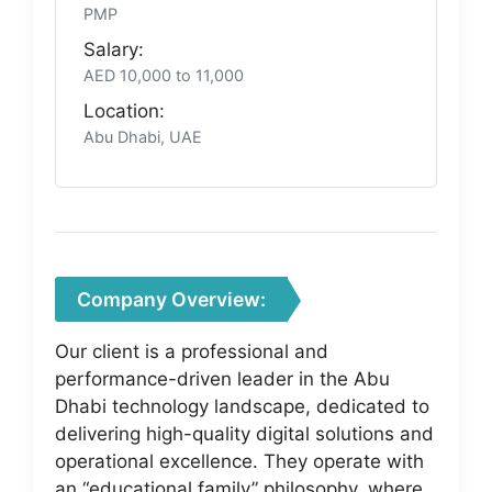
PMP
Salary:
AED 10,000 to 11,000
Location:
Abu Dhabi, UAE
Company Overview:
Our client is a professional and
performance-driven leader in the Abu
Dhabi technology landscape, dedicated to
delivering high-quality digital solutions and
operational excellence. They operate with
an “educational family” philosophy, where