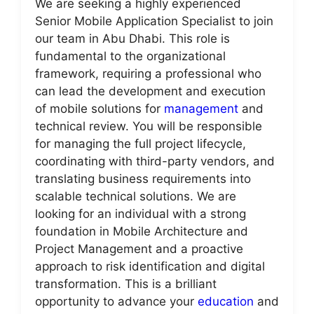
We are seeking a highly experienced
Senior Mobile Application Specialist to join
our team in Abu Dhabi. This role is
fundamental to the organizational
framework, requiring a professional who
can lead the development and execution
of mobile solutions for
management
and
technical review. You will be responsible
for managing the full project lifecycle,
coordinating with third-party vendors, and
translating business requirements into
scalable technical solutions. We are
looking for an individual with a strong
foundation in Mobile Architecture and
Project Management and a proactive
approach to risk identification and digital
transformation. This is a brilliant
opportunity to advance your
education
and