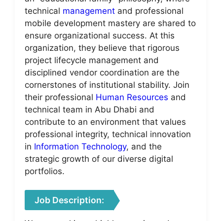
technical
management
and professional
mobile development mastery are shared to
ensure organizational success. At this
organization, they believe that rigorous
project lifecycle management and
disciplined vendor coordination are the
cornerstones of institutional stability. Join
their professional
Human Resources
and
technical team in Abu Dhabi and
contribute to an environment that values
professional integrity, technical innovation
in
Information Technology
, and the
strategic growth of our diverse digital
portfolios.
Job Description: