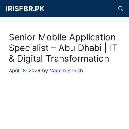
Skip
IRISFBR.PK
to
content
Senior Mobile Application
Specialist – Abu Dhabi | IT
& Digital Transformation
April 18, 2026
by
Naeem Sheikh