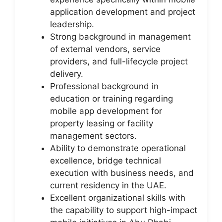
application development and project
leadership.
Strong background in management
of external vendors, service
providers, and full-lifecycle project
delivery.
Professional background in
education or training regarding
mobile app development for
property leasing or facility
management sectors.
Ability to demonstrate operational
excellence, bridge technical
execution with business needs, and
current residency in the UAE.
Excellent organizational skills with
the capability to support high-impact