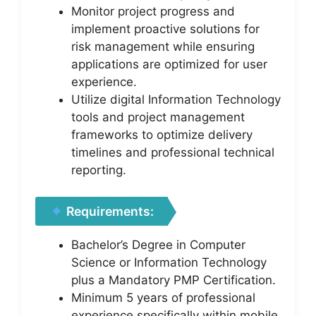
Monitor project progress and
implement proactive solutions for
risk management while ensuring
applications are optimized for user
experience.
Utilize digital Information Technology
tools and project management
frameworks to optimize delivery
timelines and professional technical
reporting.
Requirements:
Bachelor’s Degree in Computer
Science or Information Technology
plus a Mandatory PMP Certification.
Minimum 5 years of professional
experience specifically within mobile