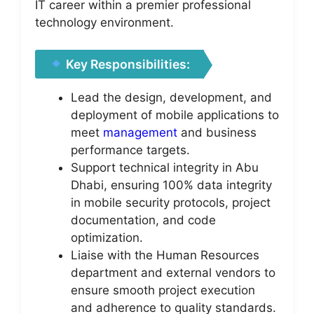
IT career within a premier professional
technology environment.
Key Responsibilities:
Lead the design, development, and
deployment of mobile applications to
meet
management
and business
performance targets.
Support technical integrity in Abu
Dhabi, ensuring 100% data integrity
in mobile security protocols, project
documentation, and code
optimization.
Liaise with the Human Resources
department and external vendors to
ensure smooth project execution
and adherence to quality standards.