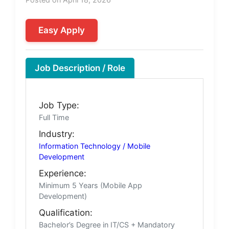
Easy Apply
Job Description / Role
Job Type:
Full Time
Industry:
Information Technology / Mobile
Development
Experience:
Minimum 5 Years (Mobile App
Development)
Qualification:
Bachelor’s Degree in IT/CS + Mandatory