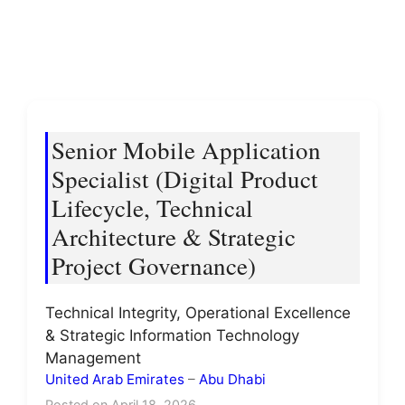
Senior Mobile Application
Specialist (Digital Product
Lifecycle, Technical
Architecture & Strategic
Project Governance)
Technical Integrity, Operational Excellence
& Strategic Information Technology
Management
United Arab Emirates
–
Abu Dhabi
Posted on April 18, 2026