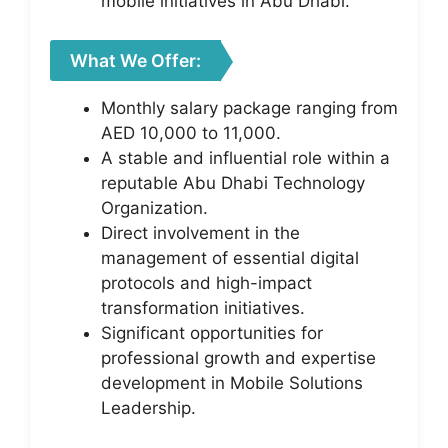
mobile initiatives in Abu Dhabi.
What We Offer:
Monthly salary package ranging from
AED 10,000 to 11,000.
A stable and influential role within a
reputable Abu Dhabi Technology
Organization.
Direct involvement in the
management of essential digital
protocols and high-impact
transformation initiatives.
Significant opportunities for
professional growth and expertise
development in Mobile Solutions
Leadership.