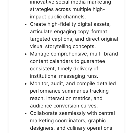
innovative social media marketing
strategies across multiple high-
impact public channels.
Create high-fidelity digital assets,
articulate engaging copy, format
targeted captions, and direct original
visual storytelling concepts.
Manage comprehensive, multi-brand
content calendars to guarantee
consistent, timely delivery of
institutional messaging runs.
Monitor, audit, and compile detailed
performance summaries tracking
reach, interaction metrics, and
audience conversion curves.
Collaborate seamlessly with central
marketing coordinators, graphic
designers, and culinary operations