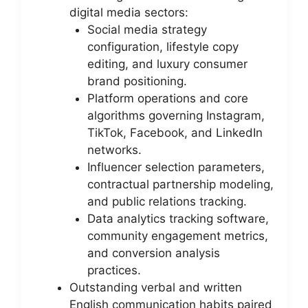
digital media sectors:
Social media strategy
configuration, lifestyle copy
editing, and luxury consumer
brand positioning.
Platform operations and core
algorithms governing Instagram,
TikTok, Facebook, and LinkedIn
networks.
Influencer selection parameters,
contractual partnership modeling,
and public relations tracking.
Data analytics tracking software,
community engagement metrics,
and conversion analysis
practices.
Outstanding verbal and written
English communication habits paired