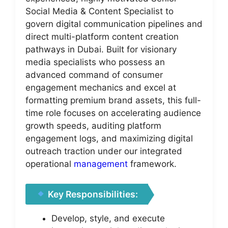
Social Media & Content Specialist to
govern digital communication pipelines and
direct multi-platform content creation
pathways in Dubai. Built for visionary
media specialists who possess an
advanced command of consumer
engagement mechanics and excel at
formatting premium brand assets, this full-
time role focuses on accelerating audience
growth speeds, auditing platform
engagement logs, and maximizing digital
outreach traction under our integrated
operational
management
framework.
Key Responsibilities:
Develop, style, and execute