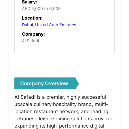
Salary:
AED 5,000 to 6,000
Location:
Dubai
,
United Arab Emirates
Company:
Al Safadi
Company Overview:
Al Safadi is a premier, highly successful
upscale culinary hospitality brand, multi-
location restaurant network, and leading
Lebanese leisure dining solutions provider
expanding its high-performance digital