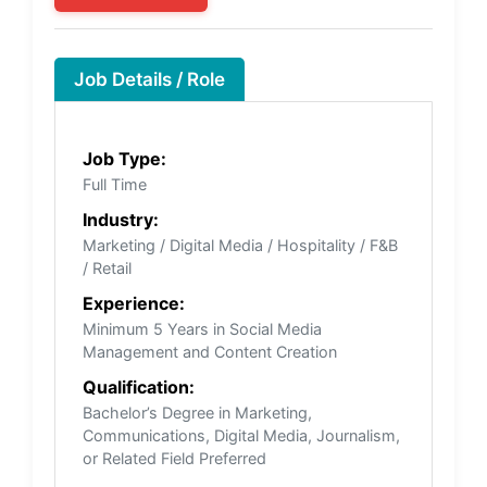
Job Details / Role
Job Type:
Full Time
Industry:
Marketing / Digital Media / Hospitality / F&B
/ Retail
Experience:
Minimum 5 Years in Social Media
Management and Content Creation
Qualification:
Bachelor’s Degree in Marketing,
Communications, Digital Media, Journalism,
or Related Field Preferred