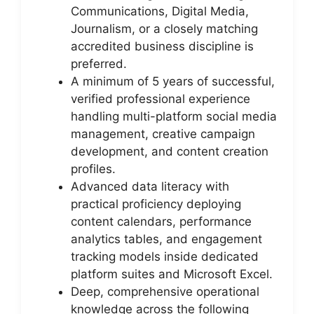
Communications, Digital Media,
Journalism, or a closely matching
accredited business discipline is
preferred.
A minimum of 5 years of successful,
verified professional experience
handling multi-platform social media
management, creative campaign
development, and content creation
profiles.
Advanced data literacy with
practical proficiency deploying
content calendars, performance
analytics tables, and engagement
tracking models inside dedicated
platform suites and Microsoft Excel.
Deep, comprehensive operational
knowledge across the following