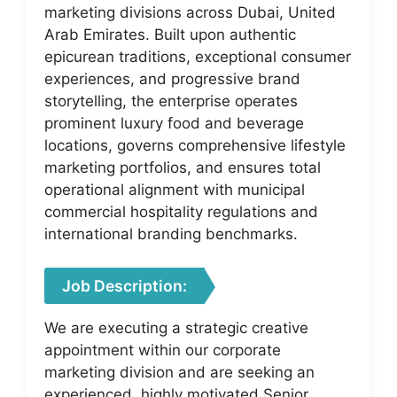
marketing divisions across Dubai, United
Arab Emirates. Built upon authentic
epicurean traditions, exceptional consumer
experiences, and progressive brand
storytelling, the enterprise operates
prominent luxury food and beverage
locations, governs comprehensive lifestyle
marketing portfolios, and ensures total
operational alignment with municipal
commercial hospitality regulations and
international branding benchmarks.
Job Description:
We are executing a strategic creative
appointment within our corporate
marketing division and are seeking an
experienced, highly motivated Senior