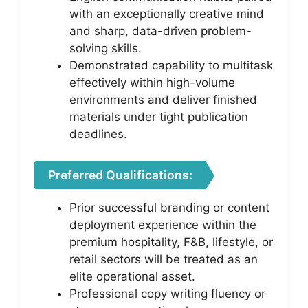
with an exceptionally creative mind
and sharp, data-driven problem-
solving skills.
Demonstrated capability to multitask
effectively within high-volume
environments and deliver finished
materials under tight publication
deadlines.
Preferred Qualifications:
Prior successful branding or content
deployment experience within the
premium hospitality, F&B, lifestyle, or
retail sectors will be treated as an
elite operational asset.
Professional copy writing fluency or