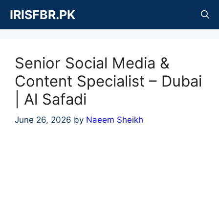
Skip
IRISFBR.PK
to
content
Senior Social Media &
Content Specialist – Dubai
| Al Safadi
June 26, 2026
by
Naeem Sheikh