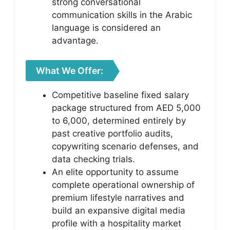
strong conversational
communication skills in the Arabic
language is considered an
advantage.
What We Offer:
Competitive baseline fixed salary
package structured from AED 5,000
to 6,000, determined entirely by
past creative portfolio audits,
copywriting scenario defenses, and
data checking trials.
An elite opportunity to assume
complete operational ownership of
premium lifestyle narratives and
build an expansive digital media
profile with a hospitality market