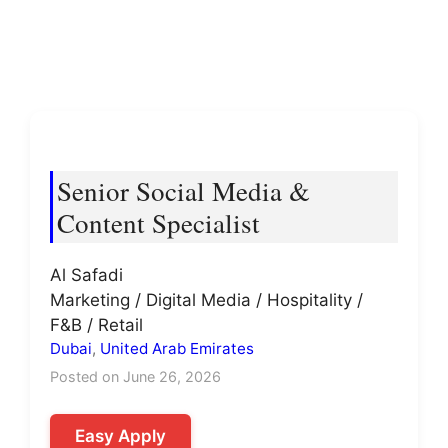
Senior Social Media &
Content Specialist
Al Safadi
Marketing / Digital Media / Hospitality /
F&B / Retail
Dubai
,
United Arab Emirates
Posted on June 26, 2026
Easy Apply