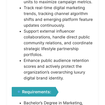
units to maximize campaign metrics.
Track real-time digital marketing
trends, tracking channel algorithm
shifts and emerging platform feature
updates continuously.
Support external influencer
collaborations, handle direct public
community relations, and coordinate
strategic lifestyle partnership
portfolios.
Enhance public audience retention
scores and actively protect the
organization’s overarching luxury
digital brand identity.
Requirements:
Bachelor’s Degree in Marketing,